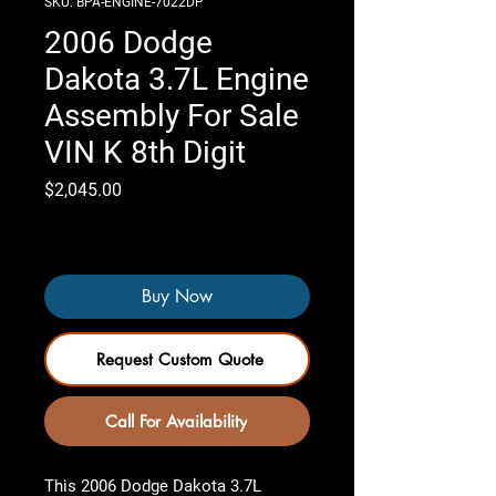
SKU: BPA-ENGINE-7022DP
2006 Dodge
Dakota 3.7L Engine
Assembly For Sale
VIN K 8th Digit
Price
$2,045.00
Only 4 left in stock
Buy Now
Request Custom Quote
Call For Availability
This
2006 Dodge Dakota 3.7L