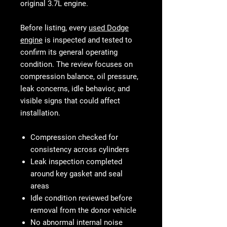
original 3.7L engine.
Before listing, every
used Dodge
engine
is inspected and tested to
confirm its general operating
condition. The review focuses on
compression balance, oil pressure,
leak concerns, idle behavior, and
visible signs that could affect
installation.
Compression checked for
consistency across cylinders
Leak inspection completed
around key gasket and seal
areas
Idle condition reviewed before
removal from the donor vehicle
No abnormal internal noise