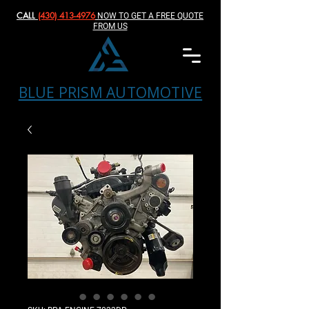
CALL
(430) 413-4976‬
NOW TO GET A FREE QUOTE
FROM US
BLUE PRISM AUTOMOTIVE