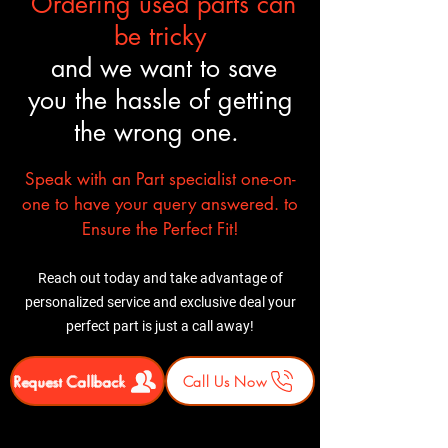
Ordering used parts can
delivery+liftgate service $100
⚠ Important
: Inspect the
be tricky
shipment before signing. Report
and we want to save
any damage immediately.
you the hassle of getting
the wrong one.
Speak with an Part specialist one-on-
one to have your query answered. to
Ensure the Perfect Fit!
Reach out today and take advantage of
personalized service and exclusive deal your
perfect part is just a call away!
Request Callback
Call Us Now