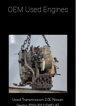
OEM Used Engines
Related Products
Used Transmission 2.0L Nissan
Used Transmission 5.
Sentra 2010-2012 FWD AT
Armada 2013 4WD 5 