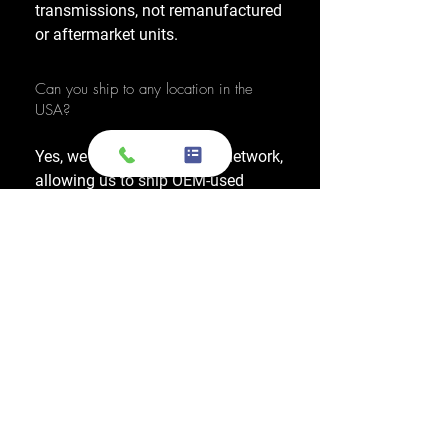
transmissions, not remanufactured
or aftermarket units.
Can you ship to any location in the
USA?
Yes, we have a nationwide network,
allowing us to ship OEM-used
engines and used transmissions to
any location across the United
States, including major cities like
Los Angeles, New York, and
Chicago.
Do you also sell used transmissions as
well as engines?
Yes. We also sell used OEM
transmissions for all major makes