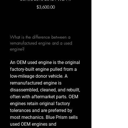
Price
$3,600.00
What is the difference between a
remanufactured engine and a used
engine?
An OEM used engine is the original
factory-built engine pulled from a
low-mileage donor vehicle. A
remanufactured engine is
disassembled, cleaned, and rebuilt,
often with aftermarket parts. OEM
engines retain original factory
tolerances and are preferred by
most mechanics. Blue Prism sells
used OEM engines and