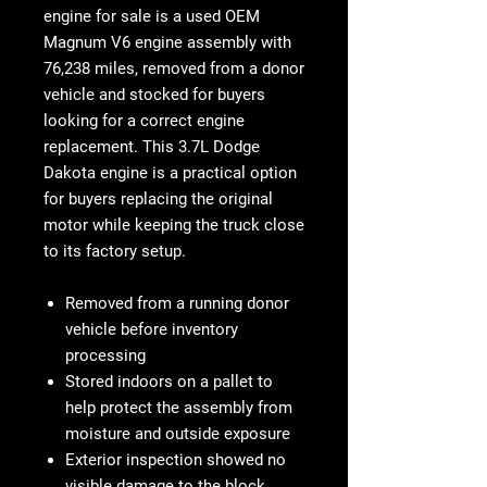
engine for sale
is a used OEM
Magnum V6 engine assembly with
76,238 miles
, removed from a donor
vehicle and stocked for buyers
looking for a correct engine
replacement. This
3.7L Dodge
Dakota engine is
a practical option
for buyers replacing the original
motor while keeping the truck close
to its factory setup.
Removed from a running donor
vehicle before inventory
processing
Stored indoors on a pallet to
help protect the assembly from
moisture and outside exposure
Exterior inspection showed no
visible damage to the block,