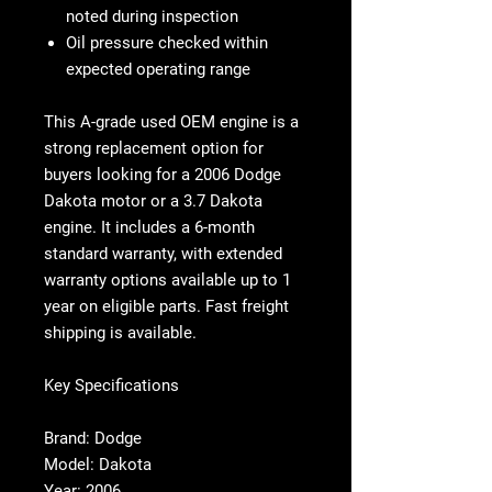
noted during inspection
Oil pressure checked within
expected operating range
This
A-grade used OEM engine
is a
strong replacement option for
buyers looking for a
2006 Dodge
Dakota motor
or a
3.7 Dakota
engine
. It includes a
6-month
standard warranty
, with extended
warranty options available up to
1
year on eligible parts
. Fast freight
shipping is available.
Key Specifications
Brand: Dodge
Model: Dakota
Year: 2006