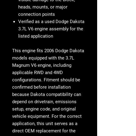
heads, mounts, or major
connection points
Verified as a used Dodge Dakota
3.7L V6 engine assembly for the
listed application
This engine fits
2006 Dodge Dakota
models equipped with the 3.7L
Magnum V6 engine
, including
applicable RWD and 4WD
configurations. Fitment should be
confirmed before installation
because Dakota compatibility can
depend on drivetrain, emissions
setup, engine code, and original
vehicle equipment. For the correct
application, this unit serves as a
direct OEM replacement for the