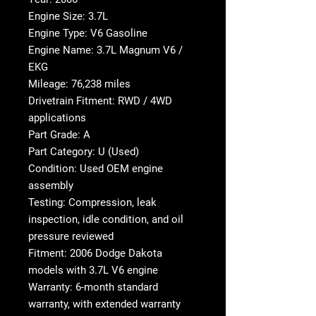
Engine Size: 3.7L
Engine Type: V6 Gasoline
Engine Name: 3.7L Magnum V6 /
EKG
Mileage: 76,238 miles
Drivetrain Fitment: RWD / 4WD
applications
Part Grade: A
Part Category: U (Used)
Condition: Used OEM engine
assembly
Testing: Compression, leak
inspection, idle condition, and oil
pressure reviewed
Fitment: 2006 Dodge Dakota
models with 3.7L V6 engine
Warranty: 6-month standard
warranty, with extended warranty