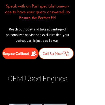
Speak with an Part specialist one-on-
one to have your query answered. to
Ensure the Perfect Fit!
Reach out today and take advantage of
personalized service and exclusive deal your
perfect part is just a call away!
Request Callback
Call Us Now
OEM Used Engines
Related Products