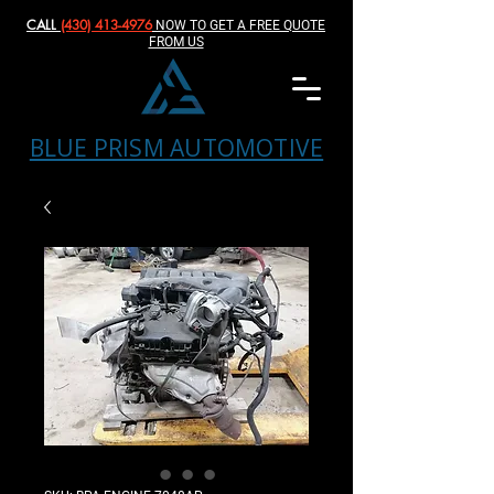
CALL
(430) 413-4976‬
NOW TO GET A FREE QUOTE
FROM US
BLUE PRISM AUTOMOTIVE