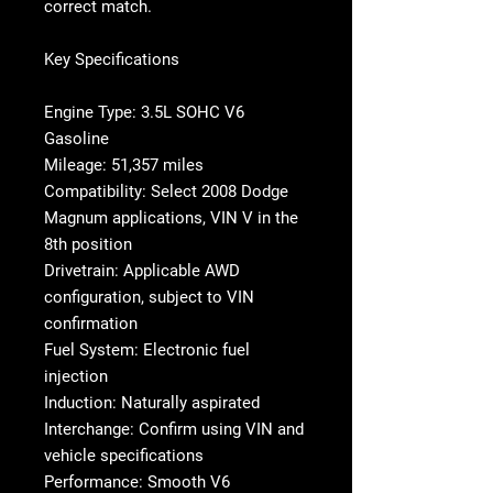
correct match.
Key Specifications
Engine Type: 3.5L SOHC V6
Gasoline
Mileage: 51,357 miles
Compatibility: Select 2008 Dodge
Magnum applications, VIN V in the
8th position
Drivetrain: Applicable AWD
configuration, subject to VIN
confirmation
Fuel System: Electronic fuel
injection
Induction: Naturally aspirated
Interchange: Confirm using VIN and
vehicle specifications
Performance: Smooth V6