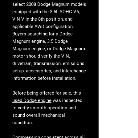
select 2008 Dodge Magnum models
equipped with the
3.5L SOHC V6,
VIN V in the 8th position, and
applicable AWD configuration
.
Buyers searching for a
Dodge
Magnum engine
,
3.5 Dodge
Magnum engine
, or
Dodge Magnum
motor
should verify the VIN,
drivetrain, transmission, emissions
setup, accessories, and interchange
information before installation.
Before being offered for sale, this
used Dodge engine
was inspected
to verify smooth operation and
sound overall mechanical
condition.
Compression consistent across all