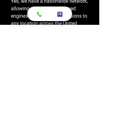
Yes, we have a nationwide network,
allowing us to ship OEM-used
engines and used transmissions to
any location across the United
States, including major cities like
Los Angeles, New York, and
Chicago.
Do you also sell used transmissions as
well as engines?
Yes. We also sell used OEM
transmissions for all major makes
and models, including Chevrolet,
Ford, Honda, Toyota, Dodge, Jeep,
and more. Every used transmission
is an OEM-sourced unit from a low-
mileage donor vehicle, tested by
ASE-certified mechanics, and