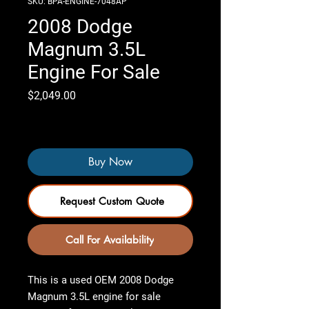
SKU: BPA-ENGINE-7048AP
2008 Dodge
Magnum 3.5L
Engine For Sale
Price
$2,049.00
Only 4 left in stock
Buy Now
Request Custom Quote
Call For Availability
This is a used OEM
2008 Dodge
Magnum 3.5L engine for sale