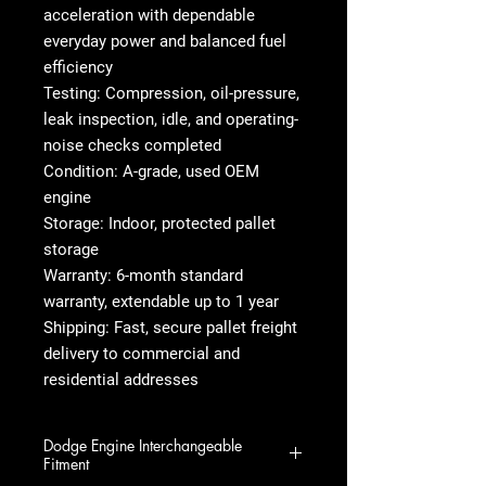
acceleration with dependable
everyday power and balanced fuel
efficiency
Testing: Compression, oil-pressure,
leak inspection, idle, and operating-
noise checks completed
Condition: A-grade, used OEM
engine
Storage: Indoor, protected pallet
storage
Warranty: 6-month standard
warranty, extendable up to 1 year
Shipping: Fast, secure pallet freight
delivery to commercial and
residential addresses
Dodge Engine Interchangeable
Fitment