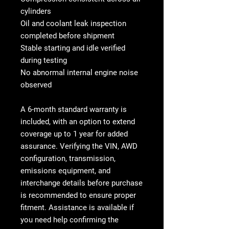
cylinders
Oil and coolant leak inspection
completed before shipment
Stable starting and idle verified
during testing
No abnormal internal engine noise
observed
A
6-month standard warranty is
included, with an option to extend
coverage up to 1 year
for added
assurance. Verifying the VIN, AWD
configuration, transmission,
emissions equipment, and
interchange details before purchase
is recommended to ensure proper
fitment. Assistance is available if
you need help confirming the