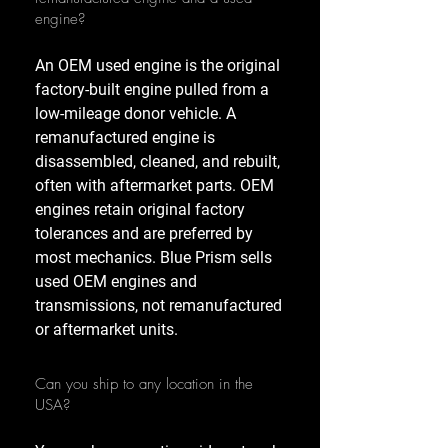
engine?
An OEM used engine is the original
factory-built engine pulled from a
low-mileage donor vehicle. A
remanufactured engine is
disassembled, cleaned, and rebuilt,
often with aftermarket parts. OEM
engines retain original factory
tolerances and are preferred by
most mechanics. Blue Prism sells
used OEM engines and
transmissions, not remanufactured
or aftermarket units.
Can you ship to any location in the
USA?