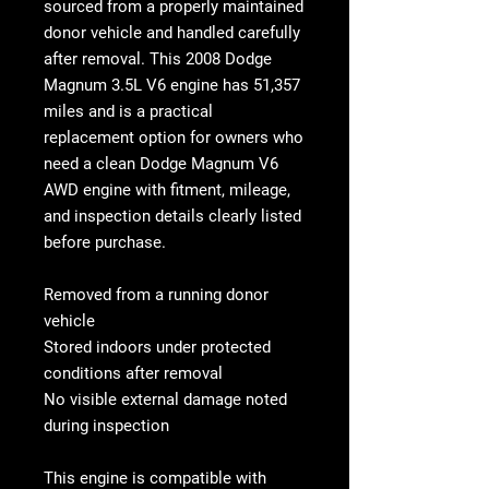
sourced from a properly maintained
donor vehicle and handled carefully
after removal. This
2008 Dodge
Magnum 3.5L V6 engine
has
51,357
miles
and is a practical
replacement option for owners who
need a clean
Dodge Magnum V6
AWD engine
with fitment, mileage,
and inspection details clearly listed
before purchase.
Removed from a running donor
vehicle
Stored indoors under protected
conditions after removal
No visible external damage noted
during inspection
This engine is compatible with