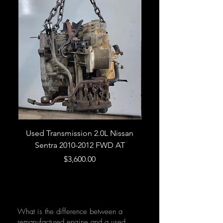
Used Transmission 2.0L Nissan
Used Transmission 5.
Sentra 2010-2012 FWD AT
Armada 2013 4WD 5 
Price
$3,600.00
What is the difference between a
remanufactured engine and a used