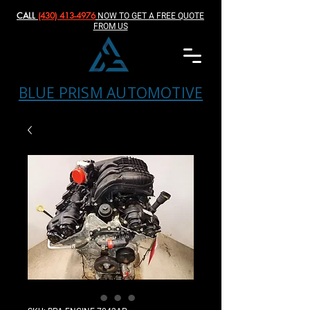
CALL
(430) 413-4976‬
NOW TO GET A FREE QUOTE
FROM US
BLUE PRISM AUTOMOTIVE