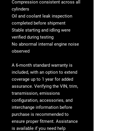
Compression consistent across all
cylinders
Oil and coolant leak inspection
completed before shipment
Stable starting and idling were
verified during testing
No abnormal internal engine noise
observed
A
6-month standard warranty is
included, with an option to extend
coverage up to 1 year
for added
assurance. Verifying the VIN, trim,
transmission, emissions
configuration, accessories, and
interchange information before
purchase is recommended to
ensure proper fitment. Assistance
is available if you need help