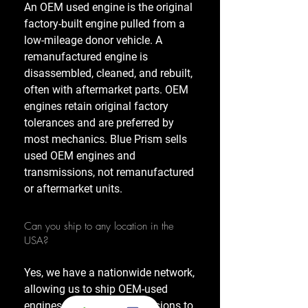
An OEM used engine is the original
factory-built engine pulled from a
low-mileage donor vehicle. A
remanufactured engine is
disassembled, cleaned, and rebuilt,
often with aftermarket parts. OEM
engines retain original factory
tolerances and are preferred by
most mechanics. Blue Prism sells
used OEM engines and
transmissions, not remanufactured
or aftermarket units.
Can you ship to any location in the
USA?
Yes, we have a nationwide network,
allowing us to ship OEM-used
engines and used transmissions to