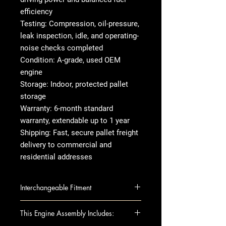
efficiency
Testing: Compression, oil-pressure,
leak inspection, idle, and operating-
noise checks completed
Condition: A-grade, used OEM
engine
Storage: Indoor, protected pallet
storage
Warranty: 6-month standard
warranty, extendable up to 1 year
Shipping: Fast, secure pallet freight
delivery to commercial and
residential addresses
Interchangeable Fitment
300 11-13 3.6L (VIN G, 8th digit)
This Engine Assembly Includes:
CHALLENGER 11-13 3.6L (VIN G,