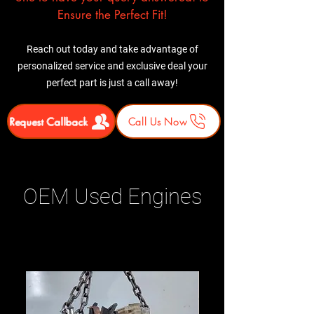
Ensure the Perfect Fit!
Reach out today and take advantage of
personalized service and exclusive deal your
perfect part is just a call away!
Request Callback
Call Us Now
OEM Used Engines
Related Products