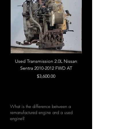
Used Transmission 2.0L Nissan
Used Transmission 5.
Sentra 2010-2012 FWD AT
Armada 2013 4WD 5 
Price
$3,600.00
What is the difference between a
remanufactured engine and a used
engine?