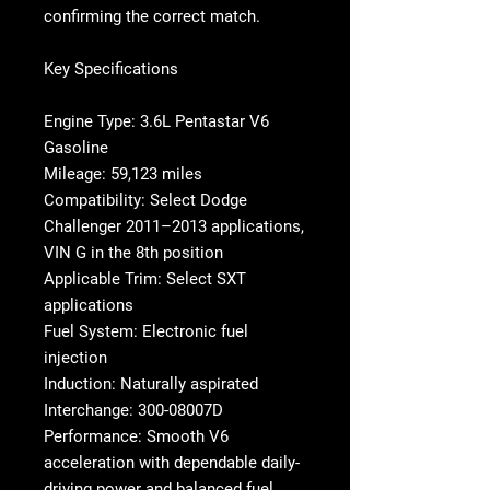
confirming the correct match.
Key Specifications
Engine Type: 3.6L Pentastar V6
Gasoline
Mileage: 59,123 miles
Compatibility: Select Dodge
Challenger 2011–2013 applications,
VIN G in the 8th position
Applicable Trim: Select SXT
applications
Fuel System: Electronic fuel
injection
Induction: Naturally aspirated
Interchange: 300-08007D
Performance: Smooth V6
acceleration with dependable daily-
driving power and balanced fuel