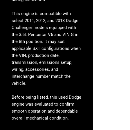
This engine is compatible with
select 2011, 2012, and 2013 Dodge
Challenger models equipped with
the
3.6L Pentastar V6 and VIN G in
the 8th position
. It may suit
applicable SXT configurations when
the VIN, production date,
transmission, emissions setup,
wiring, accessories, and
interchange number match the
vehicle.
Before being listed, this
used Dodge
engine
was evaluated to confirm
smooth operation and dependable
overall mechanical condition.