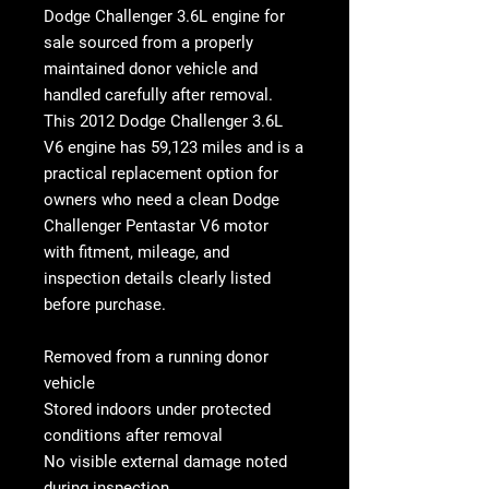
Dodge Challenger 3.6L engine for
sale
sourced from a properly
maintained donor vehicle and
handled carefully after removal.
This
2012 Dodge Challenger 3.6L
V6 engine
has
59,123 miles
and is a
practical replacement option for
owners who need a clean
Dodge
Challenger Pentastar V6 motor
with fitment, mileage, and
inspection details clearly listed
before purchase.
Removed from a running donor
vehicle
Stored indoors under protected
conditions after removal
No visible external damage noted
during inspection