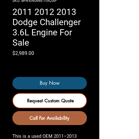
SKU: BPA-ENGINE-7042AP
2011 2012 2013
Dodge Challenger
3.6L Engine For
Sale
Price
$2,989.00
Only 4 left in stock
Buy Now
Request Custom Quote
Call For Availability
This is a used OEM
2011–2013