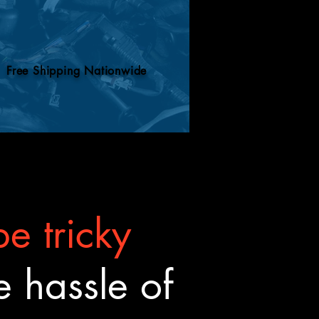
Free Shipping Nationwide
e tricky
 hassle of