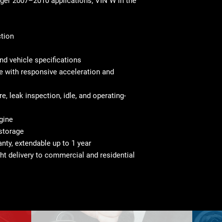
ger 2007–2010 applications, VIN W in the
ction
nd vehicle specifications
 with responsive acceleration and
e, leak inspection, idle, and operating-
gine
 storage
nty, extendable up to 1 year
ght delivery to commercial and residential