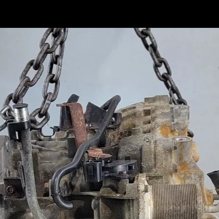
ducts