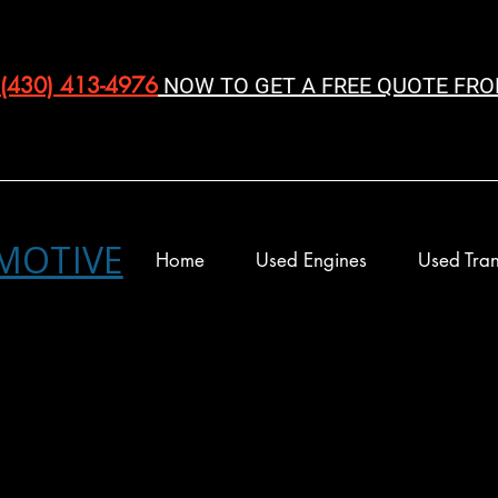
(430) 413-4976‬
NOW TO GET A FREE QUOTE FRO
MOTIVE
Home
Used Engines
Used Tran