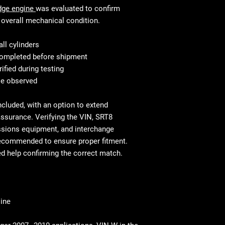
This is standard w
accordance with th
dge engine
was evaluated to confirm
mechanic will know
Fast and secure fre
overall mechanical condition.
Shipping & Delivery
Residential and co
commercial address
liftgate service
ll cylinders
Residential delivery
Before You Buy: Use
 completed before shipment
⚠ Important: Inspe
necessary confirm
rified during testing
Report any damage
cases professional
se observed
ncluded, with an option to extend
ssurance. Verifying the VIN, SRT8
ssions equipment, and interchange
recommended to ensure proper fitment.
ed help confirming the correct match.
ine