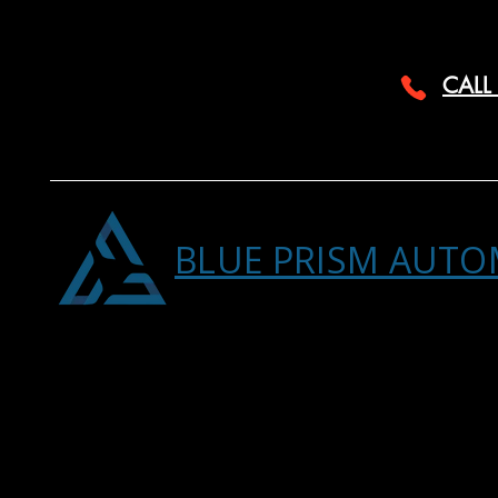
CALL
BLUE PRISM AUTO