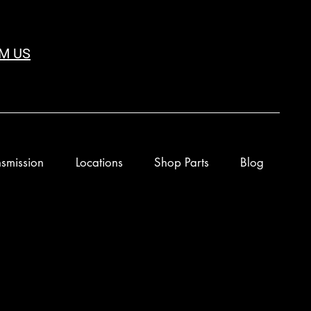
M US
smission
Locations
Shop Parts
Blog