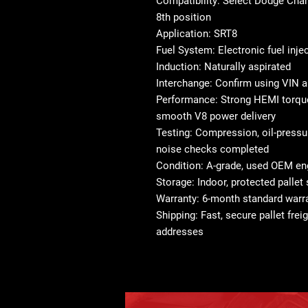
Compatibility: Select Dodge Char
8th position
Application: SRT8
Fuel System: Electronic fuel inje
Induction: Naturally aspirated
Interchange: Confirm using VIN a
Performance: Strong HEMI torque
smooth V8 power delivery
Testing: Compression, oil-pressur
noise checks completed
Condition: A-grade, used OEM en
Storage: Indoor, protected pallet
Warranty: 6-month standard warra
Shipping: Fast, secure pallet frei
addresses