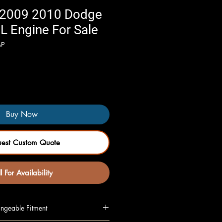
 2009 2010 Dodge
L Engine For Sale
AP
Buy Now
uest Custom Quote
l For Availability
ngeable Fitment