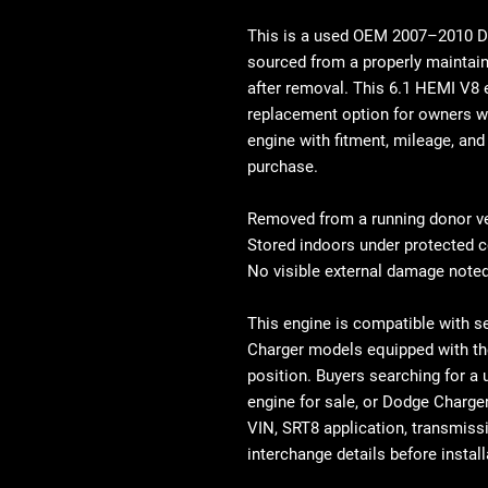
This is a used OEM
2007–2010 Do
sourced from a properly maintain
after removal. This
6.1 HEMI V8 
replacement option for owners 
engine
with fitment, mileage, and 
purchase.
Removed from a running donor v
Stored indoors under protected c
No visible external damage noted
This engine is compatible with s
Charger models equipped with t
position
. Buyers searching for a
engine for sale
, or
Dodge Charger
VIN, SRT8 application, transmiss
interchange details before install