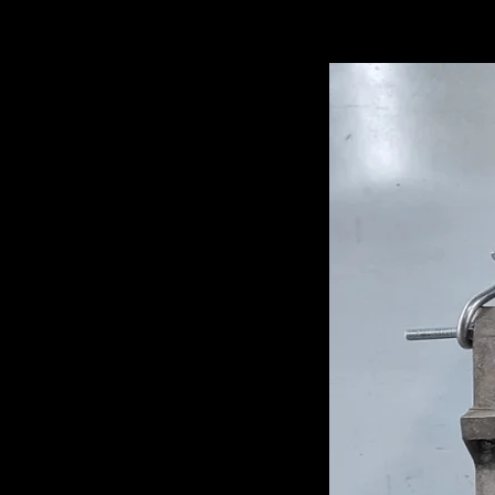
Related Pro