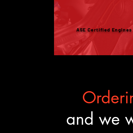
ASE Certified Engines
Orderin
and we wa