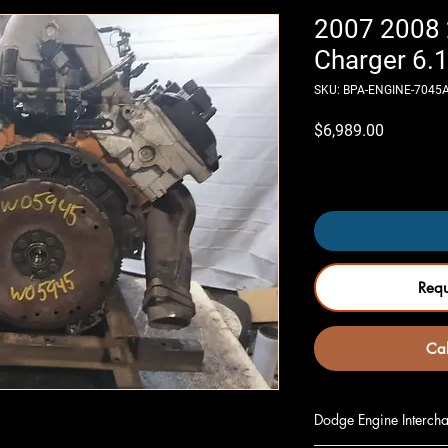
2007 2008
Charger 6.1
SKU: BPA-ENGINE-7045
Price
$6,989.00
Only 3 left in stock
Req
Cal
Dodge Engine Intercha