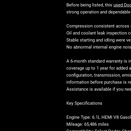
Before being listed, this
used Do
strong operation and dependable 
Compression consistent across a
Oil and coolant leak inspection
Stable starting and idling were ve
No abnormal internal engine noi
A
6-month standard warranty is i
coverage up to 1 year
for added a
configuration, transmission, emi
information before purchase is 
Assistance is available if you ne
Key Specifications
Engine Type: 6.1L HEMI V8 Gasol
Mileage: 65,486 miles