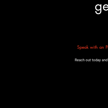
ge
Speak with an Pa
Reach out today and 