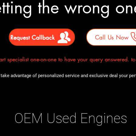
tting the wrong o
Request Callback
Call Us Now
rt specialist one-on-one to have your query answered. to E
take advantage of personalized service and exclusive deal your perfe
OEM Used Engines