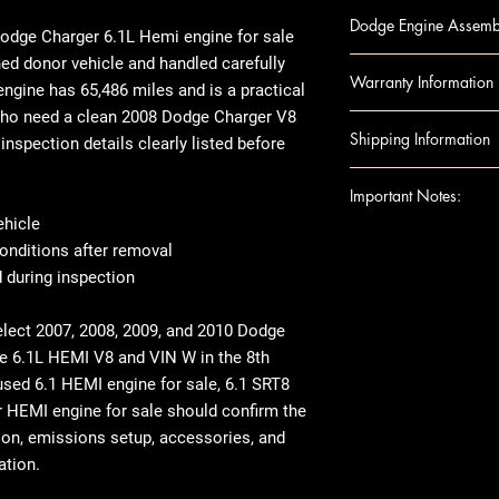
300 07-10 6.1L (
Dodge Engine Assembl
CHALLENGER 08 (
dge Charger 6.1L Hemi engine for sale
CHALLENGER 09-1
ed donor vehicle and handled carefully
Engine Component
Warranty Information
CHARGER 07-10 6
engine
has
65,486 miles
and is a practical
Block
GRAND CHEROKEE 
who need a clean
2008 Dodge Charger V8
Camshafts
Warranty
Duration
Shipping Information
GRAND CHEROKEE
inspection details clearly listed before
Crankshaft
Covers:
Internal e
digit)
Cylinder Heads
Excludes: Accessori
Shipping can be ar
Important Notes:
MAGNUM 07-08 6.
Head Gaskets
residential address
ehicle
Pistons
shipped to a residen
For any questions 
onditions after removal
Rods
there may be an ext
shipping details, pl
 during inspection
Engine Accessories
recommend inspect
Ensure this engine f
Exhaust Manifo
before signing off, 
VIN and specific r
elect 2007, 2008, 2009, and 2010 Dodge
Intake Manifol
damage. If anythin
This image is provi
he
6.1L HEMI V8 and VIN W in the 8th
Oil Pans
it’s documented.
indicate the applic
used 6.1 HEMI engine for sale
,
6.1 SRT8
Timing Belt
When it comes to i
compatibility. The
 HEMI engine for sale
should confirm the
Timing cover
transfer over some
exact unit shown a
ion, emissions setup, accessories, and
Note: Included acc
like the manifolds.
external appearance
ation.
donor vehicle and e
in specification, fu
component options 