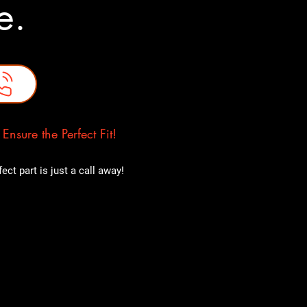
ne.
nsure the Perfect Fit!
ct part is just a call away!