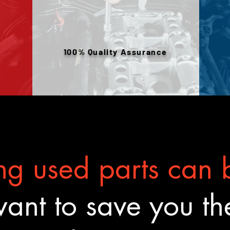
100% Quality Assurance
g used parts can b
nt to save you the