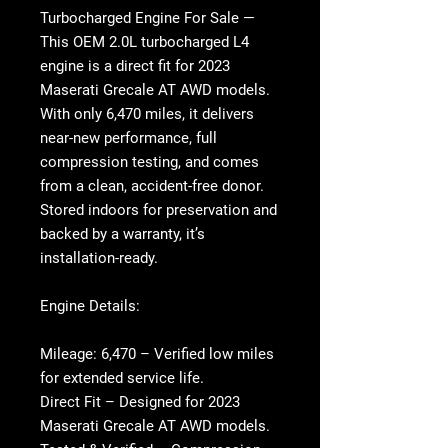
Turbocharged Engine For Sale
—
This OEM 2.0L turbocharged L4
engine is a direct fit for 2023
Maserati Grecale AT AWD models.
With only
6,470 miles
, it delivers
near-new performance, full
compression testing, and comes
from a clean, accident-free donor.
Stored indoors for preservation and
backed by a warranty, it’s
installation-ready.
Engine Details:
Mileage:
6,470 – Verified low miles
for extended service life.
Direct Fit
– Designed for 2023
Maserati Grecale AT AWD models.