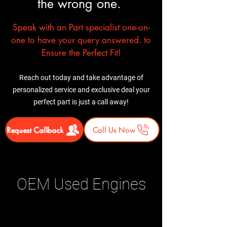
the wrong one.
Speak with an Part specialist one-on-
one to have your query answered. to
Ensure the Perfect Fit!
Reach out today and take advantage of
personalized service and exclusive deal your
perfect part is just a call away!
Request Callback
Call Us Now
OEM Used Engines
Related Products