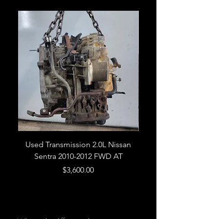
Used Transmission 2.0L Nissan
Used Transmission 5.
Sentra 2010-2012 FWD AT
Armada 2013 4WD 5 
Price
$3,600.00