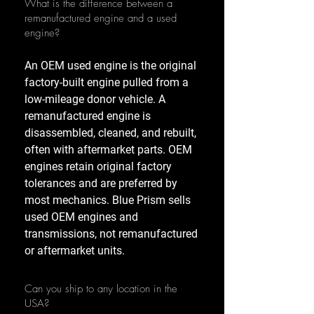
What is the difference between a
remanufactured engine and a used
engine?
An OEM used engine is the original
factory-built engine pulled from a
low-mileage donor vehicle. A
remanufactured engine is
disassembled, cleaned, and rebuilt,
often with aftermarket parts. OEM
engines retain original factory
tolerances and are preferred by
most mechanics. Blue Prism sells
used OEM engines and
transmissions, not remanufactured
or aftermarket units.
Can you ship to any location in the
USA?