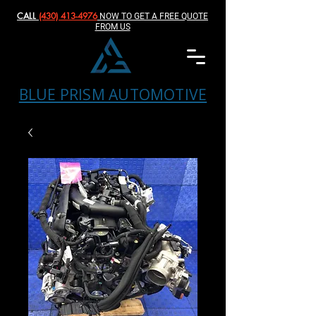
CALL
(430) 413-4976‬
NOW TO GET A FREE QUOTE
FROM US
BLUE PRISM AUTOMOTIVE