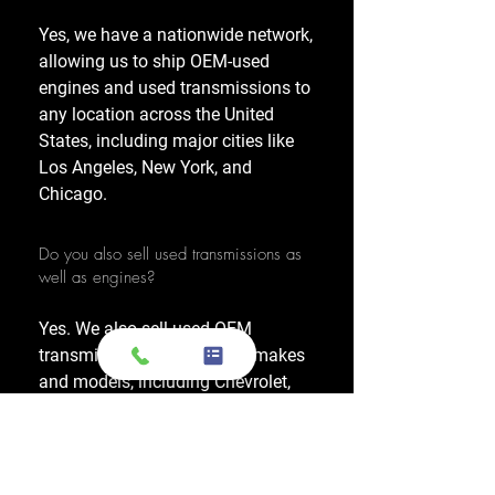
Yes, we have a nationwide network,
allowing us to ship OEM-used
engines and used transmissions to
any location across the United
States, including major cities like
Los Angeles, New York, and
Chicago.
Do you also sell used transmissions as
well as engines?
Yes. We also sell used OEM
transmissions for all major makes
and models, including Chevrolet,
Ford, Honda, Toyota, Dodge, Jeep,
and more. Every used transmission
is an OEM-sourced unit from a low-
mileage donor vehicle, tested by