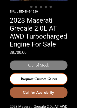
SKU: USED-ENG-1920
2023 Maserati
Grecale 2.0L AT
AWD Turbocharged
Engine For Sale
Price
$8,700.00
Out of Stock
Request Custom Quote
Call For Availability
2023 Maserati Grecale 2.0L AT AWD