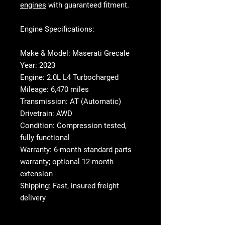
engines
with guaranteed fitment.
Engine Specifications:
Make & Model:
Maserati Grecale
Year:
2023
Engine:
2.0L L4 Turbocharged
Mileage:
6,470 miles
Transmission:
AT (Automatic)
Drivetrain:
AWD
Condition:
Compression tested,
fully functional
Warranty:
6-month standard parts
warranty; optional 12-month
extension
Shipping:
Fast, insured freight
delivery