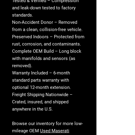
Tested & Verified
– Compression
and leak-down tested to factory
standards.
Non-Accident Donor
– Removed
from a clean, collision-free vehicle.
Preserved Indoors
– Protected from
rust, corrosion, and contaminants.
Complete OEM Build
– Long block
with manifolds and sensors (as
removed).
Warranty Included
– 6-month
standard parts warranty with
optional 12-month extension.
Freight Shipping Nationwide
–
Crated, insured, and shipped
anywhere in the U.S.
Browse our inventory for more low-
mileage OEM
Used Maserati