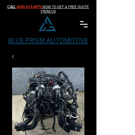
CALL
(430) 413-4976‬
NOW TO GET A FREE QUOTE
FROM US
BLUE PRISM AUTOMOTIVE