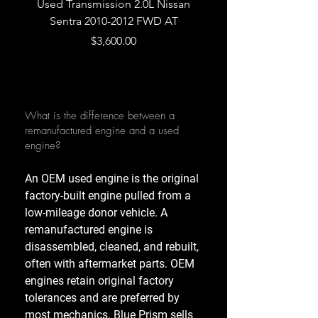
Used Transmission 2.0L Nissan
Used Transmission 5.
Sentra 2010-2012 FWD AT
Armada 2013 4WD 5 
Price
$3,600.00
What is the difference between a
remanufactured engine and a used
engine?
An OEM used engine is the original
factory-built engine pulled from a
low-mileage donor vehicle. A
remanufactured engine is
disassembled, cleaned, and rebuilt,
often with aftermarket parts. OEM
engines retain original factory
tolerances and are preferred by
most mechanics. Blue Prism sells