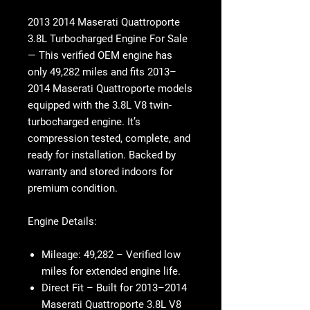
2013 2014 Maserati Quattroporte
3.8L Turbocharged Engine For Sale
— This verified OEM engine has
only 49,282 miles
and fits 2013–
2014 Maserati Quattroporte models
equipped with the 3.8L V8 twin-
turbocharged engine. It’s
compression tested, complete, and
ready for installation. Backed by
warranty and stored indoors for
premium condition.
Engine Details:
Mileage:
49,282 – Verified low
miles for extended engine life.
Direct Fit
– Built for 2013–2014
Maserati Quattroporte 3.8L V8