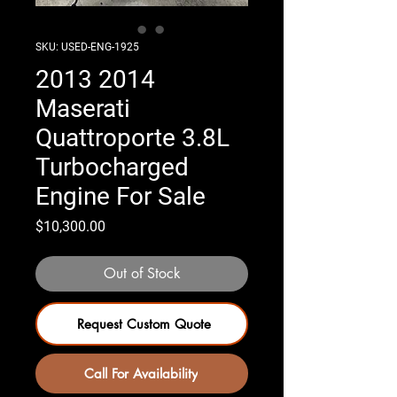
SKU: USED-ENG-1925
2013 2014
Maserati
Quattroporte 3.8L
Turbocharged
Engine For Sale
Price
$10,300.00
Out of Stock
Request Custom Quote
Call For Availability