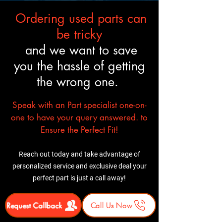
Ordering used parts can
be tricky
and we want to save
you the hassle of getting
the wrong one.
Speak with an Part specialist one-on-
one to have your query answered. to
Ensure the Perfect Fit!
Reach out today and take advantage of
personalized service and exclusive deal your
perfect part is just a call away!
Request Callback
Call Us Now