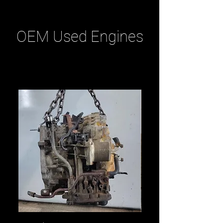
OEM Used Engines
Related Products