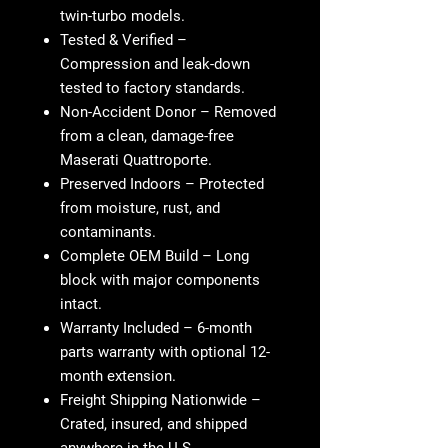
twin-turbo models.
Tested & Verified
–
Compression and leak-down
tested to factory standards.
Non-Accident Donor
– Removed
from a clean, damage-free
Maserati Quattroporte.
Preserved Indoors
– Protected
from moisture, rust, and
contaminants.
Complete OEM Build
– Long
block with major components
intact.
Warranty Included
– 6-month
parts warranty with optional 12-
month extension.
Freight Shipping Nationwide
–
Crated, insured, and shipped