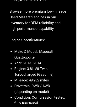
anywhere in the U.S.
Browse more premium low-mileage
Used Maserati engines
in our
inventory for OEM reliability and
high-performance capability.
Engine Specifications:
Make & Model:
Maserati
Quattroporte
Year:
2013–2014
Engine:
3.8L V8 Twin
Turbocharged (Gasoline)
Mileage:
49,282 miles
Drivetrain:
RWD / AWD
(depending on model)
Condition:
Compression tested,
fully functional