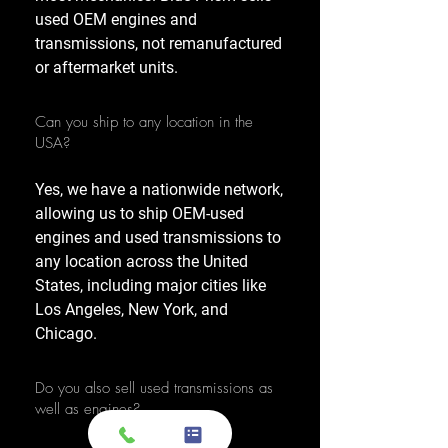
used OEM engines and
transmissions, not remanufactured
or aftermarket units.
Can you ship to any location in the
USA?
Yes, we have a nationwide network,
allowing us to ship OEM-used
engines and used transmissions to
any location across the United
States, including major cities like
Los Angeles, New York, and
Chicago.
Do you also sell used transmissions as
well as engines?