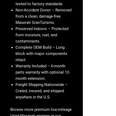
tested to factory standards.
Non-Accident Donor
– Removed
from a clean, damage-free
Maserati GranTurismo.
Preserved Indoors
– Protected
from moisture, rust, and
contaminants.
Complete OEM Build
– Long
block with major components
intact.
Warranty Included
– 6-month
parts warranty with optional 12-
month extension.
Freight Shipping Nationwide
–
Crated, insured, and shipped
anywhere in the U.S.
Browse more premium low-mileage
Used Maserati engines
in our