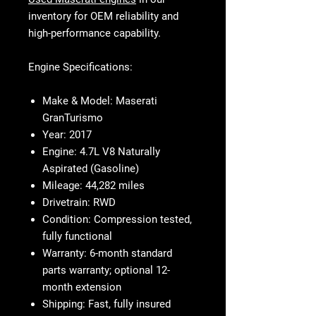
inventory for OEM reliability and
high-performance capability.
Engine Specifications:
Make & Model:
Maserati
GranTurismo
Year:
2017
Engine:
4.7L V8 Naturally
Aspirated (Gasoline)
Mileage:
44,282 miles
Drivetrain:
RWD
Condition:
Compression tested,
fully functional
Warranty:
6-month standard
parts warranty; optional 12-
month extension
Shipping:
Fast, fully insured