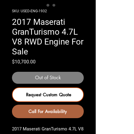
SKU: USED-ENG-1932
2017 Maserati
GranTurismo 4.7L
V8 RWD Engine For
Sale
Price
$10,700.00
Out of Stock
Request Custom Quote
Call For Availability
2017 Maserati GranTurismo 4.7L V8