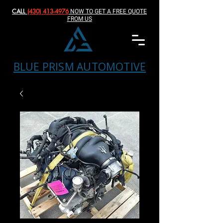
CALL
(430) 413-4976‬
NOW TO GET A FREE QUOTE
FROM US
BLUE PRISM AUTOMOTIVE