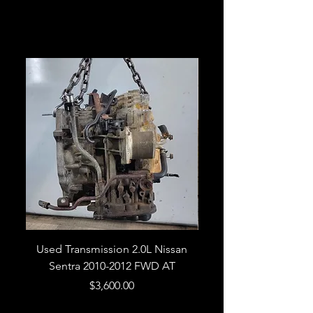
Related Products
Used Transmission 2.0L Nissan
Used Transmission 5.
Sentra 2010-2012 FWD AT
Armada 2013 4WD 5 
Price
$3,600.00