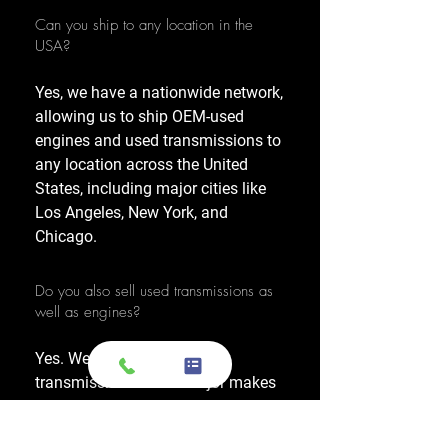
Can you ship to any location in the
USA?
Yes, we have a nationwide network,
allowing us to ship OEM-used
engines and used transmissions to
any location across the United
States, including major cities like
Los Angeles, New York, and
Chicago.
Do you also sell used transmissions as
well as engines?
Yes. We also sell used OEM
transmissions for all major makes
and models, including Chevrolet,
Ford, Honda, Toyota, Dodge, Jeep,