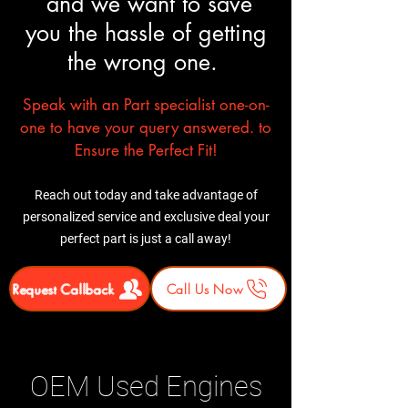
and we want to save
you the hassle of getting
the wrong one.
Speak with an Part specialist one-on-
one to have your query answered. to
Ensure the Perfect Fit!
Reach out today and take advantage of
personalized service and exclusive deal your
perfect part is just a call away!
Request Callback
Call Us Now
OEM Used Engines