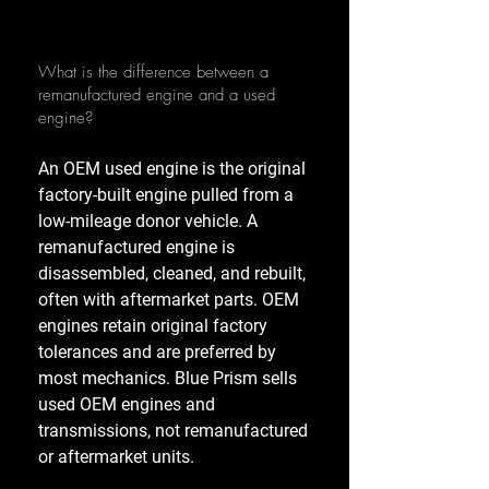
What is the difference between a
remanufactured engine and a used
engine?
An OEM used engine is the original
factory-built engine pulled from a
low-mileage donor vehicle. A
remanufactured engine is
disassembled, cleaned, and rebuilt,
often with aftermarket parts. OEM
engines retain original factory
tolerances and are preferred by
most mechanics. Blue Prism sells
used OEM engines and
transmissions, not remanufactured
or aftermarket units.