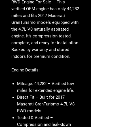
RWD Engine For Sale
— This
verified OEM engine has only 44,282
miles and fits 2017 Maserati
GranTurismo models equipped with
the 4.7L V8 naturally aspirated
engine. It’s compression tested,
complete, and ready for installation.
Backed by warranty and stored
indoors for premium condition.
Engine Details:
Mileage:
44,282 – Verified low
miles for extended engine life.
Direct Fit
– Built for 2017
Maserati GranTurismo 4.7L V8
RWD models.
Tested & Verified
–
Compression and leak-down