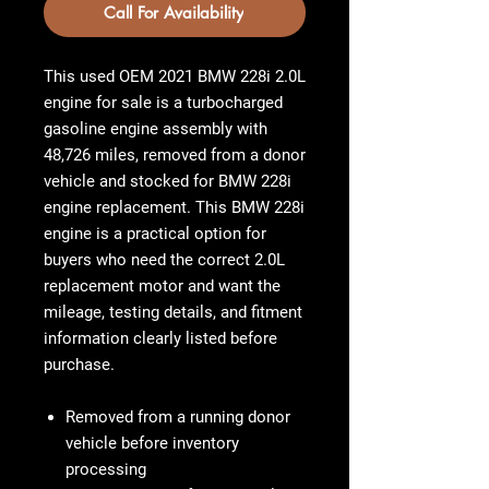
Call For Availability
This used OEM
2021 BMW 228i 2.0L
engine for sale
is a turbocharged
gasoline engine assembly with
48,726 miles
, removed from a donor
vehicle and stocked for BMW 228i
engine replacement. This
BMW 228i
engine
is a practical option for
buyers who need the correct 2.0L
replacement motor and want the
mileage, testing details, and fitment
information clearly listed before
purchase.
Removed from a running donor
vehicle before inventory
processing