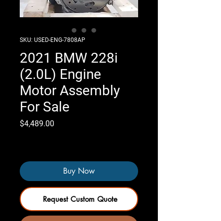
SKU: USED-ENG-7808AP
2021 BMW 228i
(2.0L) Engine
Motor Assembly
For Sale
Price
$4,489.00
Only 3 left in stock
Buy Now
Request Custom Quote