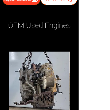
OEM Used Engines
Related Products