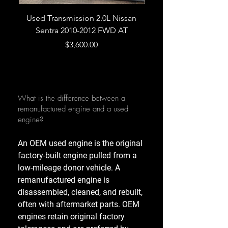
Used Transmission 2.0L Nissan
Used Transmission 5.
Sentra 2010-2012 FWD AT
Armada 2013 4WD 5 
Price
$3,600.00
What is the difference between a
remanufactured engine and a used
engine?
An OEM used engine is the original
factory-built engine pulled from a
low-mileage donor vehicle. A
remanufactured engine is
disassembled, cleaned, and rebuilt,
often with aftermarket parts. OEM
engines retain original factory