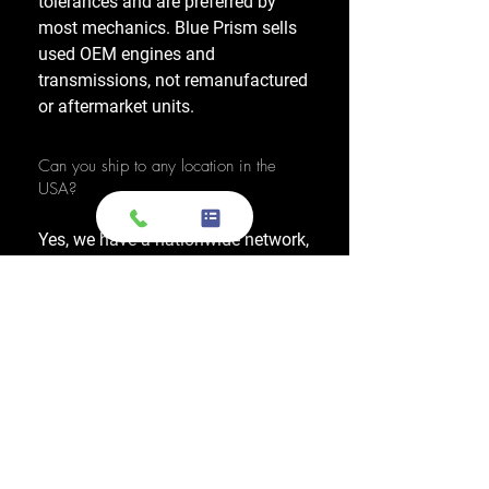
tolerances and are preferred by
most mechanics. Blue Prism sells
used OEM engines and
transmissions, not remanufactured
or aftermarket units.
Can you ship to any location in the
USA?
Yes, we have a nationwide network,
allowing us to ship OEM-used
engines and used transmissions to
any location across the United
States, including major cities like
Los Angeles, New York, and
Chicago.
Do you also sell used transmissions as
well as engines?