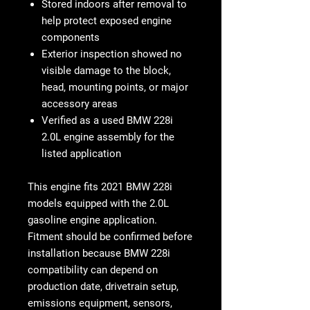
Stored indoors after removal to
help protect exposed engine
components
Exterior inspection showed no
visible damage to the block,
head, mounting points, or major
accessory areas
Verified as a used BMW 228i
2.0L engine assembly for the
listed application
This engine fits
2021 BMW 228i
models equipped with the 2.0L
gasoline engine application
.
Fitment should be confirmed before
installation because BMW 228i
compatibility can depend on
production date, drivetrain setup,
emissions equipment, sensors,