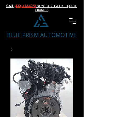
CALL
(430) 413-4976‬
NOW TO GET A FREE QUOTE
FROM US
BLUE PRISM AUTOMOTIVE