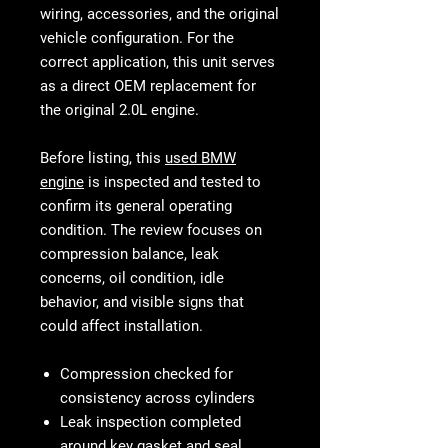
wiring, accessories, and the original
vehicle configuration. For the
correct application, this unit serves
as a direct OEM replacement for
the original 2.0L engine.
Before listing, this
used BMW
engine
is inspected and tested to
confirm its general operating
condition. The review focuses on
compression balance, leak
concerns, oil condition, idle
behavior, and visible signs that
could affect installation.
Compression checked for
consistency across cylinders
Leak inspection completed
around key gasket and seal