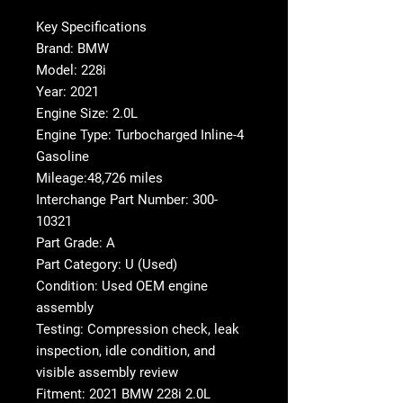
Key Specifications
Brand: BMW
Model: 228i
Year: 2021
Engine Size: 2.0L
Engine Type: Turbocharged Inline-4
Gasoline
Mileage:48,726 miles
Interchange Part Number: 300-
10321
Part Grade: A
Part Category: U (Used)
Condition: Used OEM engine
assembly
Testing: Compression check, leak
inspection, idle condition, and
visible assembly review
Fitment: 2021 BMW 228i 2.0L