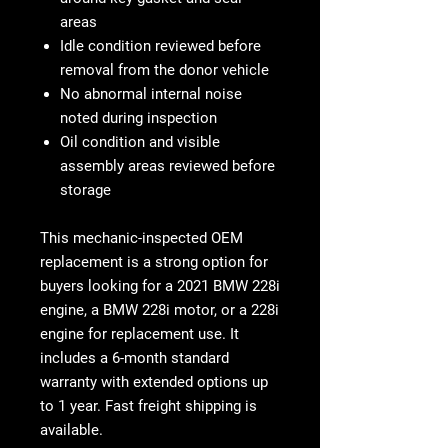
areas
Idle condition reviewed before
removal from the donor vehicle
No abnormal internal noise
noted during inspection
Oil condition and visible
assembly areas reviewed before
storage
This mechanic-inspected OEM
replacement is a strong option for
buyers looking for a 2021 BMW 228i
engine, a BMW 228i motor, or a 228i
engine for replacement use. It
includes a
6-month standard
warranty
with extended options
up
to 1 year
. Fast freight shipping is
available.