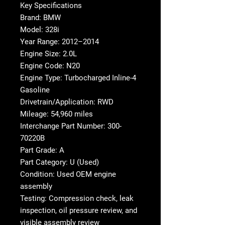
Key Specifications
Brand: BMW
Model: 328i
Year Range: 2012–2014
Engine Size: 2.0L
Engine Code: N20
Engine Type: Turbocharged Inline-4
Gasoline
Drivetrain/Application: RWD
Mileage: 54,960 miles
Interchange Part Number: 300-
70220B
Part Grade: A
Part Category: U (Used)
Condition: Used OEM engine
assembly
Testing: Compression check, leak
inspection, oil pressure review, and
visible assembly review