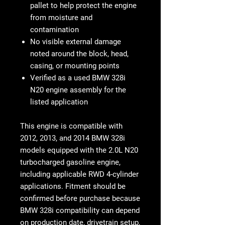
pallet to help protect the engine
from moisture and
contamination
No visible external damage
noted around the block, head,
casing, or mounting points
Verified as a used BMW 328i
N20 engine assembly for the
listed application
This engine is compatible with
2012, 2013, and 2014 BMW 328i
models equipped with the 2.0L N20
turbocharged gasoline engine
,
including applicable RWD 4-cylinder
applications. Fitment should be
confirmed before purchase because
BMW 328i compatibility can depend
on production date, drivetrain setup,