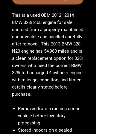
This is a
used OEM 2012–2014
BMW 328i 2.0L engine for sale
sourced from a properly maintained
donor vehicle and handled carefully
after removal. This
2013 BMW 328i
N20 engine
has
54,960 miles
and is
a clean replacement option for 328i
owners who need the correct
BMW
328i turbocharged 4-cylinder engine
with mileage, condition, and fitment
details clearly stated before
purchase.
Removed from a running donor
vehicle before inventory
processing
Stored indoors on a sealed