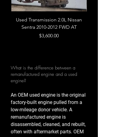
Used Transmission 2.0L Nissan
Used Transmission 5.
Sentra 2010-2012 FWD AT
Armada 2013 4WD 5 
Price
$3,600.00
What is the difference between a
remanufactured engine and a used
engine?
An OEM used engine is the original
factory-built engine pulled from a
low-mileage donor vehicle. A
remanufactured engine is
disassembled, cleaned, and rebuilt,
often with aftermarket parts. OEM