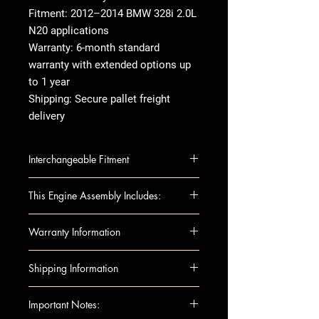
Fitment: 2012–2014 BMW 328i 2.0L
N20 applications
Warranty: 6-month standard
warranty with extended options up
to 1 year
Shipping: Secure pallet freight
delivery
Interchangeable Fitment
BMW 228i 14 2.0L, N20 engine,
This Engine Assembly Includes:
RWD
BMW 228i 15-16 2.0L RWD, N20
Engine Components :
Warranty Information
BMW 320i 13-18 2.0L, N20
Block
engine, RWD
Camshafts
Warranty Duration
: Standard 1-
Shipping Information
BMW 328i 12 2.0L (4 cylinder),
Crankshaft
year warranty
N20 engine
Cylinder Heads
Covers
: Internal engine
Shipping can be arranged to
Important Notes:
BMW 328i 13 2.0L (4 cylinder),
Head Gaskets
components only Excludes:
either a business or residential