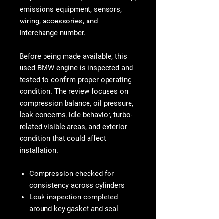
emissions equipment, sensors,
wiring, accessories, and
interchange number.
Before being made available, this
used BMW engine
is inspected and
tested to confirm proper operating
condition. The review focuses on
compression balance, oil pressure,
leak concerns, idle behavior, turbo-
related visible areas, and exterior
condition that could affect
installation.
Compression checked for
consistency across cylinders
Leak inspection completed
around key gasket and seal