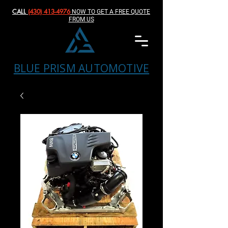
CALL
(430) 413-4976‬
NOW TO GET A FREE QUOTE
FROM US
BLUE PRISM AUTOMOTIVE