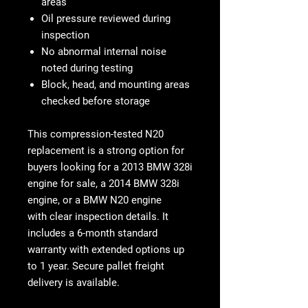
areas
Oil pressure reviewed during
inspection
No abnormal internal noise
noted during testing
Block, head, and mounting areas
checked before storage
This
compression-tested N20
replacement
is a strong option for
buyers looking for a
2013 BMW 328i
engine for sale, a
2014 BMW 328i
engine, or a
BMW N20 engine
with
clear inspection details. It
includes a
6-month standard
warranty with extended options up
to 1 year
. Secure pallet freight
delivery is available.