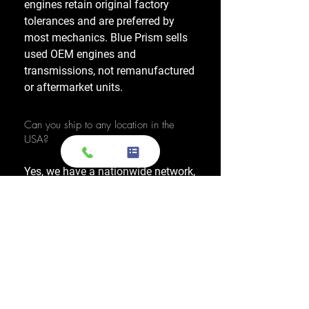
engines retain original factory
tolerances and are preferred by
most mechanics. Blue Prism sells
used OEM engines and
transmissions, not remanufactured
or aftermarket units.
Can you ship to any location in the
USA?
Yes, we have a nationwide network,
allowing us to ship OEM-used
engines and used transmissions to
any location across the United
States, including major cities like
Los Angeles, New York, and
Chicago.
Do you also sell used transmissions as