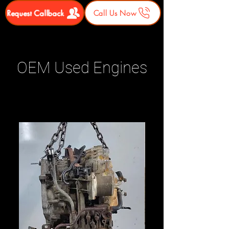
Request Callback
Call Us Now
OEM Used Engines
Related Products