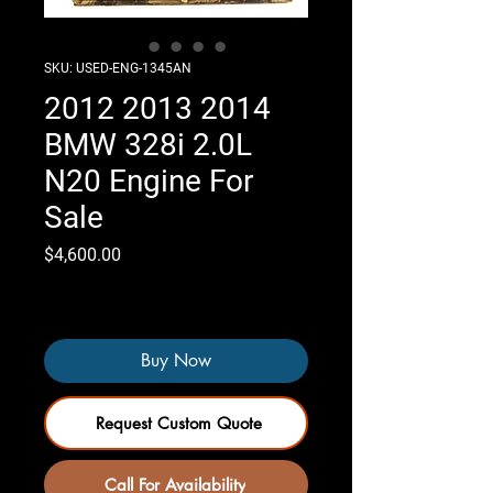
SKU: USED-ENG-1345AN
2012 2013 2014
BMW 328i 2.0L
N20 Engine For
Sale
Price
$4,600.00
Only 5 left in stock
Buy Now
Request Custom Quote
Call For Availability