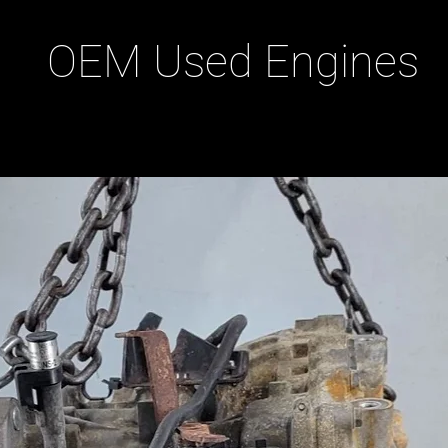
OEM Used Engines
ducts