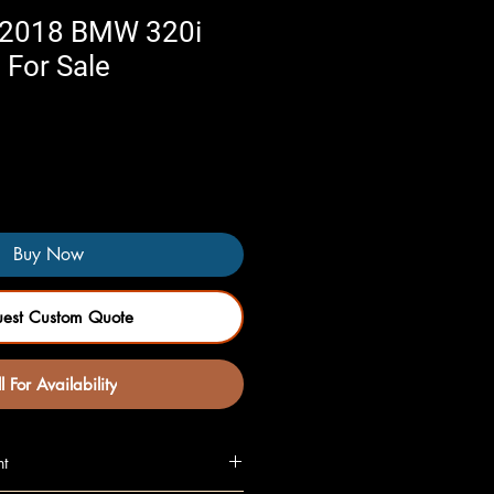
 2018 BMW 320i
 For Sale
Buy Now
uest Custom Quote
l For Availability
nt