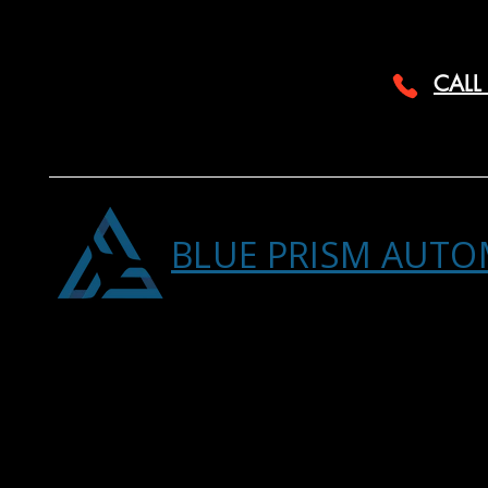
CALL
BLUE PRISM AUTO