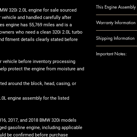
BMW 228i 14 2.0L,
This Engine Assembly 
BMW 228i 15-16 2
W 320i 2.0L engine for sale
sourced
BMW 320i 13-18 2.
vehicle and handled carefully after
Engine Component
Warranty Information
BMW 328i 12 2.0L (
es engine
has
55,769 miles
and is a
Block
BMW 328i 13 2.0L (
r owners who need a clean
320i 2.0L turbo
Camshafts
Warranty Duration:
Shipping Information
BMW 328i 14-16 (2.
nd fitment details clearly stated before
Crankshaft
Covers
: Internal 
N20 engine
Cylinder Heads
Excludes: Accessori
Shipping can be
Important Notes:
BMW 428i 14-16 (2.
Head Gaskets
or residential ad
engine
 vehicle before inventory processing
Pistons
engine shipped t
For any question
BMW 528i 12-16 (
 help protect the engine from moisture and
Rods
note that there 
shipping details,
BMW X1 13-15 2.0L
Engine Accessories
arrives, we rec
Ensure this engi
BMW Z4 12-16 (Rdst
ted around the block, head, casing, or
Exhaust Manifo
thoroughly befor
the VIN and spec
Intake Manifol
there's visible 
purchase
.0L engine assembly for the listed
Oil Pans
place, make sur
This image is pr
Timing Belt
When it comes t
indicate the app
Timing cover
transfer over so
compatibility. 
016, 2017, and 2018 BMW 320i models
Note: Included acc
like the manifol
the exact unit 
ged gasoline engine
, including applicable
donor vehicle and e
variations in ex
uld be confirmed before purchase
component options 