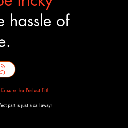
e tricky
 hassle of
ne.
nsure the Perfect Fit!
ct part is just a call away!