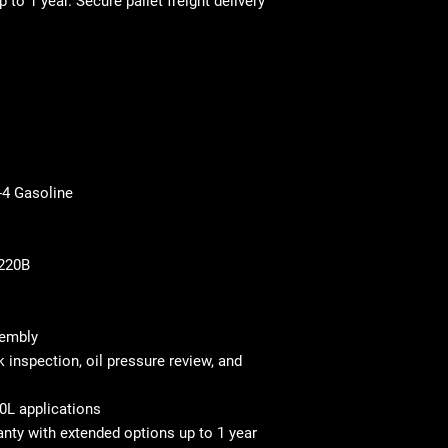
p to 1 year
. Secure pallet freight delivery
-4 Gasoline
0220B
sembly
 inspection, oil pressure review, and
0L applications
nty with extended options up to 1 year