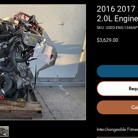
2016 2017
2.0L Engine
SKU: USED-ENG-1346AP
Price
$3,629.00
Only 4 left in stock
Req
Cal
Interchangeable Fitme