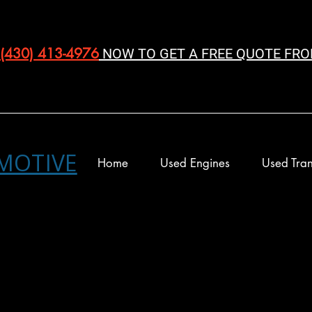
(430) 413-4976‬
NOW TO GET A FREE QUOTE FRO
MOTIVE
Home
Used Engines
Used Tran