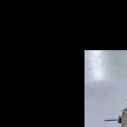
Related Pro