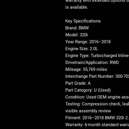
warranty with extended options u
is available.
Key Specifications
Brand: BMW
Model: 320i
Year Range: 2016–2018
Engine Size: 2.0L
Engine Type: Turbocharged Inline
Drivetrain/Application: RWD
Mileage: 55,769 miles
Interchange Part Number: 300-7
Part Grade: A
Part Category: U (Used)
Condition: Used OEM engine as
Testing: Compression check, leak
visible assembly review
Fitment: 2016–2018 BMW 320i 2.
Warranty: 6-month standard warra