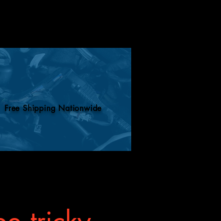
Free Shipping Nationwide