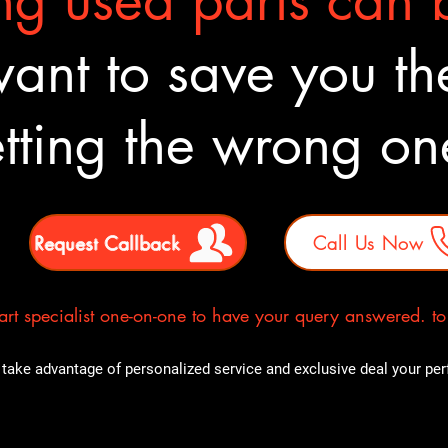
g used parts can b
nt to save you the
tting the wrong o
Request Callback
Call Us Now
rt specialist one-on-one to have your query answered. to E
take advantage of personalized service and exclusive deal your perfe