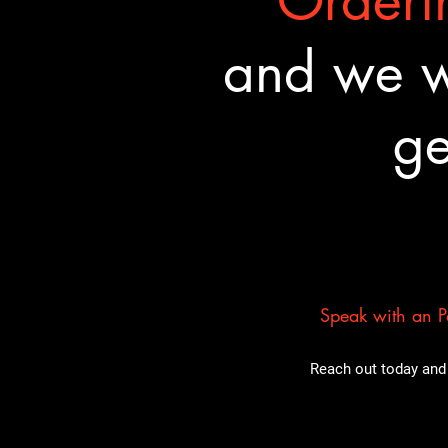
Orderin
and we wa
ge
Speak with an Pa
Reach out today and 