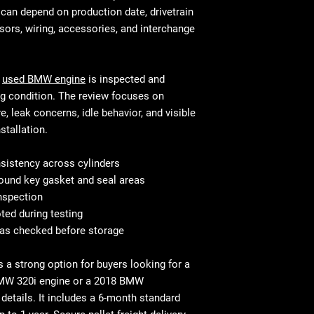
This is standar
will be equivalen
an depend on production date, drivetrain
your mechanic w
and fitment, in 
ors, wiring, accessories, and interchange
Shipping & Deliv
technical stand
commercial addr
Fast and secure 
Residential deli
Residential and
s
used BMW engine
is inspected and
⚠ Important: In
with liftgate ser
ng condition. The review focuses on
signing. Report
Before You Buy: 
, leak concerns, idle behavior, and visible
If necessary, c
stallation.
most cases profe
recommended
istency across cylinders
ound key gasket and seal areas
inspection
ted during testing
eas checked before storage
s a strong option for buyers looking for a
MW 320i engine
or a
2018 BMW
details. It includes a
6-month standard