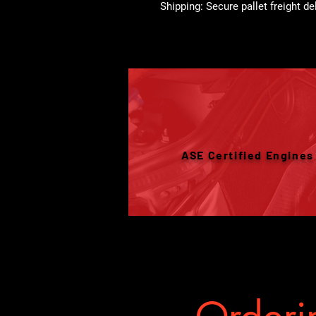
Shipping: Secure pallet freight de
ASE Certified Engines