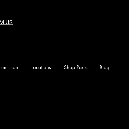
M US
smission
Locations
Shop Parts
Blog