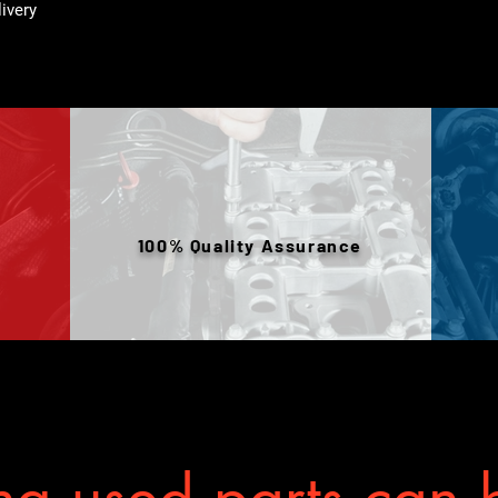
livery
100% Quality Assurance