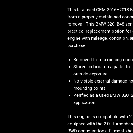
This is a
used OEM 2016–2018 BM
from a properly maintained donor 
removal. This
BMW 320i B48 seri
practical replacement option fo
engine
with mileage, condition, a
purchase.
Removed from a running donor
Stored indoors on a pallet to
outside exposure
No visible external damage no
mounting points
Verified as a used BMW 320i 2
application
This engine is compatible with
2
equipped with the 2.0L turbochar
RWD configurations. Fitment sho