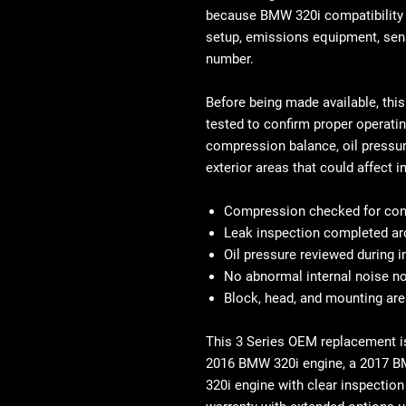
because BMW 320i compatibility c
setup, emissions equipment, sens
number.
Before being made available, thi
tested to confirm proper operati
compression balance, oil pressure
exterior areas that could affect in
Compression checked for cons
Leak inspection completed ar
Oil pressure reviewed during 
No abnormal internal noise no
Block, head, and mounting ar
This
3 Series OEM replacement
i
2016 BMW 320i engine, a
2017 B
320i engine
with clear inspection 