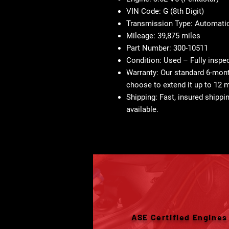
VIN Code:
G (8th Digit)
Transmission Type:
Automati
Mileage:
39,875 miles
Part Number:
300-10511
Condition:
Used – Fully inspe
Warranty:
Our standard 6-month
choose to extend it up to 12 
Shipping:
Fast, insured shippin
available.
ASE Certified Engines