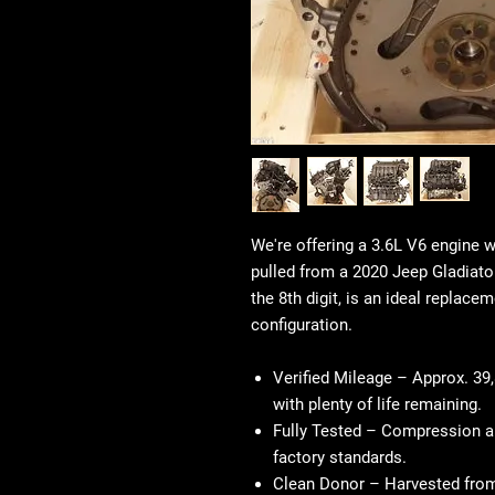
We're offering a 3.6L V6 engine 
pulled from a 2020 Jeep Gladiator
the 8th digit, is an ideal replace
configuration.
Verified Mileage
– Approx. 39,
with plenty of life remaining.
Fully Tested
– Compression an
factory standards.
Clean Donor
– Harvested from