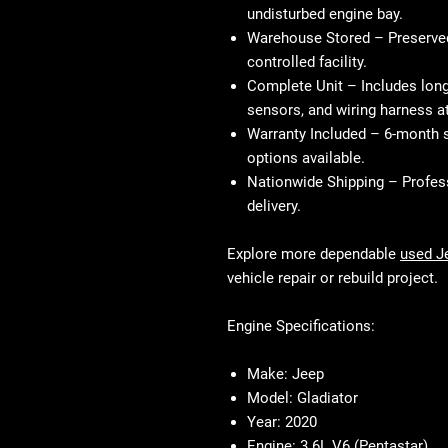
undisturbed engine bay.
Warehouse Stored
– Preserved 
controlled facility.
Complete Unit
– Includes long
sensors, and wiring harness a
Warranty Included
– 6-month s
options available.
Nationwide Shipping
– Profess
delivery.
Explore more dependable
used J
vehicle repair or rebuild project.
Engine Specifications:
Make:
Jeep
Model:
Gladiator
Year:
2020
Engine:
3.6L V6 (Pentastar)