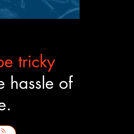
e tricky
 hassle of
ne.