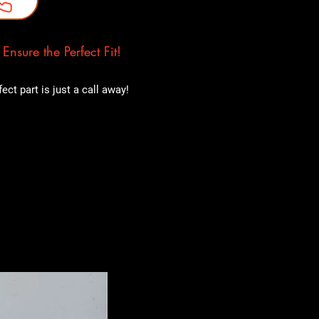
nsure the Perfect Fit!
ct part is just a call away!