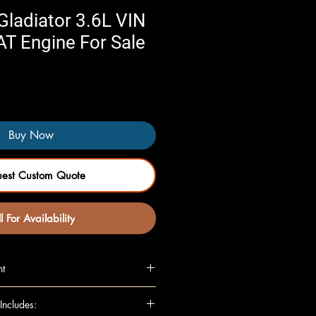
ladiator 3.6L VIN
 AT Engine For Sale
Buy Now
uest Custom Quote
l For Availability
nt
, VIN G, 8th digit), AT
Includes:
(VIN G, 8th digit), AT (opt