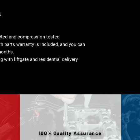
c
cted and compression tested
 parts warranty is included, and you can
months.
g with liftgate and residential delivery
100% Quality Assurance