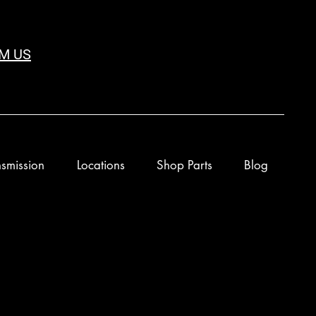
M US
smission
Locations
Shop Parts
Blog