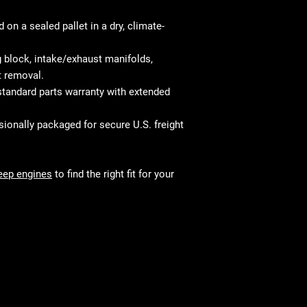
on a sealed pallet in a dry, climate-
 block, intake/exhaust manifolds,
t removal.
tandard parts warranty with extended
ionally packaged for secure U.S. freight
eep engines
to find the right fit for your