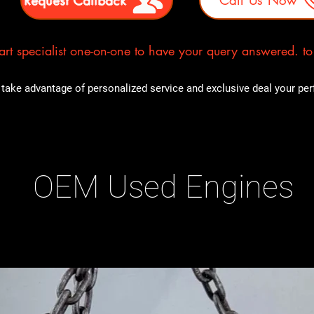
rt specialist one-on-one to have your query answered. to E
take advantage of personalized service and exclusive deal your perfe
OEM Used Engines
ducts