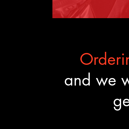
Orderin
and we wa
ge