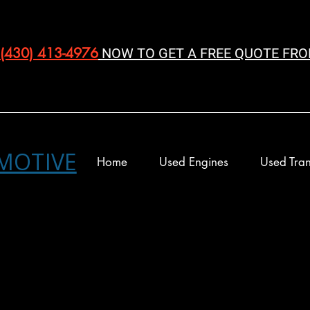
(430) 413-4976‬
NOW TO GET A FREE QUOTE FRO
MOTIVE
Home
Used Engines
Used Tran