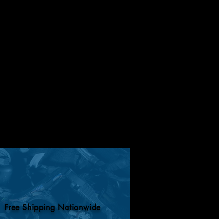
Free Shipping Nationwide