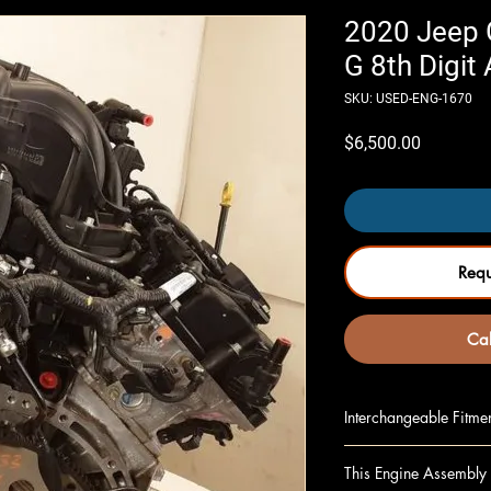
2020 Jeep G
G 8th Digit
SKU: USED-ENG-1670
Price
$6,500.00
Req
Cal
Interchangeable Fitme
GLADIATOR 20 (3.6L
This Engine Assembly 
GLADIATOR 21 3.6L 