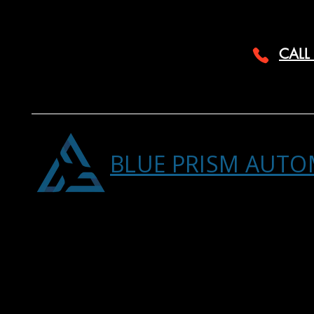
CALL
BLUE PRISM AUTO