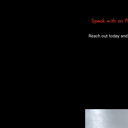
Speak with an Pa
Reach out today and 
Related Pro