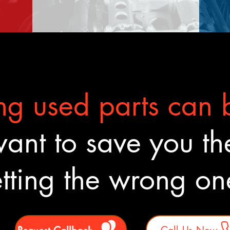
g used parts can b
nt to save you the
tting the wrong o
Request Callback
Call Us Now