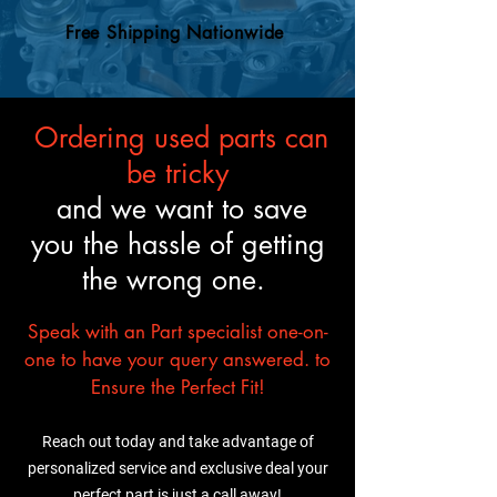
engine swaps, so your
an OEM engine, so you can
mechanic will know what to
Free Shipping Nationwide
trust it’ll fit and perform just
do.
like the original.
Ordering used parts can
be tricky
and we want to save
you the hassle of getting
the wrong one.
Speak with an Part specialist one-on-
one to have your query answered. to
Ensure the Perfect Fit!
Reach out today and take advantage of
personalized service and exclusive deal your
perfect part is just a call away!