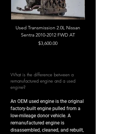
Used Transmission 2.0L Nissan
Used Transmission 5.
Sentra 2010-2012 FWD AT
Armada 2013 4WD 5 
Price
$3,600.00
What is the difference between a
remanufactured engine and a used
engine?
An OEM used engine is the original
factory-built engine pulled from a
low-mileage donor vehicle. A
remanufactured engine is
disassembled, cleaned, and rebuilt,