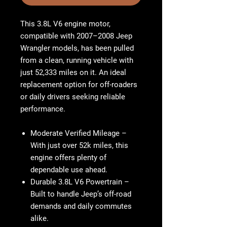
This 3.8L V6 engine motor,
compatible with 2007–2008 Jeep
Wrangler models, has been pulled
from a clean, running vehicle with
just 52,333 miles on it. An ideal
replacement option for off-roaders
or daily drivers seeking reliable
performance.
Moderate Verified Mileage
–
With just over 52k miles, this
engine offers plenty of
dependable use ahead.
Durable 3.8L V6 Powertrain
–
Built to handle Jeep’s off-road
demands and daily commutes
alike.