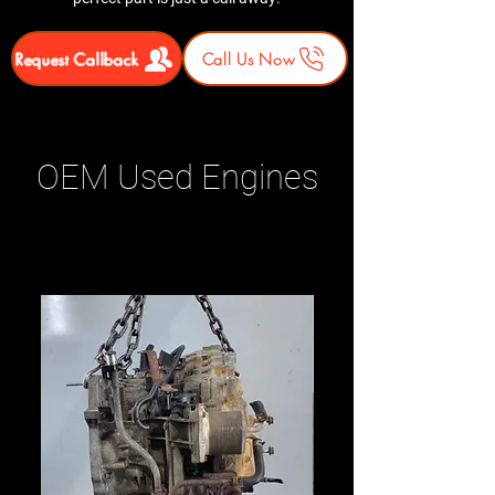
Request Callback
Call Us Now
OEM Used Engines
Related Products