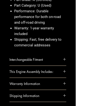
Part Category:
U (Used)
Performance:
Durable
performance for both on-road
and off-road driving
Warranty:
1-year warranty
included
Shipping:
Fast, free delivery to
commercial addresses
Interchangeable Fitment
WRANGLER 07-11 (3.8L, VIN 1,
This Engine Assembly Includes:
8th digit)
This fully assembled long block
Warranty Information
includes all essential components
for installation:
When you're buying an engine,
Shipping Information
Complete Engine Assembly
you want something that's tested,
Intake Manifold
reliable, and ready to go. That's
Shipping can be arranged to