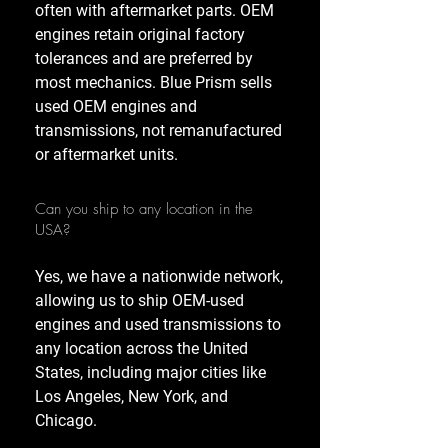
often with aftermarket parts. OEM
engines retain original factory
tolerances and are preferred by
most mechanics. Blue Prism sells
used OEM engines and
transmissions, not remanufactured
or aftermarket units.
Can you ship to any location in the
USA?
Yes, we have a nationwide network,
allowing us to ship OEM-used
engines and used transmissions to
any location across the United
States, including major cities like
Los Angeles, New York, and
Chicago.