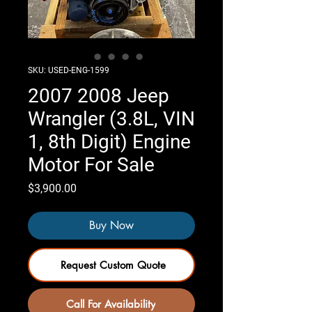
SKU: USED-ENG-1599
2007 2008 Jeep
Wrangler (3.8L, VIN
1, 8th Digit) Engine
Motor For Sale
Price
$3,900.00
Buy Now
Request Custom Quote
Call For Availability