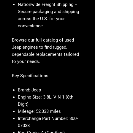
Nationwide Freight Shipping
–
Secure packaging and shipping
across the U.S. for your
convenience.
Browse our full catalog of
used
Jeep engines
to find rugged,
dependable replacements tailored
to your needs.
Key Specifications:
Brand:
Jeep
Engine Size:
3.8L, VIN 1 (8th
Digit)
Mileage:
52,333 miles
Interchange Part Number:
300-
07038
Part Grade:
A (Certified)