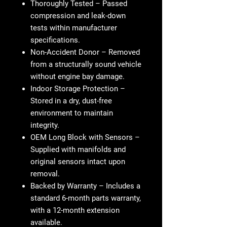
Thoroughly Tested
– Passed
compression and leak-down
tests within manufacturer
specifications.
Non-Accident Donor
– Removed
from a structurally sound vehicle
without engine bay damage.
Indoor Storage Protection
–
Stored in a dry, dust-free
environment to maintain
integrity.
OEM Long Block with Sensors
–
Supplied with manifolds and
original sensors intact upon
removal.
Backed by Warranty
– Includes a
standard 6-month parts warranty,
with a 12-month extension
available.