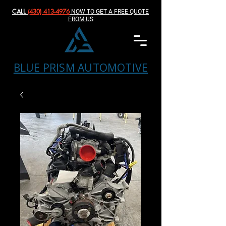
CALL
(430) 413-4976‬
NOW TO GET A FREE QUOTE
FROM US
BLUE PRISM AUTOMOTIVE