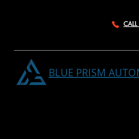
CALL
BLUE PRISM AUTO