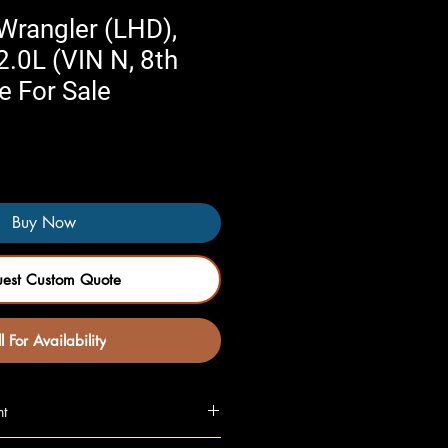
Wrangler (LHD),
2.0L (VIN N, 8th
e For Sale
Buy Now
uest Custom Quote
l For Availability
nt