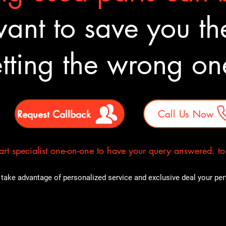
nt to save you the
tting the wrong o
Request Callback
Call Us Now
rt specialist one-on-one to have your query answered. to E
take advantage of personalized service and exclusive deal your perfe