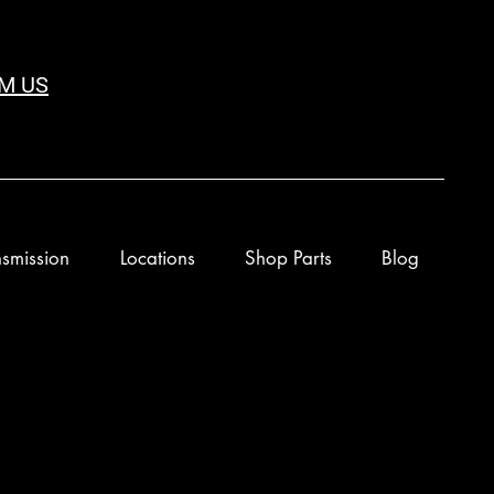
M US
smission
Locations
Shop Parts
Blog