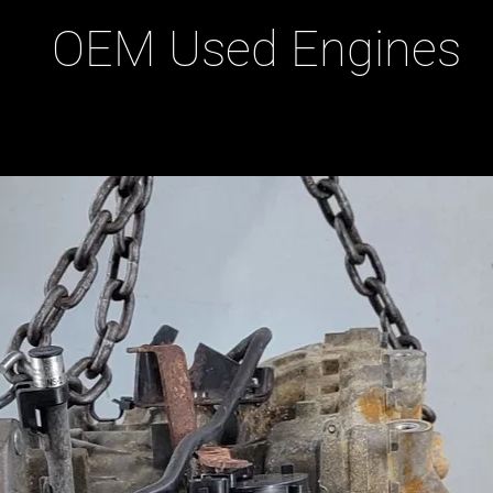
OEM Used Engines
ducts