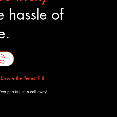
 hassle of
ne.
nsure the Perfect Fit!
ct part is just a call away!