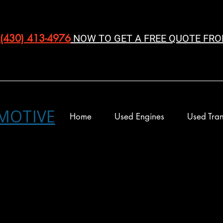
(430) 413-4976‬
NOW TO GET A FREE QUOTE FRO
MOTIVE
Home
Used Engines
Used Tran