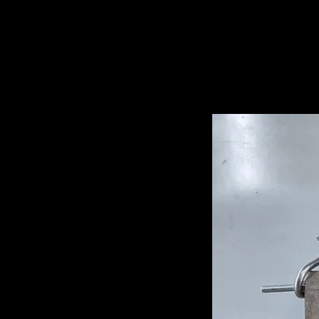
Related Pro