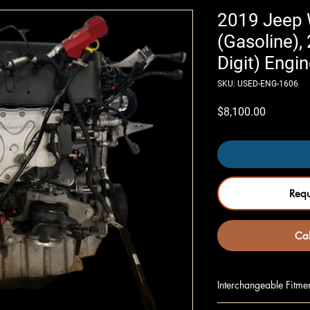
2019 Jeep 
(Gasoline), 
Digit) Engin
SKU: USED-ENG-1606
Price
$8,100.00
Req
Cal
Interchangeable Fitme