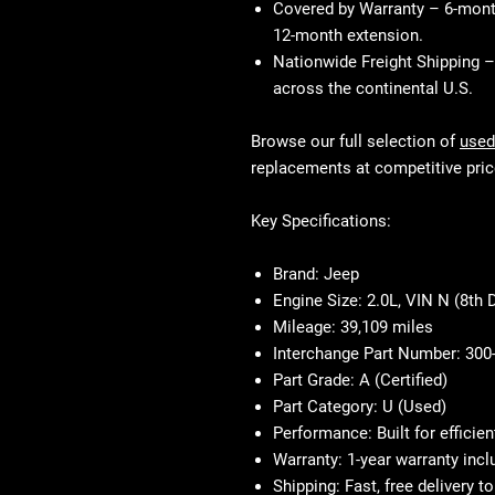
Covered by Warranty
– 6-month
12-month extension.
Nationwide Freight Shipping
– 
across the continental U.S.
Browse our full selection of
used
replacements at competitive pric
Key Specifications:
Brand:
Jeep
Engine Size:
2.0L, VIN N (8th D
Mileage:
39,109 miles
Interchange Part Number:
300
Part Grade:
A (Certified)
Part Category:
U (Used)
Performance:
Built for efficie
Warranty:
1-year warranty incl
Shipping:
Fast, free delivery 