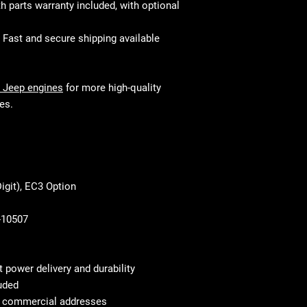
 parts warranty included, with optional
and perform just 
your mechanic w
fitment and mec
Fast and secure shipping available
 Jeep engines
for more high-quality
es.
igit), EC3 Option
-10507
nt power delivery and durability
uded
to commercial addresses