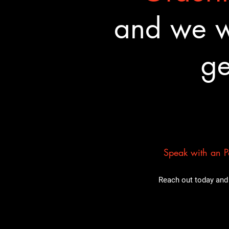
and we wa
ge
Speak with an Pa
Reach out today and 