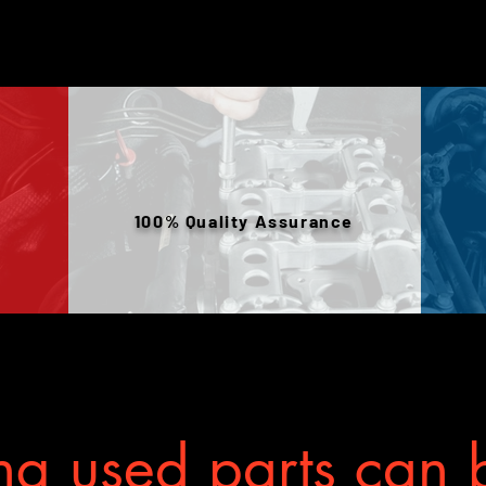
100% Quality Assurance
g used parts can b