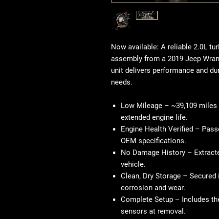
Now available: A reliable 2.0L t
assembly from a 2019 Jeep Wrangl
unit delivers performance and dura
needs.
Low Mileage
– ~39,109 miles 
extended engine life.
Engine Health Verified
– Passe
OEM specifications.
No Damage History
– Extract
vehicle.
Clean, Dry Storage
– Secured i
corrosion and wear.
Complete Setup
– Includes the
sensors at removal.