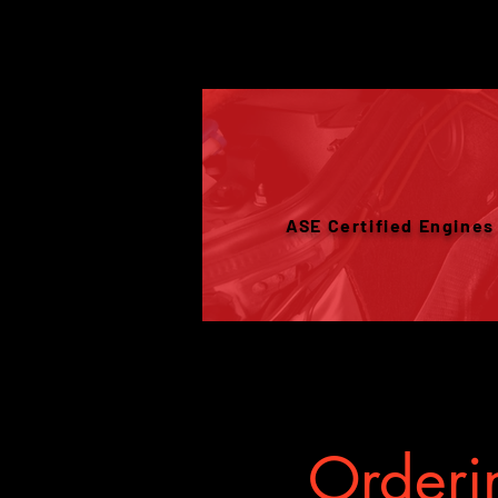
ASE Certified Engines
Orderin