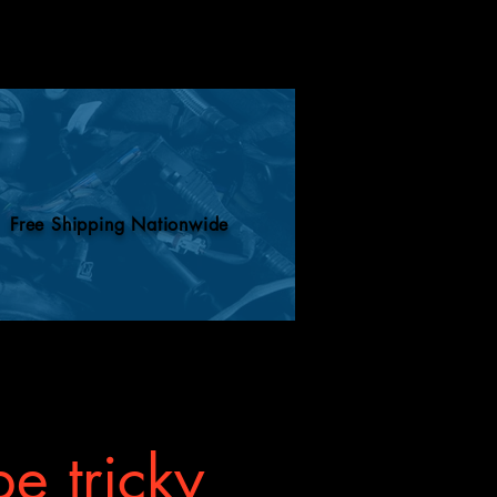
Free Shipping Nationwide
e tricky