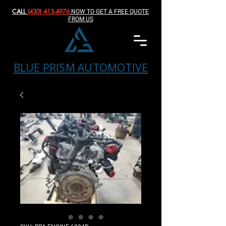
CALL
(430) 413-4976‬
NOW TO GET A FREE QUOTE
FROM US
BLUE PRISM AUTOMOTIVE