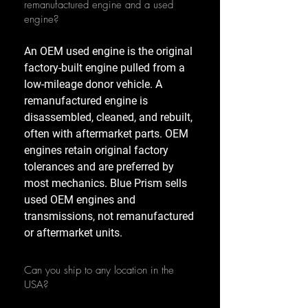
remanufactured engine and a used
engine?
An OEM used engine is the original
factory-built engine pulled from a
low-mileage donor vehicle. A
remanufactured engine is
disassembled, cleaned, and rebuilt,
often with aftermarket parts. OEM
engines retain original factory
tolerances and are preferred by
most mechanics. Blue Prism sells
used OEM engines and
transmissions, not remanufactured
or aftermarket units.
Can you ship to any location in the
USA?