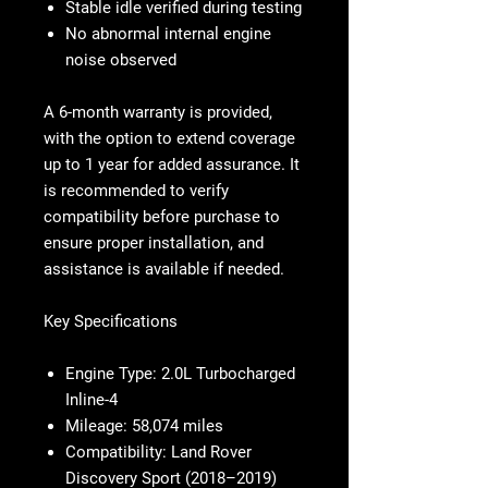
Stable idle verified during testing
No abnormal internal engine
noise observed
A 6-month warranty is provided,
with the option to extend coverage
up to 1 year for added assurance. It
is recommended to verify
compatibility before purchase to
ensure proper installation, and
assistance is available if needed.
Key Specifications
Engine Type:
2.0L Turbocharged
Inline-4
Mileage:
58,074 miles
Compatibility:
Land Rover
Discovery Sport (2018–2019)