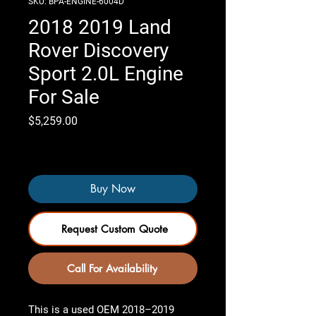
SKU: BPA-ENGINE-6004D
2018 2019 Land
Rover Discovery
Sport 2.0L Engine
For Sale
Price
$5,259.00
Only 3 left in stock
Buy Now
Request Custom Quote
Call For Availability
This is a used OEM 2018–2019