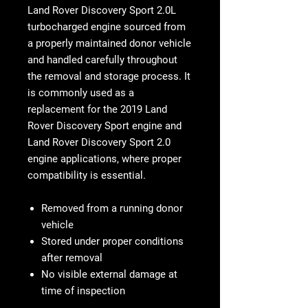
Land Rover Discovery Sport 2.0L
turbocharged engine sourced from
a properly maintained donor vehicle
and handled carefully throughout
the removal and storage process. It
is commonly used as a
replacement for the 2019 Land
Rover Discovery Sport engine and
Land Rover Discovery Sport 2.0
engine applications, where proper
compatibility is essential.
Removed from a running donor
vehicle
Stored under proper conditions
after removal
No visible external damage at
time of inspection