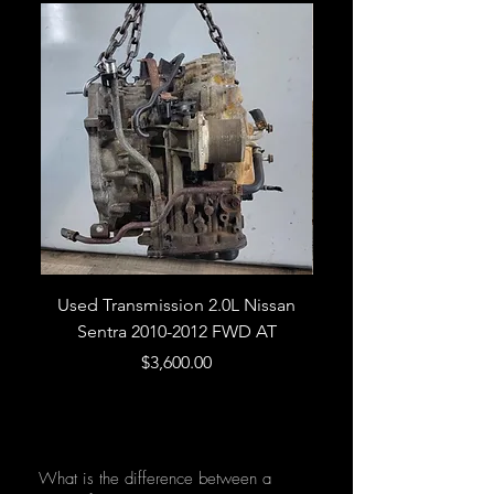
Used Transmission 2.0L Nissan
Used Transmission 5.
Sentra 2010-2012 FWD AT
Armada 2013 4WD 5 
Price
$3,600.00
What is the difference between a