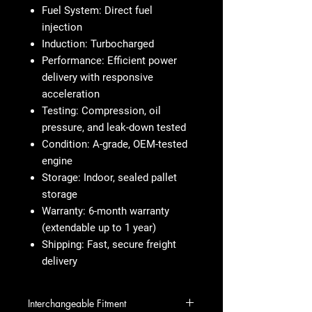
Fuel System:
Direct fuel
injection
Induction:
Turbocharged
Performance:
Efficient power
delivery with responsive
acceleration
Testing:
Compression, oil
pressure, and leak-down tested
Condition:
A-grade, OEM-tested
engine
Storage:
Indoor, sealed pallet
storage
Warranty:
6-month warranty
(extendable up to 1 year)
Shipping:
Fast, secure freight
delivery
Interchangeable Fitment