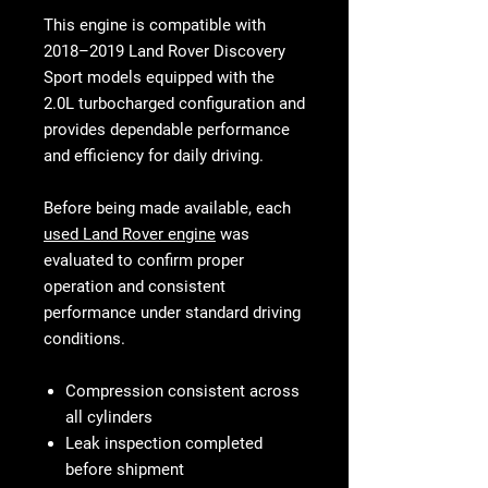
This engine is compatible with
2018–2019 Land Rover Discovery
Sport models equipped with the
2.0L turbocharged configuration and
provides dependable performance
and efficiency for daily driving.
Before being made available, each
used Land Rover engine
was
evaluated to confirm proper
operation and consistent
performance under standard driving
conditions.
Compression consistent across
all cylinders
Leak inspection completed
before shipment