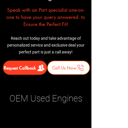
Speak with an Part specialist one-on-
one to have your query answered. to
Ensure the Perfect Fit!
Reach out today and take advantage of
personalized service and exclusive deal your
perfect part is just a call away!
Request Callback
Call Us Now
OEM Used Engines
Related Products