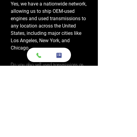
Yes, we have a nationwide network,
allowing us to ship OEM-used
engines and used transmissions to
any location across the United
States, including major cities like
Los Angeles, New York, and
Chicago.
Do you also sell used transmissions as
well as engines?
Yes. We also sell used OEM
transmissions for all major makes
and models, including Chevrolet,
Ford, Honda, Toyota, Dodge, Jeep,
and more. Every used transmission
is an OEM-sourced unit from a low-
mileage donor vehicle, tested by
ASE-certified mechanics, and