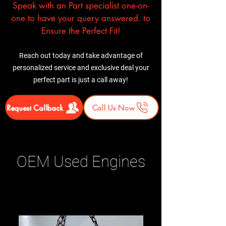
Speak with an Part specialist one-on-
one to have your query answered. to
Ensure the Perfect Fit!
Reach out today and take advantage of
personalized service and exclusive deal your
perfect part is just a call away!
Request Callback
Call Us Now
OEM Used Engines
Related Products