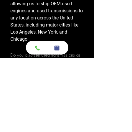
allowing us to ship OEM-used
engines and used transmissions to
any location across the United
States, including major cities like
Los Angeles, New York, and
Chicago.
Do you also sell used transmissions as
well as engines?
Yes. We also sell used OEM
transmissions for all major makes
and models, including Chevrolet,
Ford, Honda, Toyota, Dodge, Jeep,
and more. Every used transmission
is an OEM-sourced unit from a low-
mileage donor vehicle, tested by
ASE-certified mechanics, and
backed by a 1-year warranty.