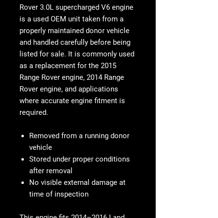
Rover 3.0L supercharged V6 engine
is a used OEM unit taken from a
properly maintained donor vehicle
and handled carefully before being
listed for sale. It is commonly used
as a replacement for the 2015
Range Rover engine, 2014 Range
Rover engine, and applications
where accurate engine fitment is
required.
Removed from a running donor
vehicle
Stored under proper conditions
after removal
No visible external damage at
time of inspection
This engine fits 2014–2016 Land