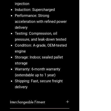
injection
Induction:
Supercharged
Performance:
Strong
acceleration with refined power
delivery
Testing:
Compression, oil
pressure, and leak-down tested
Condition:
A-grade, OEM-tested
engine
Storage:
Indoor, sealed pallet
storage
Warranty:
6-month warranty
(extendable up to 1 year)
Shipping:
Fast, secure freight
delivery
Interchangeable Fitment