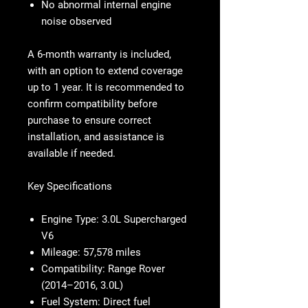
No abnormal internal engine
noise observed
A 6-month warranty is included,
with an option to extend coverage
up to 1 year. It is recommended to
confirm compatibility before
purchase to ensure correct
installation, and assistance is
available if needed.
Key Specifications
Engine Type:
3.0L Supercharged
V6
Mileage:
57,578 miles
Compatibility:
Range Rover
(2014–2016, 3.0L)
Fuel System:
Direct fuel