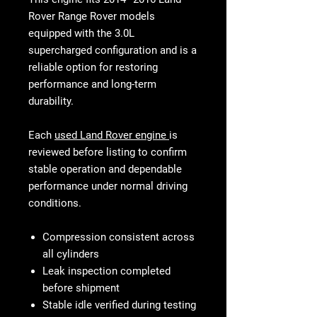
Rover Range Rover models
equipped with the 3.0L
supercharged configuration and is a
reliable option for restoring
performance and long-term
durability.
Each
used Land Rover engine
is
reviewed before listing to confirm
stable operation and dependable
performance under normal driving
conditions.
Compression consistent across
all cylinders
Leak inspection completed
before shipment
Stable idle verified during testing