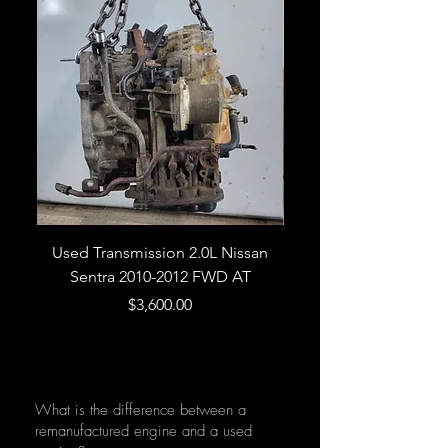
Used Transmission 2.0L Nissan
Used Transmission 5.
Sentra 2010-2012 FWD AT
Armada 2013 4WD 5 
Price
$3,600.00
What is the difference between a
remanufactured engine and a used