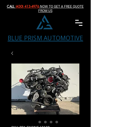
CALL
(430) 413-4976‬
NOW TO GET A FREE QUOTE
FROM US
BLUE PRISM AUTOMOTIVE