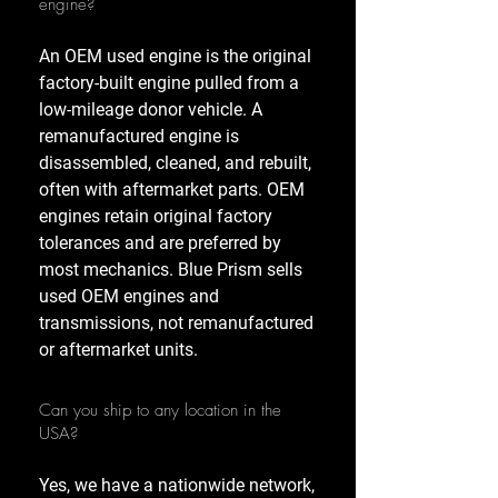
engine?
An OEM used engine is the original
factory-built engine pulled from a
low-mileage donor vehicle. A
remanufactured engine is
disassembled, cleaned, and rebuilt,
often with aftermarket parts. OEM
engines retain original factory
tolerances and are preferred by
most mechanics. Blue Prism sells
used OEM engines and
transmissions, not remanufactured
or aftermarket units.
Can you ship to any location in the
USA?
Yes, we have a nationwide network,