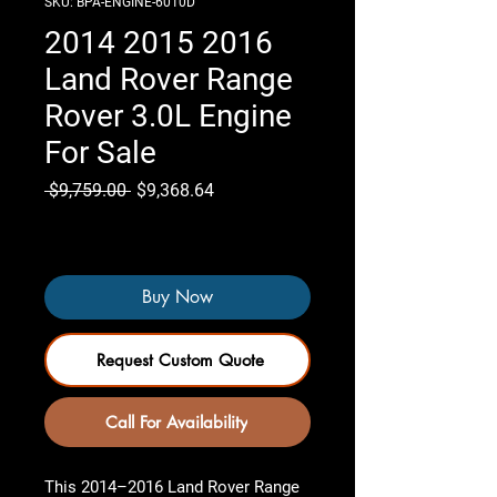
SKU: BPA-ENGINE-6010D
2014 2015 2016
Land Rover Range
Rover 3.0L Engine
For Sale
Regular
Sale
 $9,759.00 
$9,368.64
Price
Price
Only 2 left in stock
Buy Now
Request Custom Quote
Call For Availability
This 2014–2016 Land Rover Range