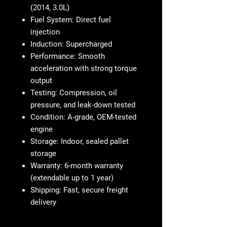
(2014, 3.0L)
Fuel System:
Direct fuel
injection
Induction:
Supercharged
Performance:
Smooth
acceleration with strong torque
output
Testing:
Compression, oil
pressure, and leak-down tested
Condition:
A-grade, OEM-tested
engine
Storage:
Indoor, sealed pallet
storage
Warranty:
6-month warranty
(extendable up to 1 year)
Shipping:
Fast, secure freight
delivery