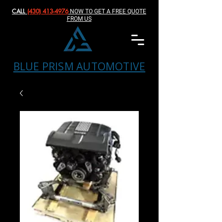
CALL
(430) 413-4976‬
NOW TO GET A FREE QUOTE
FROM US
BLUE PRISM AUTOMOTIVE