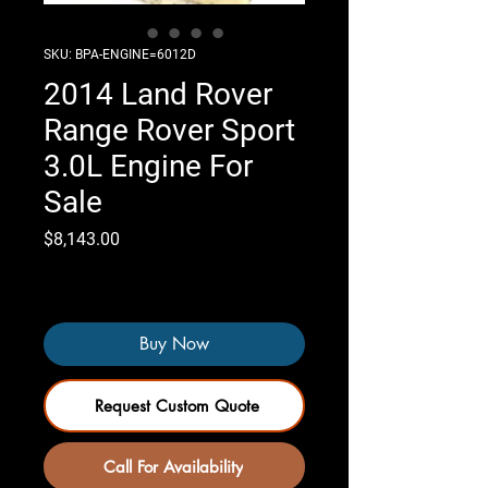
SKU: BPA-ENGINE=6012D
2014 Land Rover
Range Rover Sport
3.0L Engine For
Sale
Price
$8,143.00
Only 2 left in stock
Buy Now
Request Custom Quote
Call For Availability