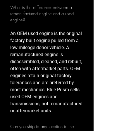
What is the difference between a
remanufactured engine and a used
engine?
An OEM used engine is the original
factory-built engine pulled from a
low-mileage donor vehicle. A
remanufactured engine is
disassembled, cleaned, and rebuilt,
often with aftermarket parts. OEM
engines retain original factory
tolerances and are preferred by
most mechanics. Blue Prism sells
used OEM engines and
transmissions, not remanufactured
or aftermarket units.
Can you ship to any location in the