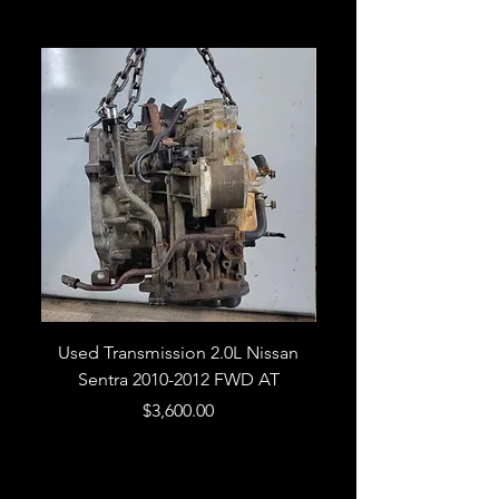
Used Transmission 2.0L Nissan
Used Transmission 5.
Sentra 2010-2012 FWD AT
Armada 2013 4WD 5 
Price
$3,600.00