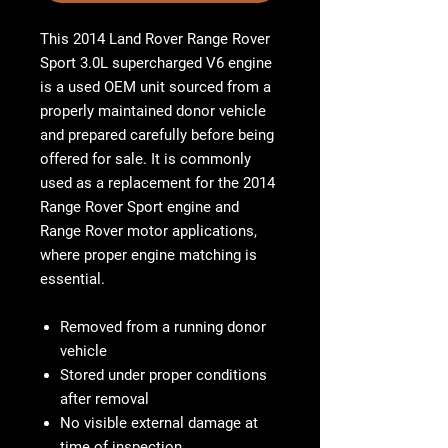
This 2014 Land Rover Range Rover
Sport 3.0L supercharged V6 engine
is a used OEM unit sourced from a
properly maintained donor vehicle
and prepared carefully before being
offered for sale. It is commonly
used as a replacement for the 2014
Range Rover Sport engine and
Range Rover motor applications,
where proper engine matching is
essential.
Removed from a running donor
vehicle
Stored under proper conditions
after removal
No visible external damage at
time of inspection