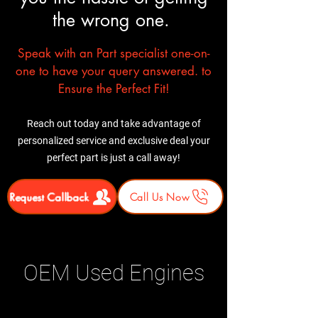
the wrong one.
Speak with an Part specialist one-on-
one to have your query answered. to
Ensure the Perfect Fit!
Reach out today and take advantage of
personalized service and exclusive deal your
perfect part is just a call away!
Request Callback
Call Us Now
OEM Used Engines
Related Products