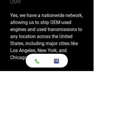
USA?
Yes, we have a nationwide network,
allowing us to ship OEM-used
engines and used transmissions to
any location across the United
States, including major cities like
Los Angeles, New York, and
Chicago.
Do you also sell used transmissions as
well as engines?
Yes. We also sell used OEM
transmissions for all major makes
and models, including Chevrolet,
Ford, Honda, Toyota, Dodge, Jeep,
and more. Every used transmission
is an OEM-sourced unit from a low-