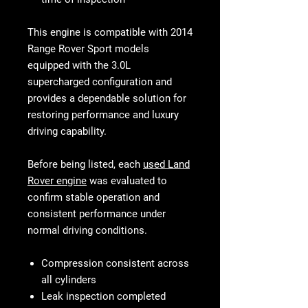
This engine is compatible with 2014
Range Rover Sport models
equipped with the 3.0L
supercharged configuration and
provides a dependable solution for
restoring performance and luxury
driving capability.
Before being listed, each
used Land
Rover engine
was evaluated to
confirm stable operation and
consistent performance under
normal driving conditions.
Compression consistent across
all cylinders
Leak inspection completed