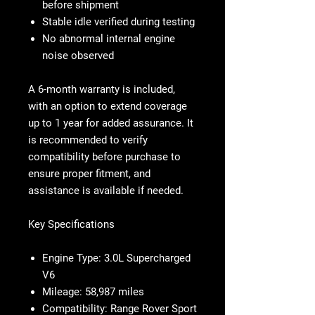
before shipment
Stable idle verified during testing
No abnormal internal engine
noise observed
A 6-month warranty is included,
with an option to extend coverage
up to 1 year for added assurance. It
is recommended to verify
compatibility before purchase to
ensure proper fitment, and
assistance is available if needed.
Key Specifications
Engine Type:
3.0L Supercharged
V6
Mileage:
58,987 miles
Compatibility:
Range Rover Sport