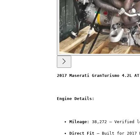
2017 Maserati GranTurismo 4.2L AT
Engine Details:
Mileage:
 38,272 – Verified l
Direct Fit
 – Built for 2017 