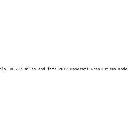
nly 38,272 miles and fits 2017 Maserati GranTurismo mode