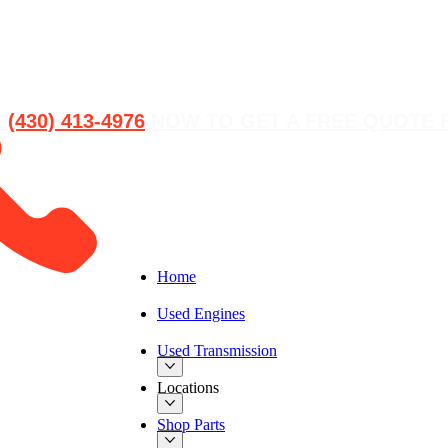
L
(430) 413-4976‬
NOW TO GET A FREE QUOTE 
Home
Used Engines
Used Transmission
Locations
Shop Parts