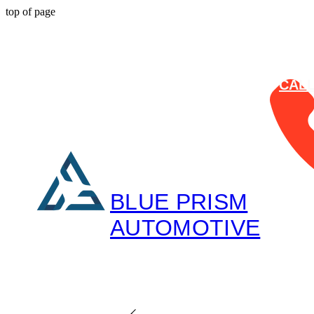
top of page
CAL
BLUE PRISM
AUTOMOTIVE