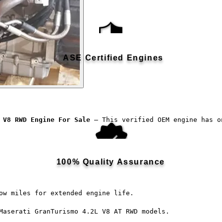
ASE Certified Engines
 V8 RWD Engine For Sale
 — This verified OEM engine has o
100% Quality Assurance
ow miles for extended engine life.
Maserati GranTurismo 4.2L V8 AT RWD models.