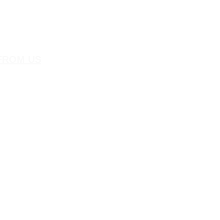
FROM US