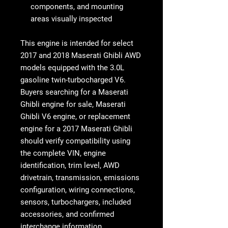
components, and mounting
areas visually inspected
This engine is intended for select
2017 and 2018 Maserati Ghibli AWD
models
equipped with the 3.0L
gasoline twin-turbocharged V6.
Buyers searching for a
Maserati
Ghibli engine for sale
,
Maserati
Ghibli V6 engine
, or replacement
engine for a 2017 Maserati Ghibli
should verify compatibility using
the complete VIN, engine
identification, trim level, AWD
drivetrain, transmission, emissions
configuration, wiring connections,
sensors, turbochargers, included
accessories, and confirmed
interchange information.