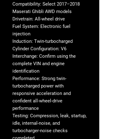
Compatibility: Select 2017–2018
Maserati Ghibli AWD models
Drivetrain: All-wheel drive
Fuel System: Electronic fuel
injection
Induction: Twin-turbocharged
Cylinder Configuration: V6
Interchange: Confirm using the
complete VIN and engine
identification
Performance: Strong twin-
turbocharged power with
responsive acceleration and
confident all-wheel-drive
performance
Testing: Compression, leak, startup,
idle, internal-noise, and
turbocharger-noise checks
completed