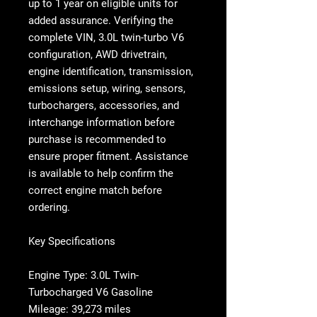
up to 1 year on eligible units for
added assurance. Verifying the
complete VIN, 3.0L twin-turbo V6
configuration, AWD drivetrain,
engine identification, transmission,
emissions setup, wiring, sensors,
turbochargers, accessories, and
interchange information before
purchase is recommended to
ensure proper fitment. Assistance
is available to help confirm the
correct engine match before
ordering.
Key Specifications
Engine Type: 3.0L Twin-
Turbocharged V6 Gasoline
Mileage: 39,273 miles