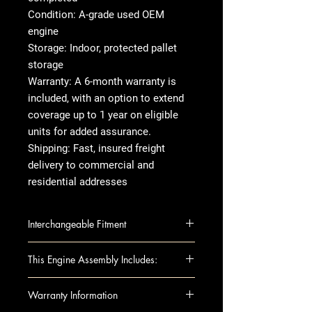
Condition: A-grade used OEM
engine
Storage: Indoor, protected pallet
storage
Warranty: A 6-month warranty is
included, with an option to extend
coverage up to 1 year on eligible
units for added assurance.
Shipping: Fast, insured freight
delivery to commercial and
residential addresses
Interchangeable Fitment
2017-2020 Maserati Ghibli 3.0L
This Engine Assembly Includes:
AWD V6 twin-turbocharged
Engine Components:
Warranty Information
Block