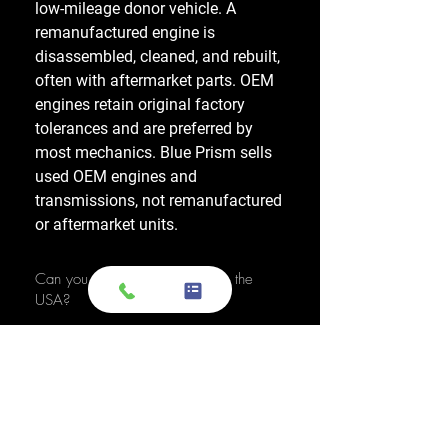
low-mileage donor vehicle. A
remanufactured engine is
disassembled, cleaned, and rebuilt,
often with aftermarket parts. OEM
engines retain original factory
tolerances and are preferred by
most mechanics. Blue Prism sells
used OEM engines and
transmissions, not remanufactured
or aftermarket units.
Can you ship to any location in the
USA?
Yes, we have a nationwide network,
allowing us to ship OEM-used
engines and used transmissions to
any location across the United
States, including major cities like