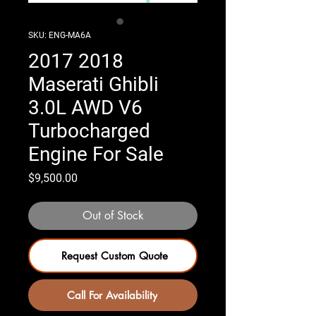
SKU: ENG-MA6A
2017 2018
Maserati Ghibli
3.0L AWD V6
Turbocharged
Engine For Sale
Price
$9,500.00
Out of Stock
Request Custom Quote
Call For Availability