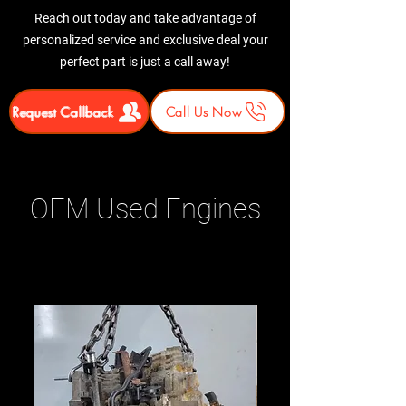
Reach out today and take advantage of
personalized service and exclusive deal your
perfect part is just a call away!
Request Callback
Call Us Now
OEM Used Engines
Related Products