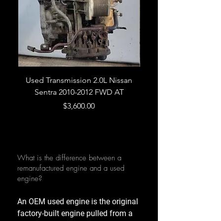
Used Transmission 2.0L Nissan
Used Transmission 5.
Sentra 2010-2012 FWD AT
Armada 2013 4WD 5 
Price
$3,600.00
What is the difference between a
remanufactured engine and a used
engine?
An OEM used engine is the original
factory-built engine pulled from a