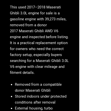
This used
2017–2018 Maserati
Ghibli 3.0L engine for sale
is a
gasoline engine with
39,273 miles
,
removed from a donor
2017 Maserati Ghibli AWD V6
engine
and inspected before listing.
It is a practical replacement option
for owners who need the correct
factory setup, especially buyers
searching for a
Maserati Ghibli 3.0L
V6 engine
with clear mileage and
fitment details.
Removed from a compatible
donor Maserati Ghibli
Stored indoors under protected
conditions after removal
External housing, turbo