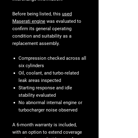
Before being listed, this
used
Maserati engine
was evaluated to
confirm its general operating
condition and suitability as a
replacement assembly.
Compression checked across all
six cylinders
Oil, coolant, and turbo-related
leak areas inspected
Starting response and idle
stability evaluated
No abnormal internal engine or
turbocharger noise observed
A 6-month warranty is included,
with an option to extend coverage