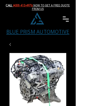
CALL
(430) 413-4976‬
NOW TO GET A FREE QUOTE
FROM US
BLUE PRISM AUTOMOTIVE