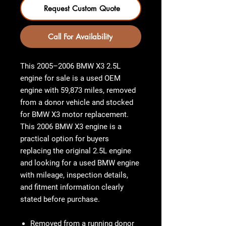
Request Custom Quote
Call For Availability
This
2005–2006 BMW X3 2.5L
engine for sale
is a used OEM
engine with
59,873 miles
, removed
from a donor vehicle and stocked
for
BMW X3 motor
replacement.
This
2006 BMW X3 engine
is a
practical option for buyers
replacing the original 2.5L engine
and looking for a used BMW engine
with mileage, inspection details,
and fitment information clearly
stated before purchase.
Removed from a running donor