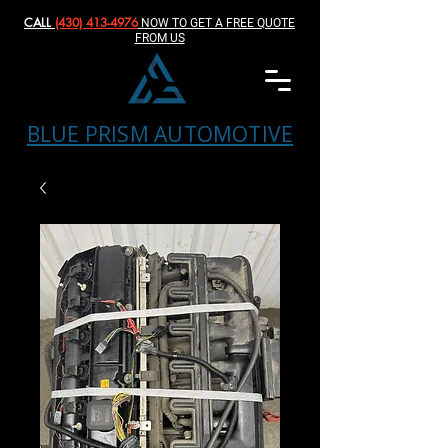
CALL
(430) 413-4976‬
NOW TO GET A FREE QUOTE
FROM US
BLUE PRISM AUTOMOTIVE