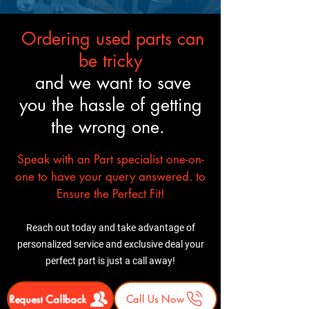
Shipping & Delivery Freight
available. Residential and
carrier Prefer commercial
commercial delivery options
Ordering used parts can
address. Additional Fees:
with liftgate service
Residential delivery + liftgate
Before You Buy: Use your VIN
be tricky
service $100
to verify fitment. If necessary,
and we want to save
⚠ Important: Inspect the
confirm components included.
you the hassle of getting
shipment before signing.
In most cases professional
Report any damage
installation is recommended
the wrong one.
immediately.
Speak with an Part specialist one-on-
one to have your query answered. to
Ensure the Perfect Fit!
Reach out today and take advantage of
personalized service and exclusive deal your
perfect part is just a call away!
Request Callback
Call Us Now