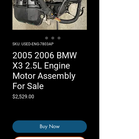
SKU: USED-ENG-7803AP
2005 2006 BMW
X3 2.5L Engine
Motor Assembly
For Sale
Price
$2,529.00
Only 3 left in stock
Buy Now