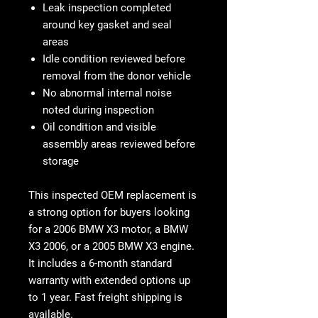
Leak inspection completed
around key gasket and seal
areas
Idle condition reviewed before
removal from the donor vehicle
No abnormal internal noise
noted during inspection
Oil condition and visible
assembly areas reviewed before
storage
This
inspected OEM replacement
is
a strong option for buyers looking
for a
2006 BMW X3 motor
, a
BMW
X3 2006
, or a
2005 BMW X3 engine
.
It includes a
6-month standard
warranty with extended options up
to 1 year
. Fast freight shipping is
available.