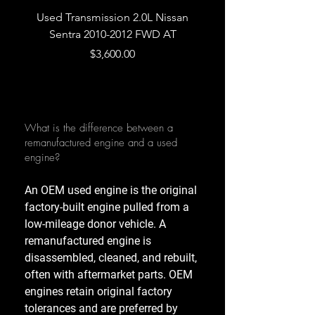
Used Transmission 2.0L Nissan
Used Transmission 5.
Sentra 2010-2012 FWD AT
Armada 2013 4WD 5 
Price
$3,600.00
What is the difference between a
remanufactured engine and a used
engine?
An OEM used engine is the original
factory-built engine pulled from a
low-mileage donor vehicle. A
remanufactured engine is
disassembled, cleaned, and rebuilt,
often with aftermarket parts. OEM
engines retain original factory
tolerances and are preferred by