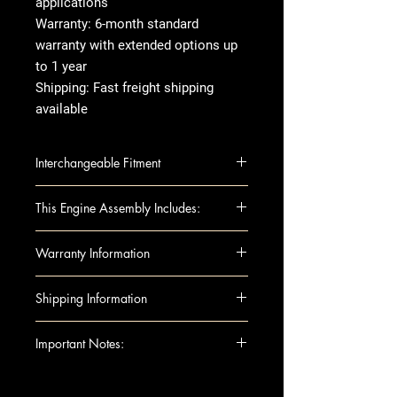
applications
Warranty: 6-month standard
warranty with extended options up
to 1 year
Shipping: Fast freight shipping
available
Interchangeable Fitment
BMW 325i 03-05 (2.5L), Xi (AWD)
This Engine Assembly Includes:
BMW X3 04-06 2.5L
Engine Components:
Warranty Information
Block
Camshafts
Warranty Duration:
Standard 1-
Shipping Information
Crankshaft
year warranty
Cylinder Heads
Covers
: Internal engine
Shipping can be arranged to
Important Notes:
Head Gaskets
components only Excludes:
either a business or residential
Pistons
Accessories, labor, improper
address. If you’re having the
For any questions regarding
Rods
installation
engine shipped to a residential