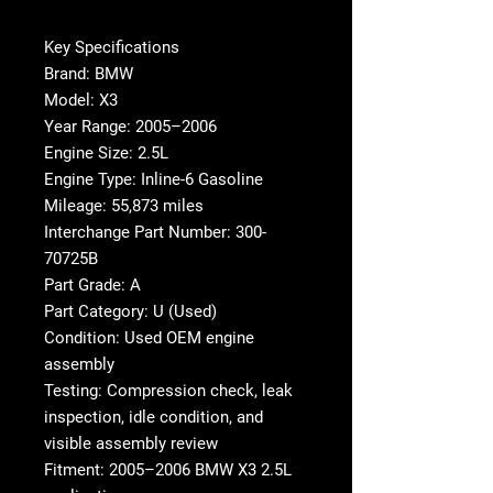
Key Specifications
Brand: BMW
Model: X3
Year Range: 2005–2006
Engine Size: 2.5L
Engine Type: Inline-6 Gasoline
Mileage: 55,873 miles
Interchange Part Number: 300-
70725B
Part Grade: A
Part Category: U (Used)
Condition: Used OEM engine
assembly
Testing: Compression check, leak
inspection, idle condition, and
visible assembly review
Fitment: 2005–2006 BMW X3 2.5L