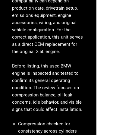
compatibility can depend on
production date, drivetrain setup,
emissions equipment, engine
accessories, wiring, and original
vehicle configuration. For the
correct application, this unit serves
as a direct OEM replacement for
the original 2.5L engine.
Before listing, this
used BMW
engine
is inspected and tested to
confirm its general operating
condition. The review focuses on
compression balance, oil leak
concerns, idle behavior, and visible
signs that could affect installation.
Compression checked for
consistency across cylinders