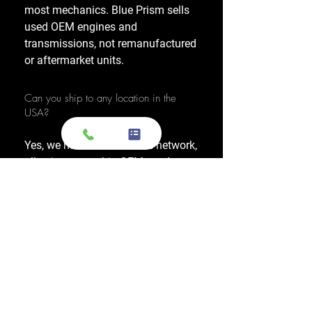
most mechanics. Blue Prism sells
used OEM engines and
transmissions, not remanufactured
or aftermarket units.
Can you ship to any location in the
USA?
Yes, we have a nationwide network,
allowing us to ship OEM-used
engines and used transmissions to
any location across the United
States, including major cities like
Los Angeles, New York, and
Chicago.
Do you also sell used transmissions as
well as engines?