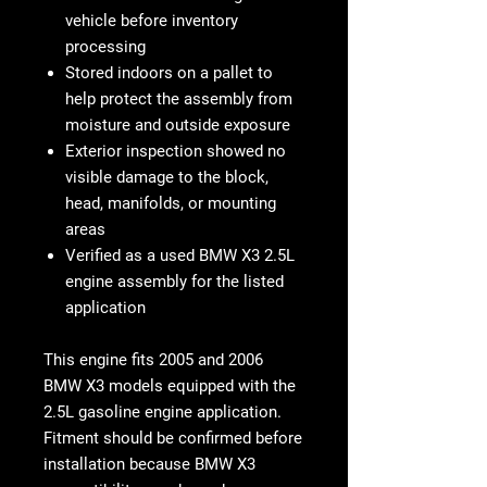
vehicle before inventory
processing
Stored indoors on a pallet to
help protect the assembly from
moisture and outside exposure
Exterior inspection showed no
visible damage to the block,
head, manifolds, or mounting
areas
Verified as a used BMW X3 2.5L
engine assembly for the listed
application
This engine fits
2005 and 2006
BMW X3 models equipped with the
2.5L gasoline engine application
.
Fitment should be confirmed before
installation because BMW X3