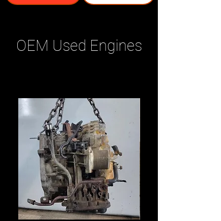
OEM Used Engines
Related Products