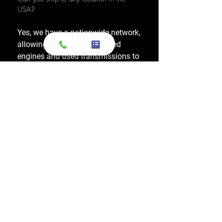
USA?
Yes, we have a nationwide network,
allowing us to ship OEM-used
engines and used transmissions to
any location across the United
States, including major cities like
Los Angeles, New York, and
Chicago.
Do you also sell used transmissions as
well as engines?
Yes. We also sell used OEM
transmissions for all major makes
and models, including Chevrolet,
Ford, Honda, Toyota, Dodge, Jeep,
and more. Every used transmission