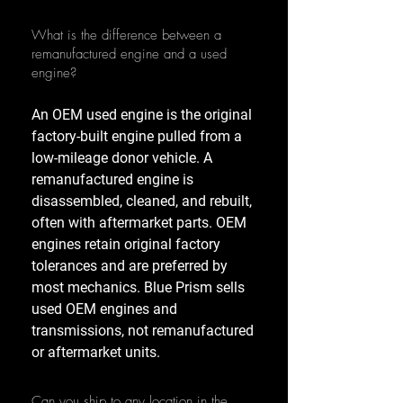
What is the difference between a
remanufactured engine and a used
engine?
An OEM used engine is the original
factory-built engine pulled from a
low-mileage donor vehicle. A
remanufactured engine is
disassembled, cleaned, and rebuilt,
often with aftermarket parts. OEM
engines retain original factory
tolerances and are preferred by
most mechanics. Blue Prism sells
used OEM engines and
transmissions, not remanufactured
or aftermarket units.
Can you ship to any location in the