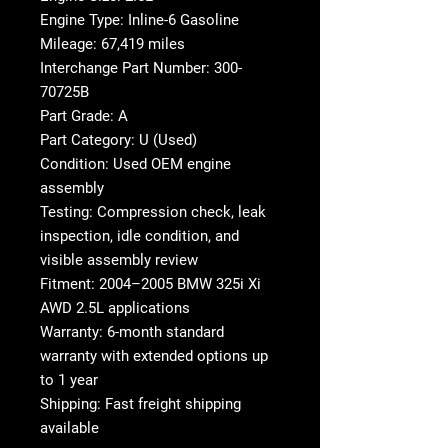
Engine Type: Inline-6 Gasoline
Mileage: 67,419 miles
Interchange Part Number: 300-
70725B
Part Grade: A
Part Category: U (Used)
Condition: Used OEM engine
assembly
Testing: Compression check, leak
inspection, idle condition, and
visible assembly review
Fitment: 2004–2005 BMW 325i Xi
AWD 2.5L applications
Warranty: 6-month standard
warranty with extended options up
to 1 year
Shipping: Fast freight shipping
available