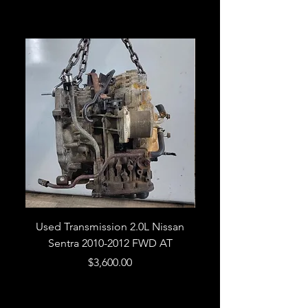
Related Products
Used Transmission 2.0L Nissan
Used Transmission 5.
Sentra 2010-2012 FWD AT
Armada 2013 4WD 5 
Price
$3,600.00