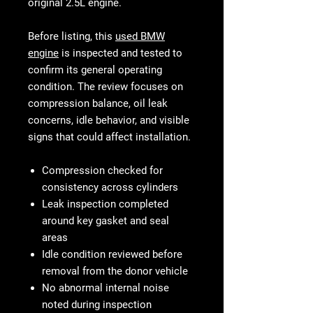
original 2.5L engine.
Before listing, this
used BMW
engine
is inspected and tested to
confirm its general operating
condition. The review focuses on
compression balance, oil leak
concerns, idle behavior, and visible
signs that could affect installation.
Compression checked for
consistency across cylinders
Leak inspection completed
around key gasket and seal
areas
Idle condition reviewed before
removal from the donor vehicle
No abnormal internal noise
noted during inspection