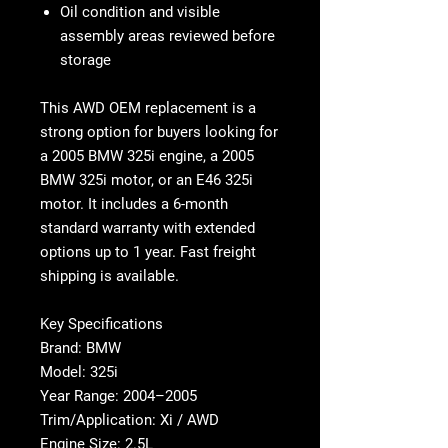
Oil condition and visible
assembly areas reviewed before
storage
This
AWD OEM replacement
is a
strong option for buyers looking for
a
2005 BMW 325i engine
, a
2005
BMW 325i motor
, or an
E46 325i
motor
. It includes a
6-month
standard warranty with extended
options up to 1 year
. Fast freight
shipping is available.
Key Specifications
Brand: BMW
Model: 325i
Year Range: 2004–2005
Trim/Application: Xi / AWD
Engine Size: 2.5L