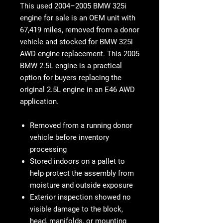
This used
2004–2005 BMW 325i
engine for sale
is an OEM unit with
67,419 miles
, removed from a donor
vehicle and stocked for
BMW 325i
AWD
engine replacement. This
2005
BMW 2.5L engine
is a practical
option for buyers replacing the
original 2.5L engine in an E46 AWD
application.
Removed from a running donor
vehicle before inventory
processing
Stored indoors on a pallet to
help protect the assembly from
moisture and outside exposure
Exterior inspection showed no
visible damage to the block,
head, manifolds, or mounting