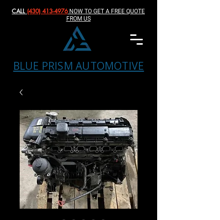
CALL
(430) 413-4976‬
NOW TO GET A FREE QUOTE
FROM US
BLUE PRISM AUTOMOTIVE