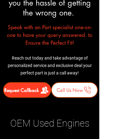
you the hassle of getting
shipment before signing.
In most cases professional
Report any damage
installation is recommended
the wrong one.
immediately.
Speak with an Part specialist one-on-
one to have your query answered. to
Ensure the Perfect Fit!
Reach out today and take advantage of
personalized service and exclusive deal your
perfect part is just a call away!
Request Callback
Call Us Now
OEM Used Engines