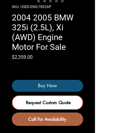
SKU: USED-ENG-7802AP
2004 2005 BMW
325i (2.5L), Xi
(AWD) Engine
Motor For Sale
Price
$2,359.00
Only 3 left in stock
Buy Now
Request Custom Quote
Call For Availability