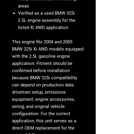
areas
Verified as a used BMW 325i
2.5L engine assembly for the
listed Xi AWD application
This engine fits
2004 and 2005
BMW 325i Xi AWD models equipped
with the 2.5L gasoline engine
application
. Fitment should be
confirmed before installation
because BMW 325i compatibility
can depend on production date,
drivetrain setup, emissions
equipment, engine accessories,
wiring, and original vehicle
configuration. For the correct
application, this unit serves as a
direct OEM replacement for the