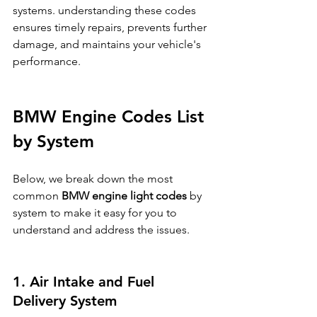
systems. understanding these codes 
ensures timely repairs, prevents further 
damage, and maintains your vehicle's 
performance.
BMW Engine Codes List 
by System
Below, we break down the most 
common 
BMW engine light codes
 by 
system to make it easy for you to 
understand and address the issues.
1. Air Intake and Fuel 
Delivery System