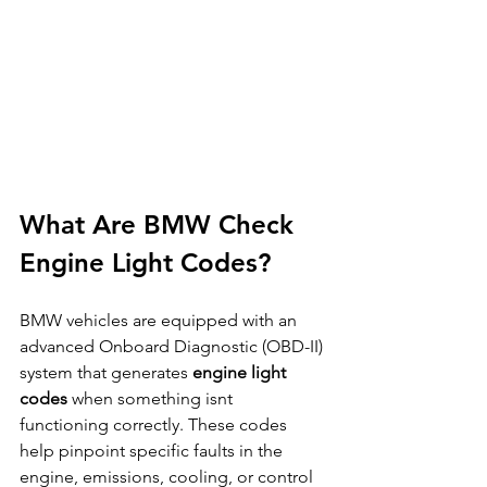
What Are BMW Check 
Engine Light Codes?
BMW vehicles are equipped with an 
advanced Onboard Diagnostic (OBD-II) 
system that generates 
engine light 
codes
 when something isnt 
functioning correctly. These codes 
help pinpoint specific faults in the 
engine, emissions, cooling, or control 