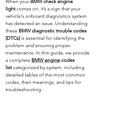
When your 
BMW check engine 
light
 comes on, it’s a sign that your 
vehicle's onboard diagnostics system 
has detected an issue. Understanding 
these 
BMW diagnostic trouble codes 
(DTCs)
 is essential for identifying the 
problem and ensuring proper 
maintenance. In this guide, we provide 
a complete 
BMW engine
 codes 
list
 categorized by system, including 
detailed tables of the most common 
codes, their meanings, and tips for 
troubleshooting.