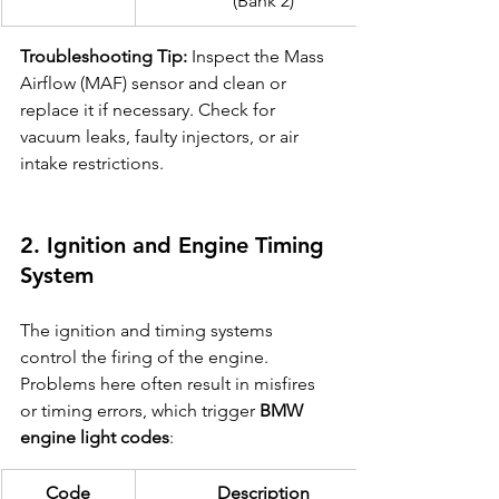
(Bank 2)
Troubleshooting Tip:
 Inspect the Mass 
Airflow (MAF) sensor and clean or 
replace it if necessary. Check for 
vacuum leaks, faulty injectors, or air 
intake restrictions.
2. Ignition and Engine Timing 
System
The ignition and timing systems 
control the firing of the engine. 
Problems here often result in misfires 
or timing errors, which trigger 
BMW 
engine light codes
:
Code
Description