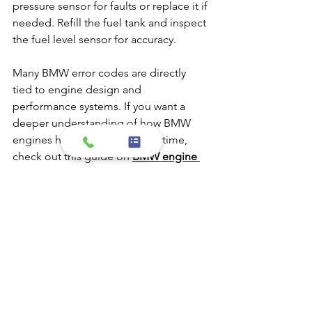
pressure sensor for faults or replace it if 
needed. Refill the fuel tank and inspect 
the fuel level sensor for accuracy.
Many BMW error codes are directly 
tied to engine design and 
performance systems. If you want a 
deeper understanding of how BMW 
engines have developed over time, 
check out this guide on 
BMW engine 
evolution
.
Why Understanding 
BMW Check Engine 
Light Codes Matters