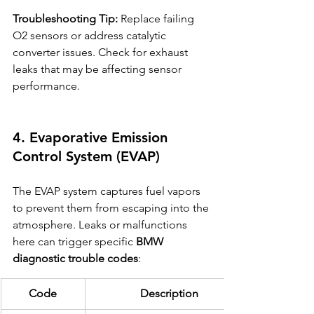
Troubleshooting Tip:
 Replace failing 
O2 sensors or address catalytic 
converter issues. Check for exhaust 
leaks that may be affecting sensor 
performance.
4. Evaporative Emission 
Control System (EVAP)
The EVAP system captures fuel vapors 
to prevent them from escaping into the 
atmosphere. Leaks or malfunctions 
here can trigger specific 
BMW 
diagnostic trouble codes
:
Code
Description