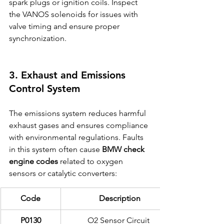
spark plugs or ignition coils. Inspect 
the VANOS solenoids for issues with 
valve timing and ensure proper 
synchronization.
3. Exhaust and Emissions 
Control System
The emissions system reduces harmful 
exhaust gases and ensures compliance 
with environmental regulations. Faults 
in this system often cause 
BMW check 
engine codes
 related to oxygen 
sensors or catalytic converters:
Code
Description
P0130
O2 Sensor Circuit 