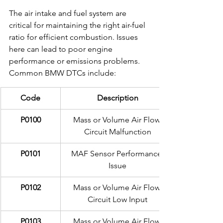
The air intake and fuel system are 
critical for maintaining the right air-fuel 
ratio for efficient combustion. Issues 
here can lead to poor engine 
performance or emissions problems. 
Common BMW DTCs include:
Code
Description
P0100
Mass or Volume Air Flow 
Circuit Malfunction
P0101
MAF Sensor Performance 
Issue
P0102
Mass or Volume Air Flow 
Circuit Low Input
P0103
Mass or Volume Air Flow 