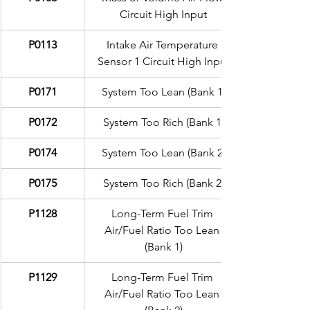
Circuit High Input
P0113
Intake Air Temperature 
Sensor 1 Circuit High Input
P0171
System Too Lean (Bank 1)
P0172
System Too Rich (Bank 1)
P0174
System Too Lean (Bank 2)
P0175
System Too Rich (Bank 2)
P1128
Long-Term Fuel Trim 
Air/Fuel Ratio Too Lean 
(Bank 1)
P1129
Long-Term Fuel Trim 
Air/Fuel Ratio Too Lean 