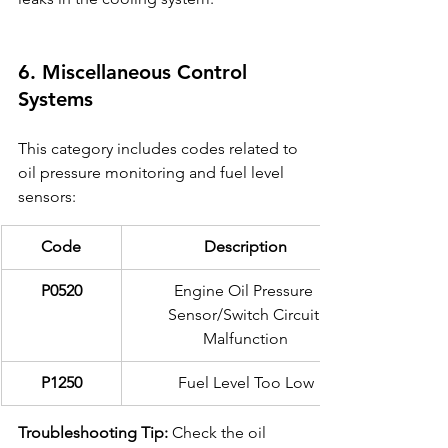
6. Miscellaneous Control 
Systems
This category includes codes related to 
oil pressure monitoring and fuel level 
sensors:
Code
Description
P0520
Engine Oil Pressure 
Sensor/Switch Circuit 
Malfunction
P1250
Fuel Level Too Low
Troubleshooting Tip:
 Check the oil 