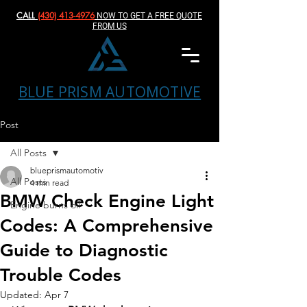
CALL
(430) 413-4976‬
NOW TO GET A FREE QUOTE
FROM US
BLUE PRISM AUTOMOTIVE
Post
All Posts
blueprismautomotiv
All Posts
4 min read
BMW Check Engine Light
Engine burns oil
Codes: A Comprehensive
Guide to Diagnostic
Trouble Codes
Updated:
Apr 7