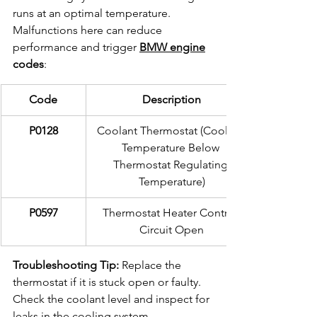
runs at an optimal temperature. 
Malfunctions here can reduce 
performance and trigger 
BMW engine
codes
:
Code
Description
P0128
Coolant Thermostat (Coolant 
Temperature Below 
Thermostat Regulating 
Temperature)
P0597
Thermostat Heater Control 
Circuit Open
Troubleshooting Tip:
 Replace the 
thermostat if it is stuck open or faulty. 
Check the coolant level and inspect for 
leaks in the cooling system.