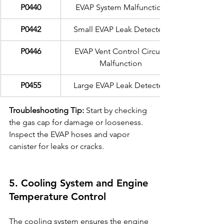
P0440
EVAP System Malfunction
P0442
Small EVAP Leak Detected
P0446
EVAP Vent Control Circuit 
Malfunction
P0455
Large EVAP Leak Detected
Troubleshooting Tip:
 Start by checking 
the gas cap for damage or looseness. 
Inspect the EVAP hoses and vapor 
canister for leaks or cracks.
5. Cooling System and Engine 
Temperature Control
The cooling system ensures the engine 