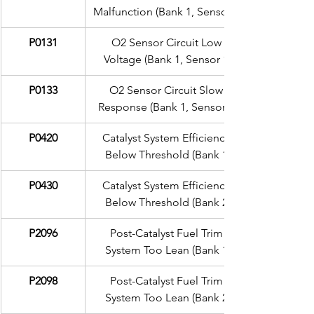
Malfunction (Bank 1, Sensor 1)
P0131
O2 Sensor Circuit Low 
Voltage (Bank 1, Sensor 1)
P0133
O2 Sensor Circuit Slow 
Response (Bank 1, Sensor 1)
P0420
Catalyst System Efficiency 
Below Threshold (Bank 1)
P0430
Catalyst System Efficiency 
Below Threshold (Bank 2)
P2096
Post-Catalyst Fuel Trim 
System Too Lean (Bank 1)
P2098
Post-Catalyst Fuel Trim 
System Too Lean (Bank 2)