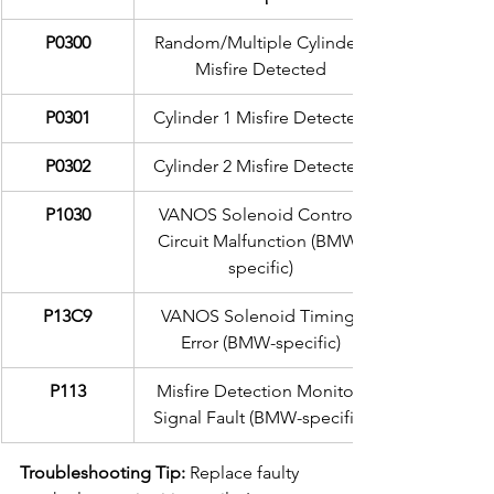
P0300
Random/Multiple Cylinder 
Misfire Detected
P0301
Cylinder 1 Misfire Detected
P0302
Cylinder 2 Misfire Detected
P1030
VANOS Solenoid Control 
Circuit Malfunction (BMW-
specific)
P13C9
VANOS Solenoid Timing 
Error (BMW-specific)
P113
Misfire Detection Monitor 
Signal Fault (BMW-specific)
Troubleshooting Tip:
 Replace faulty 