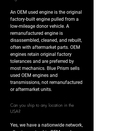
An OEM used engine is the original
factory-built engine pulled from a
low-mileage donor vehicle. A
remanufactured engine is
disassembled, cleaned, and rebuilt,
often with aftermarket parts. OEM
engines retain original factory
tolerances and are preferred by
most mechanics. Blue Prism sells
used OEM engines and
transmissions, not remanufactured
or aftermarket units.
Can you ship to any location in the
USA?
Yes, we have a nationwide network,