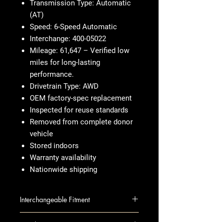
Transmission Type: Automatic
(AT)
Speed: 6-Speed Automatic
Interchange: 400-05022
Mileage: 61,647 – Verified low
miles for long-lasting
performance.
Drivetrain Type: AWD
OEM factory-spec replacement
Inspected for reuse standards
Removed from complete donor
vehicle
Stored indoors
Warranty availability
Nationwide shipping
Interchangeable Fitment
ATS 14-15 AT; AWD, 2.0L, extra