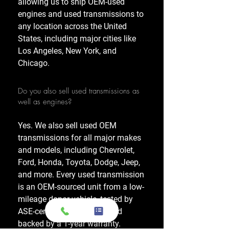
allowing us to ship OEM-used
engines and used transmissions to
any location across the United
States, including major cities like
Los Angeles, New York, and
Chicago.
Do you also sell used transmissions as
well as engines?
Yes. We also sell used OEM
transmissions for all major makes
and models, including Chevrolet,
Ford, Honda, Toyota, Dodge, Jeep,
and more. Every used transmission
is an OEM-sourced unit from a low-
mileage donor vehicle, tested by
ASE-certified mechanics, and
backed by a 1-year warranty.