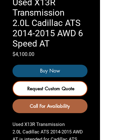
Used X13R
Transmission
2.0L Cadillac ATS
2014-2015 AWD 6
Speed AT
Price
$4,100.00
Buy Now
Request Custom Quote
Call For Availability
Used X13R Transmission
2.0L Cadillac ATS 2014-2015 AWD
AT
is intended for Cadillac ATS