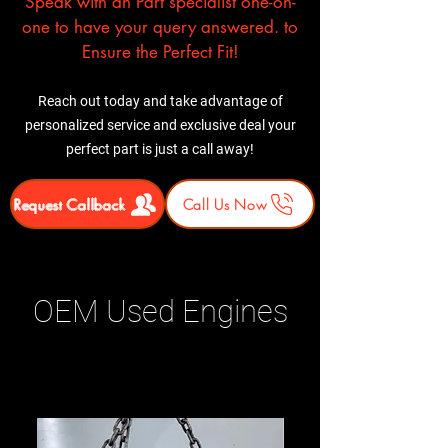
Speak with an Part specialist one-on-
one to have your query answered. to
Ensure the Perfect Fit!
Reach out today and take advantage of
personalized service and exclusive deal your
perfect part is just a call away!
Request Callback
Call Us Now
OEM Used Engines
Related Products