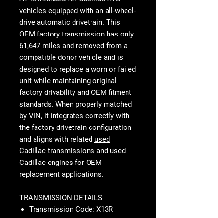
vehicles equipped with an all-wheel-
drive automatic drivetrain. This
OEM factory transmission has only
61,647 miles and removed from a
compatible donor vehicle and is
designed to replace a worn or failed
unit while maintaining original
factory drivability and OEM fitment
standards. When properly matched
by VIN, it integrates correctly with
the factory drivetrain configuration
and aligns with related
used
Cadillac transmissions
and used
Cadillac engines for OEM
replacement applications.
TRANSMISSION DETAILS
Transmission Code: X13R