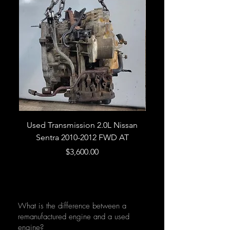
Used Transmission 2.0L Nissan
Used Transmission 5.
Sentra 2010-2012 FWD AT
Armada 2013 4WD 5 
Price
$3,600.00
What is the difference between a
remanufactured engine and a used
engine?