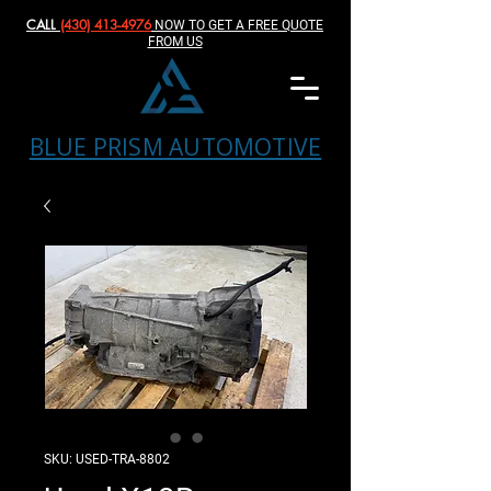
CALL
(430) 413-4976‬
NOW TO GET A FREE QUOTE
FROM US
BLUE PRISM AUTOMOTIVE
SKU: USED-TRA-8802