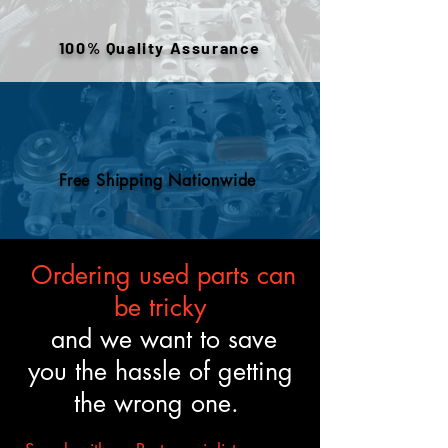
or removed components. All
engines are tested and verified
100% Quality Assurance
to meet the described fitment
and mechanical standards.
Free Shipping Nationwide
Ordering used parts can
be tricky
and we want to save
you the hassle of getting
the wrong one.