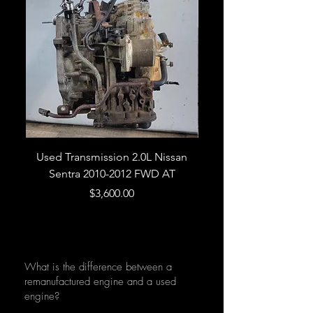
Used Transmission 2.0L Nissan
Used Transmission 5.
Sentra 2010-2012 FWD AT
Armada 2013 4WD 5 
Price
$3,600.00
What is the difference between a
remanufactured engine and a used
engine?