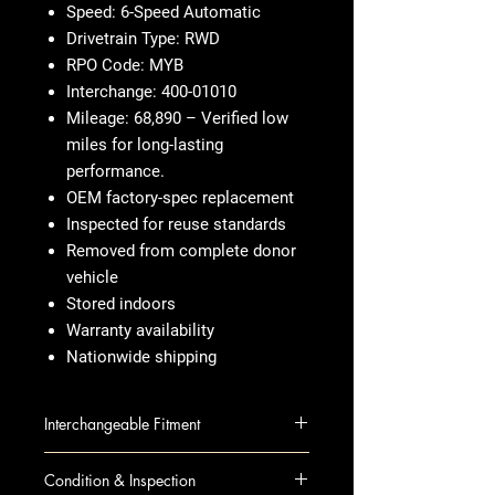
Speed: 6-Speed Automatic
Drivetrain Type: RWD
RPO Code: MYB
Interchange: 400-01010
Mileage: 68,890 – Verified low
miles for long-lasting
performance.
OEM factory-spec replacement
Inspected for reuse standards
Removed from complete donor
vehicle
Stored indoors
Warranty availability
Nationwide shipping
Interchangeable Fitment
CTS 10 AT; 3.6L, RWD
Condition & Inspection