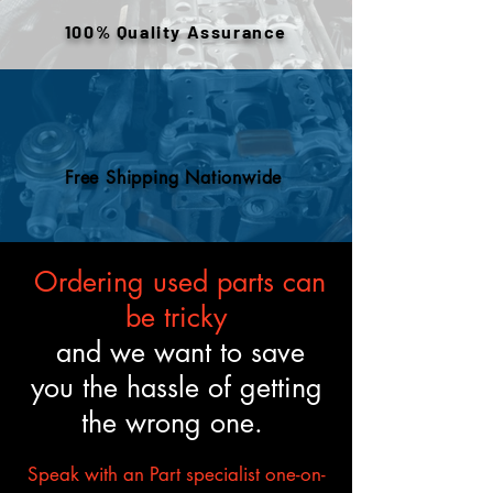
engines are tested and verified
100% Quality Assurance
to meet the described fitment
and mechanical standards.
Free Shipping Nationwide
Ordering used parts can
be tricky
and we want to save
you the hassle of getting
the wrong one.
Speak with an Part specialist one-on-