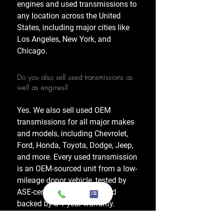
engines and used transmissions to
any location across the United
States, including major cities like
Los Angeles, New York, and
Chicago.
Do you also sell used transmissions as
well as engines?
Yes. We also sell used OEM
transmissions for all major makes
and models, including Chevrolet,
Ford, Honda, Toyota, Dodge, Jeep,
and more. Every used transmission
is an OEM-sourced unit from a low-
mileage donor vehicle, tested by
ASE-certified mechanics, and
backed by a 1-year warranty.