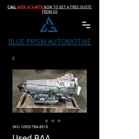
CALL
(430) 413-4976‬
NOW TO GET A FREE QUOTE
FROM US
BLUE PRISM AUTOMOTIVE
SKU: USED-TRA-8610
Used BAA