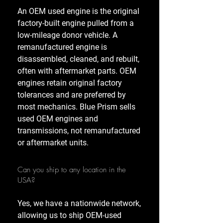
An OEM used engine is the original
factory-built engine pulled from a
low-mileage donor vehicle. A
remanufactured engine is
disassembled, cleaned, and rebuilt,
often with aftermarket parts. OEM
engines retain original factory
tolerances and are preferred by
most mechanics. Blue Prism sells
used OEM engines and
transmissions, not remanufactured
or aftermarket units.
Can you ship to any location in the
USA?
Yes, we have a nationwide network,
allowing us to ship OEM-used