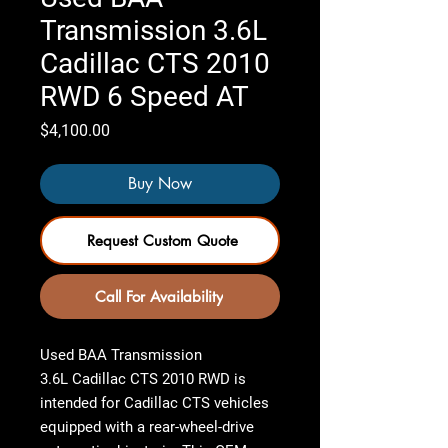
Transmission 3.6L
Cadillac CTS 2010
RWD 6 Speed AT
Price
$4,100.00
Buy Now
Request Custom Quote
Call For Availability
Used BAA Transmission
3.6L Cadillac CTS 2010 RWD
is
intended for Cadillac CTS vehicles
equipped with a rear-wheel-drive