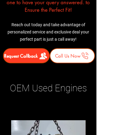
one to have your query answered. to
Ensure the Perfect Fit!
Reach out today and take advantage of
personalized service and exclusive deal your
perfect part is just a call away!
Request Callback
Call Us Now
OEM Used Engines
Related Products