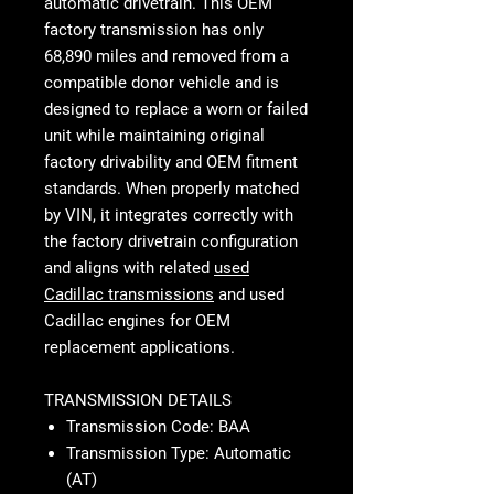
automatic drivetrain. This OEM
factory transmission has only
68,890 miles and removed from a
compatible donor vehicle and is
designed to replace a worn or failed
unit while maintaining original
factory drivability and OEM fitment
standards. When properly matched
by VIN, it integrates correctly with
the factory drivetrain configuration
and aligns with related
used
Cadillac transmissions
and used
Cadillac engines for OEM
replacement applications.
TRANSMISSION DETAILS
Transmission Code: BAA
Transmission Type: Automatic
(AT)