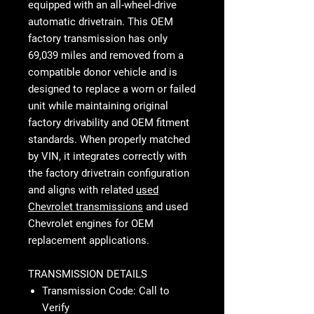
equipped with an all-wheel-drive
automatic drivetrain. This OEM
factory transmission has only
69,039 miles and removed from a
compatible donor vehicle and is
designed to replace a worn or failed
unit while maintaining original
factory drivability and OEM fitment
standards. When properly matched
by VIN, it integrates correctly with
the factory drivetrain configuration
and aligns with related
used
Chevrolet transmissions
and used
Chevrolet engines for OEM
replacement applications.
TRANSMISSION DETAILS
Transmission Code: Call to
Verify