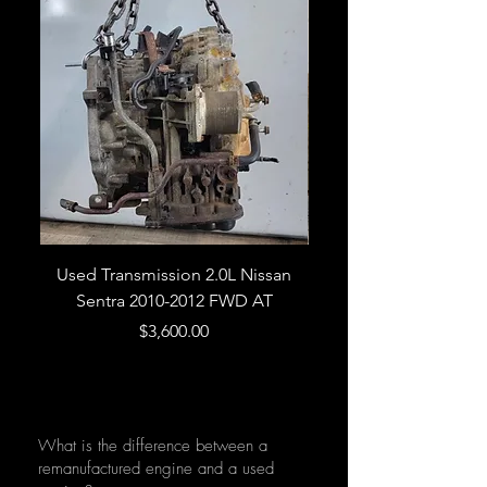
Used Transmission 2.0L Nissan
Used Transmission 5.
Sentra 2010-2012 FWD AT
Armada 2013 4WD 5 
Price
$3,600.00
What is the difference between a
remanufactured engine and a used