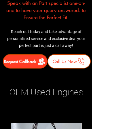
Speak with an Part specialist one-on-
one to have your query answered. to
Ensure the Perfect Fit!
Reach out today and take advantage of
personalized service and exclusive deal your
perfect part is just a call away!
Request Callback
Call Us Now
OEM Used Engines
Related Products