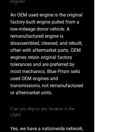
engine?
An OEM used engine is the original
factory-built engine pulled from a
low-mileage donor vehicle. A
remanufactured engine is
disassembled, cleaned, and rebuilt,
often with aftermarket parts. OEM
engines retain original factory
tolerances and are preferred by
most mechanics. Blue Prism sells
used OEM engines and
transmissions, not remanufactured
or aftermarket units.
Can you ship to any location in the
USA?
Yes, we have a nationwide network,