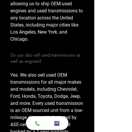
allowing us to ship OEM-used
engines and used transmissions to
any location across the United
States, including major cities like
Los Angeles, New York, and
Chicago.
Do you also sell used transmissions as
well as engines?
Yes. We also sell used OEM
transmissions for all major makes
and models, including Chevrolet,
Ford, Honda, Toyota, Dodge, Jeep,
and more. Every used transmission
is an OEM-sourced unit from a low-
mileage donor vehicle, tested by
ASE-certified mechanics, and
backed by a 1-year warranty.