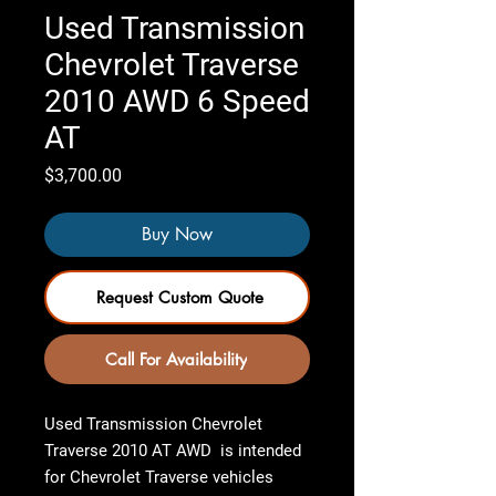
Used Transmission
Chevrolet Traverse
2010 AWD 6 Speed
AT
Price
$3,700.00
Buy Now
Request Custom Quote
Call For Availability
Used Transmission Chevrolet
Traverse 2010 AT AWD
is intended
for Chevrolet Traverse vehicles