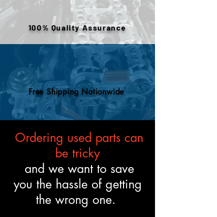
or removed components. All
engines are tested and verified
100% Quality Assurance
to meet the described fitment
and mechanical standards.
Free Shipping Nationwide
Ordering used parts can
be tricky
and we want to save
you the hassle of getting
the wrong one.