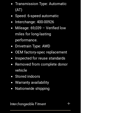
Transmission Type: Automatic
(AT)
Speed: 6-speed automatic
Interchange: 400-00926
Mileage: 69,039 – Verified low
miles for long-lasting
performance.
Drivetrain Type: AWD
OEM factory-spec replacement
Inspected for reuse standards
Removed from complete donor
vehicle
Stored indoors
Warranty availability
Nationwide shipping
Interchangeable Fitment