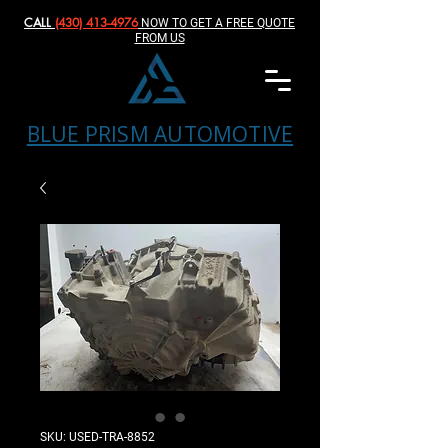
CALL
(430) 413-4976‬
NOW TO GET A FREE QUOTE
FROM US
BLUE PRISM AUTOMOTIVE
SKU: USED-TRA-8852