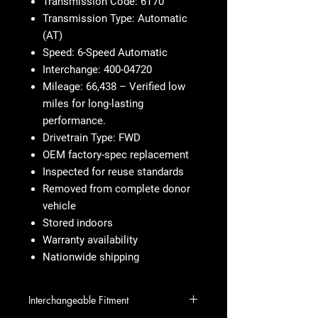
Transmission Code: 6T70
Transmission Type: Automatic
(AT)
Speed: 6-Speed Automatic
Interchange: 400-04720
Mileage: 66,438 – Verified low
miles for long-lasting
performance.
Drivetrain Type: FWD
OEM factory-spec replacement
Inspected for reuse standards
Removed from complete donor
vehicle
Stored indoors
Warranty availability
Nationwide shipping
Interchangeable Fitment