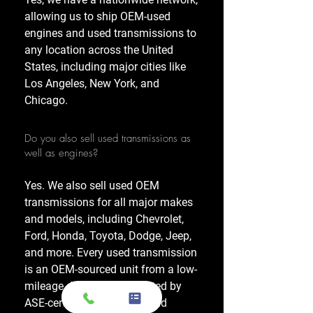
allowing us to ship OEM-used
engines and used transmissions to
any location across the United
States, including major cities like
Los Angeles, New York, and
Chicago.
Do you also sell used transmissions as
well as engines?
Yes. We also sell used OEM
transmissions for all major makes
and models, including Chevrolet,
Ford, Honda, Toyota, Dodge, Jeep,
and more. Every used transmission
is an OEM-sourced unit from a low-
mileage donor vehicle, tested by
ASE-certified mechanics, and