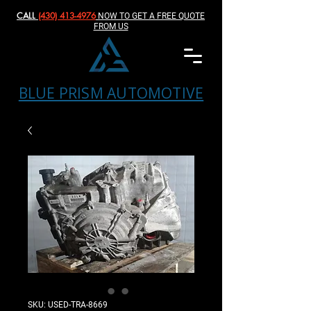
CALL
(430) 413-4976‬
NOW TO GET A FREE QUOTE
FROM US
BLUE PRISM AUTOMOTIVE
SKU: USED-TRA-8669