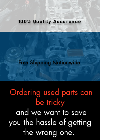
warehouse inventory, prior use,
or removed components. All
engines are tested and verified
100% Quality Assurance
to meet the described fitment
and mechanical standards.
Free Shipping Nationwide
Ordering used parts can
be tricky
and we want to save
you the hassle of getting
the wrong one.