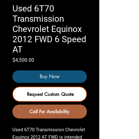
Used 6T70
Transmission
Chevrolet Equinox
2012 FWD 6 Speed
AT
Price
$4,500.00
Buy Now
Request Custom Quote
Call For Availability
Used 6T70 Transmission Chevrolet
Equinox 2012 AT FWD
is intended