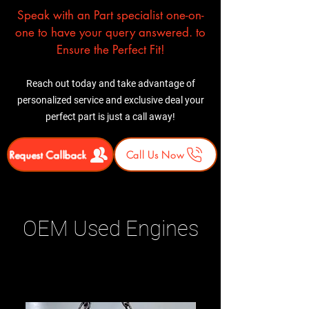
Speak with an Part specialist one-on-
one to have your query answered. to
Ensure the Perfect Fit!
Reach out today and take advantage of
personalized service and exclusive deal your
perfect part is just a call away!
Request Callback
Call Us Now
OEM Used Engines
Related Products