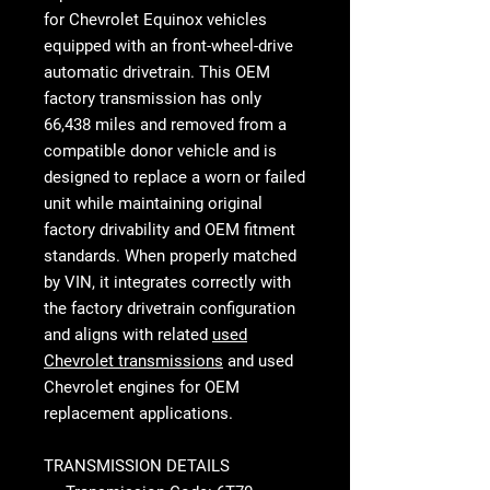
for Chevrolet Equinox vehicles
equipped with an front-wheel-drive
automatic drivetrain. This OEM
factory transmission has only
66,438 miles and removed from a
compatible donor vehicle and is
designed to replace a worn or failed
unit while maintaining original
factory drivability and OEM fitment
standards. When properly matched
by VIN, it integrates correctly with
the factory drivetrain configuration
and aligns with related
used
Chevrolet transmissions
and used
Chevrolet engines for OEM
replacement applications.
TRANSMISSION DETAILS