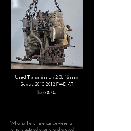
Used Transmission 2.0L Nissan
Used Transmission 5.
Sentra 2010-2012 FWD AT
Armada 2013 4WD 5 
Price
$3,600.00
What is the difference between a
remanufactured engine and a used