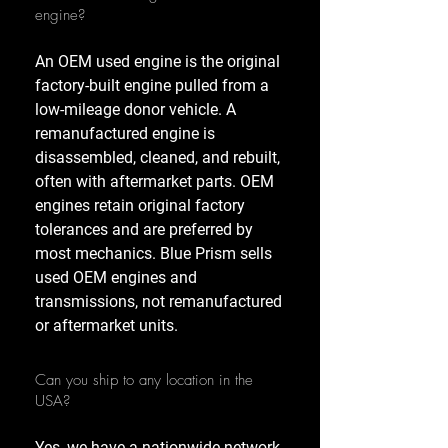
engine?
An OEM used engine is the original
factory-built engine pulled from a
low-mileage donor vehicle. A
remanufactured engine is
disassembled, cleaned, and rebuilt,
often with aftermarket parts. OEM
engines retain original factory
tolerances and are preferred by
most mechanics. Blue Prism sells
used OEM engines and
transmissions, not remanufactured
or aftermarket units.
Can you ship to any location in the
USA?
Yes, we have a nationwide network,