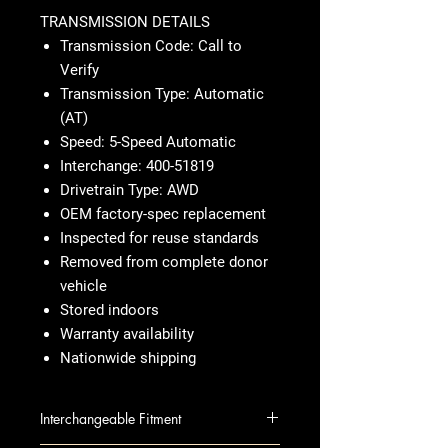
TRANSMISSION DETAILS
Transmission Code: Call to
Verify
Transmission Type: Automatic
(AT)
Speed: 5-Speed Automatic
Interchange: 400-51819
Drivetrain Type: AWD
OEM factory-spec replacement
Inspected for reuse standards
Removed from complete donor
vehicle
Stored indoors
Warranty availability
Nationwide shipping
Interchangeable Fitment