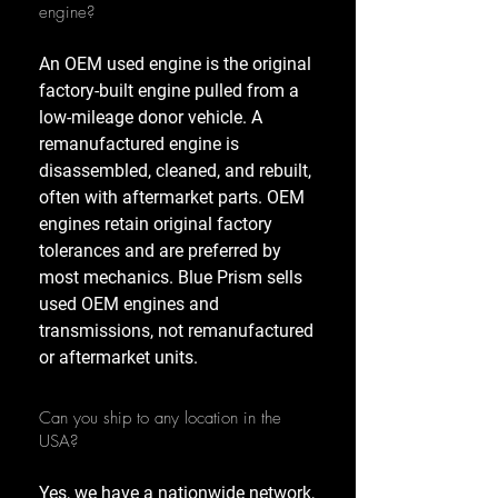
engine?
An OEM used engine is the original
factory-built engine pulled from a
low-mileage donor vehicle. A
remanufactured engine is
disassembled, cleaned, and rebuilt,
often with aftermarket parts. OEM
engines retain original factory
tolerances and are preferred by
most mechanics. Blue Prism sells
used OEM engines and
transmissions, not remanufactured
or aftermarket units.
Can you ship to any location in the
USA?
Yes, we have a nationwide network,