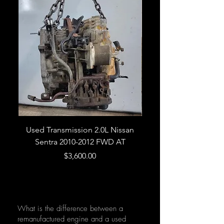
Used Transmission 2.0L Nissan
Used Transmission 5.
Sentra 2010-2012 FWD AT
Armada 2013 4WD 5 
Price
$3,600.00
What is the difference between a
remanufactured engine and a used