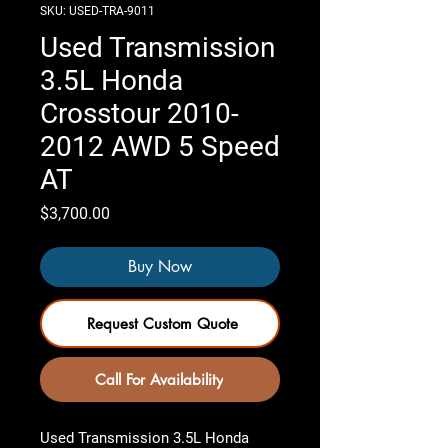
SKU: USED-TRA-9011
Used Transmission
3.5L Honda
Crosstour 2010-
2012 AWD 5 Speed
AT
Price
$3,700.00
Buy Now
Request Custom Quote
Call For Availability
Used Transmission 3.5L Honda