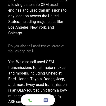
allowing us to ship OEM-used
engines and used transmissions to
any location across the United
States, including major cities like
Los Angeles, New York, and
Chicago.
Do you also sell used transmissions as
well as engines?
Yes. We also sell used OEM
transmissions for all major makes
and models, including Chevrolet,
Ford, Honda, Toyota, Dodge, Jeep,
and more. Every used transmission
is an OEM-sourced unit from a low-
mileage donor vehicle, tested by
ASE-certified mechanics, and