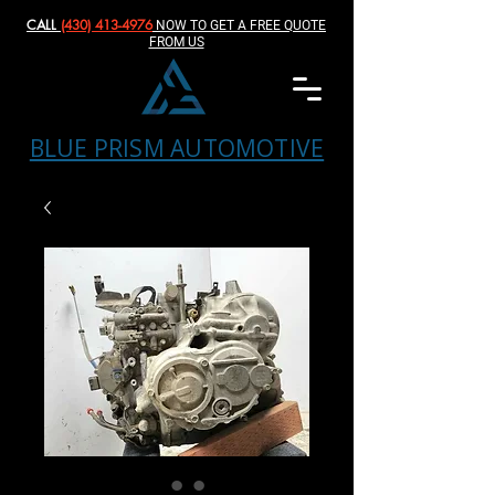
CALL
(430) 413-4976‬
NOW TO GET A FREE QUOTE
FROM US
BLUE PRISM AUTOMOTIVE