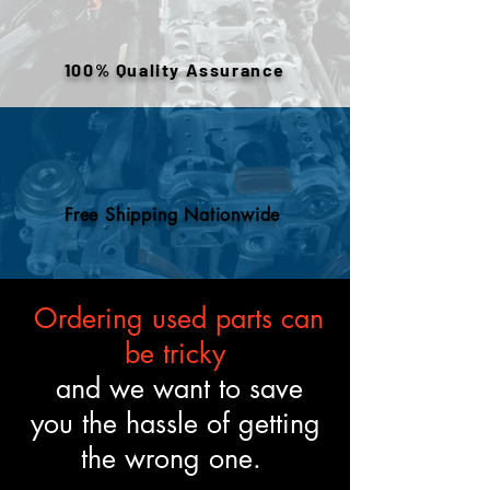
warehouse inventory, prior use,
or removed components. All
engines are tested and verified
100% Quality Assurance
to meet the described fitment
and mechanical standards.
Free Shipping Nationwide
Ordering used parts can
be tricky
and we want to save
you the hassle of getting
the wrong one.