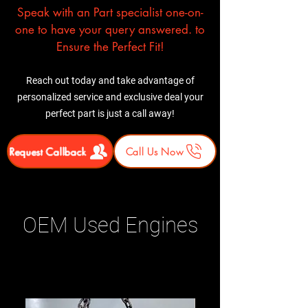
Speak with an Part specialist one-on-
one to have your query answered. to
Ensure the Perfect Fit!
Reach out today and take advantage of
personalized service and exclusive deal your
perfect part is just a call away!
Request Callback
Call Us Now
OEM Used Engines
Related Products