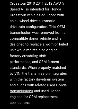
Crosstour 2010 2011 2012 AWD 5
Speed AT
is intended for Honda
Crosstour vehicles equipped with
an all-wheel-drive automatic
drivetrain configuration. This OEM
transmission was removed from a
compatible donor vehicle and is
designed to replace a worn or failed
unit while maintaining original
factory drivability, shift
performance, and OEM fitment
standards. When properly matched
by VIN, the transmission integrates
with the factory drivetrain system
and aligns with related
used Honda
transmissions
and used Honda
engines for OEM replacement
applications.