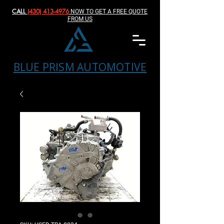
CALL
(430) 413-4976‬
NOW TO GET A FREE QUOTE
FROM US
BLUE PRISM AUTOMOTIVE