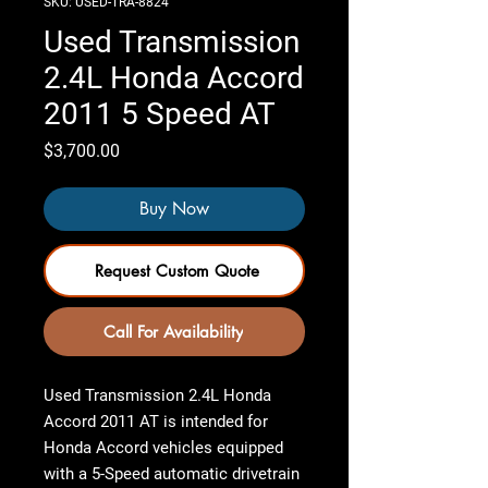
SKU: USED-TRA-8824
Used Transmission
2.4L Honda Accord
2011 5 Speed AT
Price
$3,700.00
Buy Now
Request Custom Quote
Call For Availability
Used Transmission 2.4L Honda
Accord 2011 AT
is intended for
Honda Accord vehicles equipped
with a 5-Speed automatic drivetrain