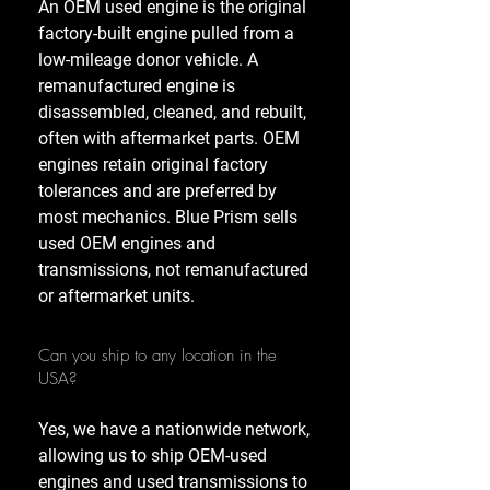
An OEM used engine is the original
factory-built engine pulled from a
low-mileage donor vehicle. A
remanufactured engine is
disassembled, cleaned, and rebuilt,
often with aftermarket parts. OEM
engines retain original factory
tolerances and are preferred by
most mechanics. Blue Prism sells
used OEM engines and
transmissions, not remanufactured
or aftermarket units.
Can you ship to any location in the
USA?
Yes, we have a nationwide network,
allowing us to ship OEM-used
engines and used transmissions to