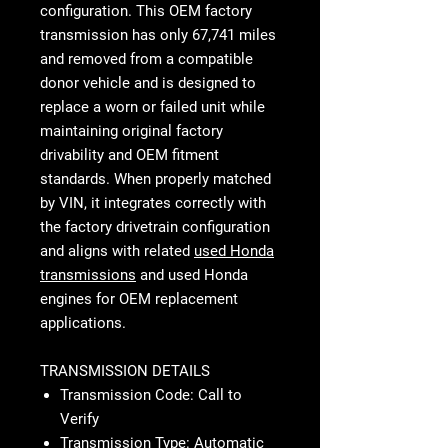
configuration. This OEM factory
transmission has only 67,741 miles
and removed from a compatible
donor vehicle and is designed to
replace a worn or failed unit while
maintaining original factory
drivability and OEM fitment
standards. When properly matched
by VIN, it integrates correctly with
the factory drivetrain configuration
and aligns with related
used Honda
transmissions
and used Honda
engines for OEM replacement
applications.
TRANSMISSION DETAILS
Transmission Code: Call to
Verify
Transmission Type: Automatic