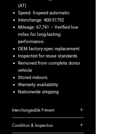
(AT)
Speed: 5-speed automatic
Interchange: 400-51792
Mileage: 67,741 – Verified low
miles for long-lasting
performance.
OEM factory-spec replacement
Inspected for reuse standards
Removed from complete donor
vehicle
Stored indoors
Warranty availability
Nationwide shipping
Interchangeable Fitment
ACCORD 11 AT; (US built), 2.4L
Condition & Inspection