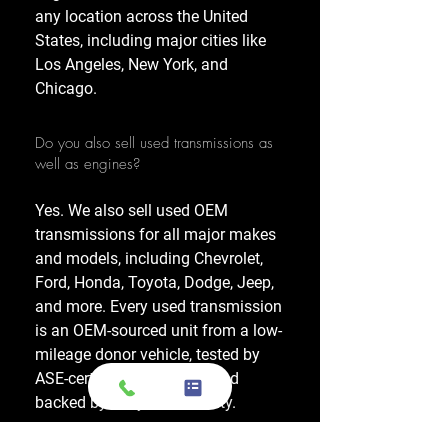
any location across the United
States, including major cities like
Los Angeles, New York, and
Chicago.
Do you also sell used transmissions as
well as engines?
Yes. We also sell used OEM
transmissions for all major makes
and models, including Chevrolet,
Ford, Honda, Toyota, Dodge, Jeep,
and more. Every used transmission
is an OEM-sourced unit from a low-
mileage donor vehicle, tested by
ASE-certified mechanics, and
backed by a 1-year warranty.