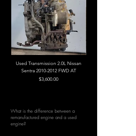
Used Transmission 2.0L Nissan
Used Transmission 5.
Sentra 2010-2012 FWD AT
Armada 2013 4WD 5 
Price
$3,600.00
What is the difference between a
remanufactured engine and a used
engine?