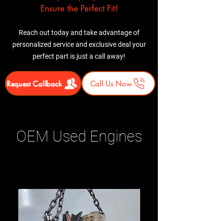
Ensure the Perfect Fit!
Reach out today and take advantage of
personalized service and exclusive deal your
perfect part is just a call away!
Request Callback
Call Us Now
OEM Used Engines
Related Products