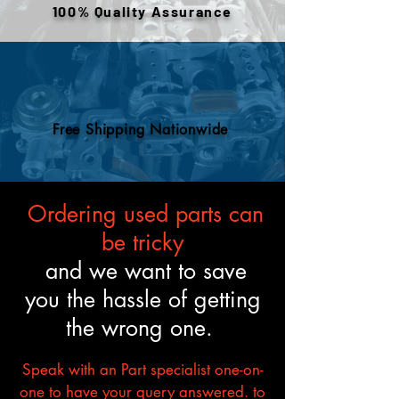
100% Quality Assurance
to meet the described fitment
and mechanical standards.
Free Shipping Nationwide
Ordering used parts can
be tricky
and we want to save
you the hassle of getting
the wrong one.
Speak with an Part specialist one-on-
one to have your query answered. to