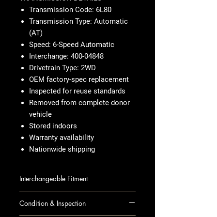
Transmission Code: 6L80
Transmission Type: Automatic
(AT)
Speed: 6-Speed Automatic
Interchange: 400-04848
Drivetrain Type: 2WD
OEM factory-spec replacement
Inspected for reuse standards
Removed from complete donor
vehicle
Stored indoors
Warranty availability
Nationwide shipping
Interchangeable Fitment
AVALANCHE 1500 13 AT; 4x2
Condition & Inspection
ESCALADE 13 AT; 6.2L, 4x2