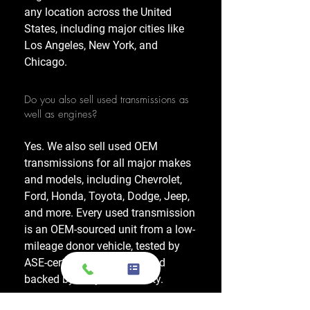
any location across the United
States, including major cities like
Los Angeles, New York, and
Chicago.
Do you also sell used transmissions as
well as engines?
Yes. We also sell used OEM
transmissions for all major makes
and models, including Chevrolet,
Ford, Honda, Toyota, Dodge, Jeep,
and more. Every used transmission
is an OEM-sourced unit from a low-
mileage donor vehicle, tested by
ASE-certified mechanics, and
backed by a 1-year warranty.