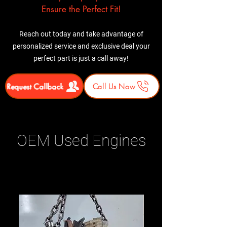
Ensure the Perfect Fit!
Reach out today and take advantage of
personalized service and exclusive deal your
perfect part is just a call away!
Request Callback
Call Us Now
OEM Used Engines
Related Products