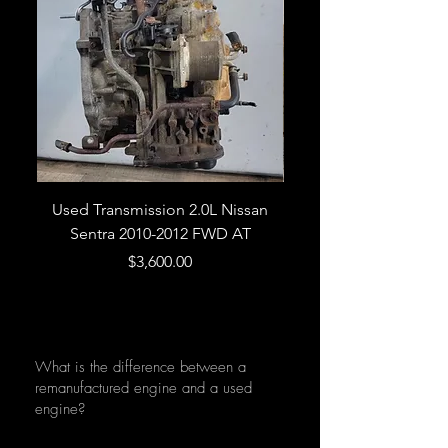
Used Transmission 2.0L Nissan
Used Transmission 5.
Sentra 2010-2012 FWD AT
Armada 2013 4WD 5 
Price
$3,600.00
What is the difference between a
remanufactured engine and a used
engine?