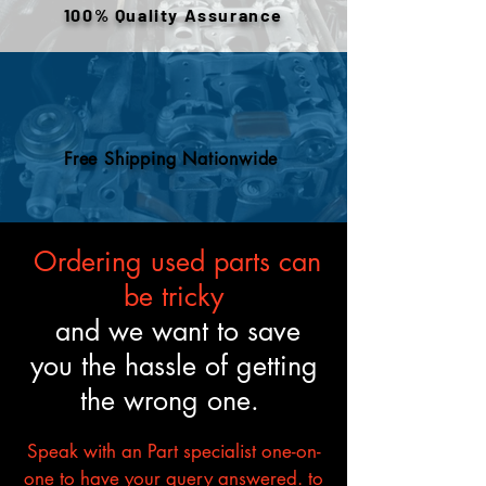
100% Quality Assurance
to meet the described fitment
and mechanical standards.
Free Shipping Nationwide
Ordering used parts can
be tricky
and we want to save
you the hassle of getting
the wrong one.
Speak with an Part specialist one-on-
one to have your query answered. to