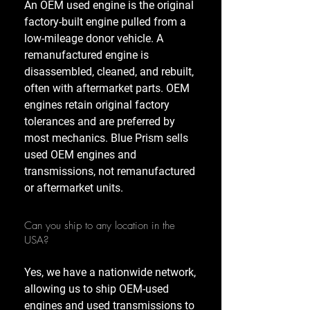
An OEM used engine is the original
factory-built engine pulled from a
low-mileage donor vehicle. A
remanufactured engine is
disassembled, cleaned, and rebuilt,
often with aftermarket parts. OEM
engines retain original factory
tolerances and are preferred by
most mechanics. Blue Prism sells
used OEM engines and
transmissions, not remanufactured
or aftermarket units.
Can you ship to any location in the
USA?
Yes, we have a nationwide network,
allowing us to ship OEM-used
engines and used transmissions to