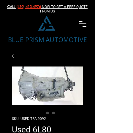
CALL
(430) 413-4976‬
NOW TO GET A FREE QUOTE
FROM US
BLUE PRISM AUTOMOTIVE
SKU: USED-TRA-9092
Used 6L80