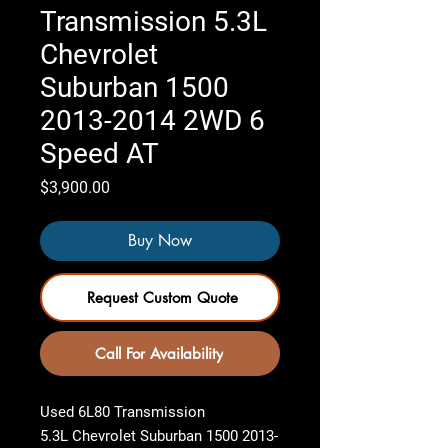
Transmission 5.3L
Chevrolet
Suburban 1500
2013-2014 2WD 6
Speed AT
Price
$3,900.00
Buy Now
Request Custom Quote
Call For Availability
Used 6L80 Transmission
5.3L Chevrolet Suburban 1500 2013-