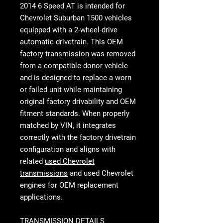
2014 6 Speed AT
is intended for
Chevrolet Suburban 1500 vehicles
equipped with a 2-wheel-drive
automatic drivetrain. This OEM
factory transmission was removed
from a compatible donor vehicle
and is designed to replace a worn
or failed unit while maintaining
original factory drivability and OEM
fitment standards. When properly
matched by VIN, it integrates
correctly with the factory drivetrain
configuration and aligns with
related
used Chevrolet
transmissions
and used Chevrolet
engines for OEM replacement
applications.
TRANSMISSION DETAILS