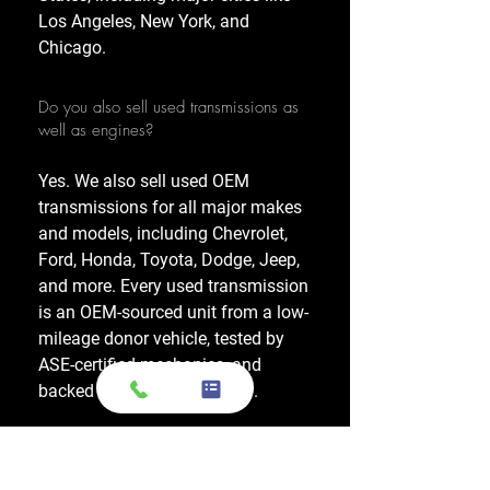
Los Angeles, New York, and
Chicago.
Do you also sell used transmissions as
well as engines?
Yes. We also sell used OEM
transmissions for all major makes
and models, including Chevrolet,
Ford, Honda, Toyota, Dodge, Jeep,
and more. Every used transmission
is an OEM-sourced unit from a low-
mileage donor vehicle, tested by
ASE-certified mechanics, and
backed by a 1-year warranty.
Do your engines and transmissions
come with a warranty?