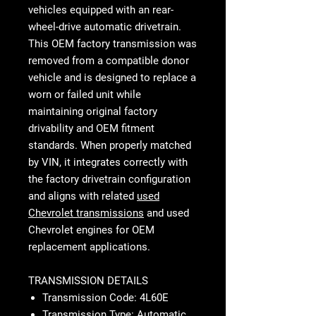
vehicles equipped with an rear-
wheel-drive automatic drivetrain.
This OEM factory transmission was
removed from a compatible donor
vehicle and is designed to replace a
worn or failed unit while
maintaining original factory
drivability and OEM fitment
standards. When properly matched
by VIN, it integrates correctly with
the factory drivetrain configuration
and aligns with related
used
Chevrolet transmissions
and used
Chevrolet engines for OEM
replacement applications.
TRANSMISSION DETAILS
Transmission Code: 4L60E
Transmission Type: Automatic