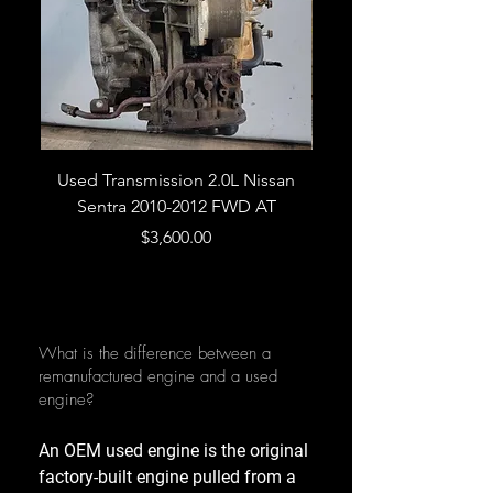
Used Transmission 2.0L Nissan
Used Transmission 5.
Sentra 2010-2012 FWD AT
Armada 2013 4WD 5 
Price
$3,600.00
What is the difference between a
remanufactured engine and a used
engine?
An OEM used engine is the original
factory-built engine pulled from a