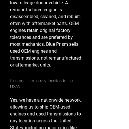
low-mileage donor vehicle. A
remanufactured engine is
disassembled, cleaned, and rebuilt,
often with aftermarket parts. OEM
engines retain original factory
tolerances and are preferred by
most mechanics. Blue Prism sells
used OEM engines and
transmissions, not remanufactured
or aftermarket units.
Can you ship to any location in the
USA?
Yes, we have a nationwide network,
allowing us to ship OEM-used
engines and used transmissions to
any location across the United
States, including major cities like