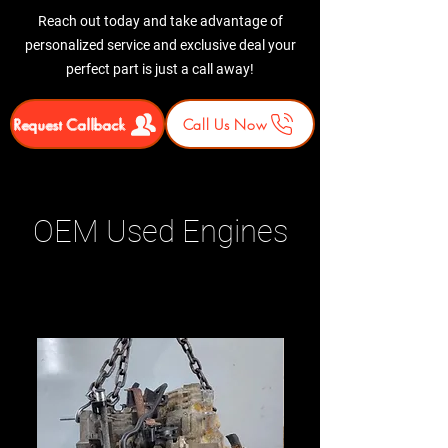
Reach out today and take advantage of
personalized service and exclusive deal your
perfect part is just a call away!
Request Callback
Call Us Now
OEM Used Engines
Related Products