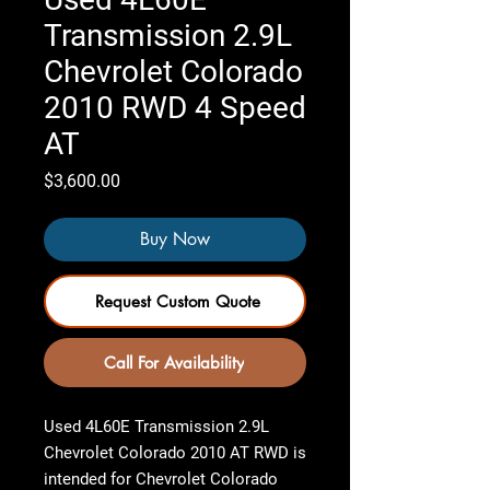
Transmission 2.9L
Chevrolet Colorado
2010 RWD 4 Speed
AT
Price
$3,600.00
Buy Now
Request Custom Quote
Call For Availability
Used 4L60E Transmission 2.9L
Chevrolet Colorado 2010 AT RWD
is
intended for Chevrolet Colorado