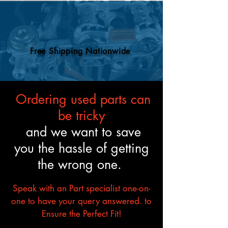
and mechanical standards.
Free Shipping Nationwide
Ordering used parts can
be tricky
and we want to save
you the hassle of getting
the wrong one.
Speak with an Part specialist one-on-
one to have your query answered. to
Ensure the Perfect Fit!