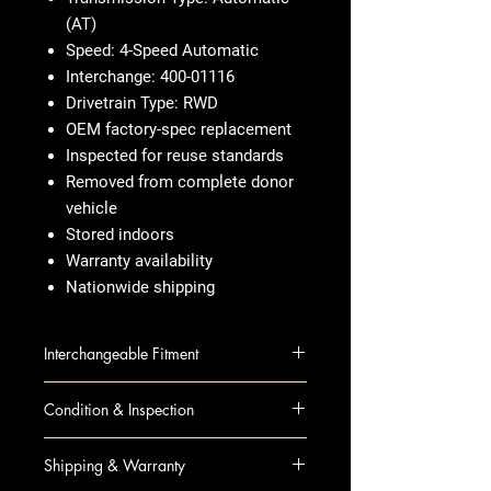
(AT)
Speed: 4-Speed Automatic
Interchange: 400-01116
Drivetrain Type: RWD
OEM factory-spec replacement
Inspected for reuse standards
Removed from complete donor
vehicle
Stored indoors
Warranty availability
Nationwide shipping
Interchangeable Fitment
CANYON 10 AT; 2.9L, 4x2
Condition & Inspection
CANYON 10 AT; 3.7L, 4x2
COLORADO 10 AT; 2.9L, 4x2
OEM Used
Shipping & Warranty
COLORADO 10 AT; 3.7L, 4x2
Visual inspection completed