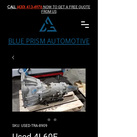
CALL
(430) 413-4976‬
NOW TO GET A FREE QUOTE
FROM US
BLUE PRISM AUTOMOTIVE
SKU: USED-TRA-8909
Used 4L60E