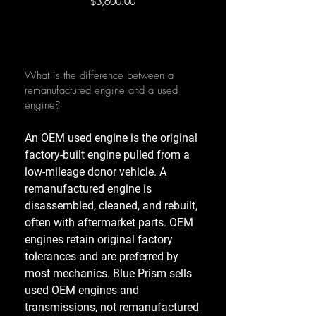
Price
$3,600.00
What is the difference between a
remanufactured engine and a used
engine?
An OEM used engine is the original
factory-built engine pulled from a
low-mileage donor vehicle. A
remanufactured engine is
disassembled, cleaned, and rebuilt,
often with aftermarket parts. OEM
engines retain original factory
tolerances and are preferred by
most mechanics. Blue Prism sells
used OEM engines and
transmissions, not remanufactured