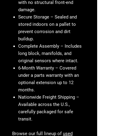
with no structural front-end
damage.
Secure Storage
– Sealed and
stored indoors on a pallet to
prevent corrosion and dirt
buildup.
Complete Assembly
– Includes
long block, manifolds, and
original sensors where intact.
6-Month Warranty
– Covered
under a parts warranty with an
optional extension up to 12
months.
Nationwide Freight Shipping
–
Available across the U.S.,
carefully packaged for safe
transit.
Browse our full lineup of
used