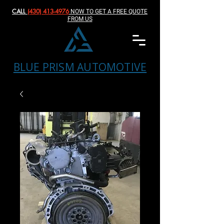
CALL
(430) 413-4976‬
NOW TO GET A FREE QUOTE
FROM US
BLUE PRISM AUTOMOTIVE