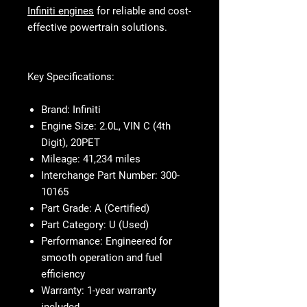
Infiniti engines
for reliable and cost-
effective powertrain solutions.
Key Specifications:
Brand:
Infiniti
Engine Size:
2.0L, VIN C (4th
Digit), 20PET
Mileage:
41,234 miles
Interchange Part Number:
300-
10165
Part Grade:
A (Certified)
Part Category:
U (Used)
Performance:
Engineered for
smooth operation and fuel
efficiency
Warranty:
1-year warranty