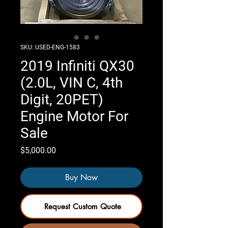
SKU: USED-ENG-1583
2019 Infiniti QX30
(2.0L, VIN C, 4th
Digit, 20PET)
Engine Motor For
Sale
Price
$5,000.00
Buy Now
Request Custom Quote