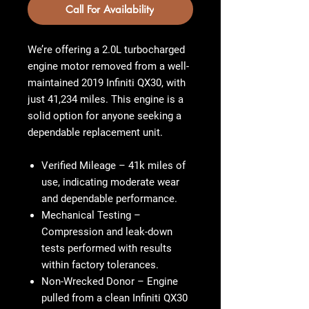
Call For Availability
We’re offering a 2.0L turbocharged
engine motor removed from a well-
maintained 2019 Infiniti QX30, with
just 41,234 miles. This engine is a
solid option for anyone seeking a
dependable replacement unit.
Verified Mileage
– 41k miles of
use, indicating moderate wear
and dependable performance.
Mechanical Testing
–
Compression and leak-down
tests performed with results
within factory tolerances.
Non-Wrecked Donor
– Engine
pulled from a clean Infiniti QX30