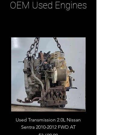
OEM Used Engines
Related Products
Used Transmission 2.0L Nissan
Used Transmission 5.
Sentra 2010-2012 FWD AT
Armada 2013 4WD 5 