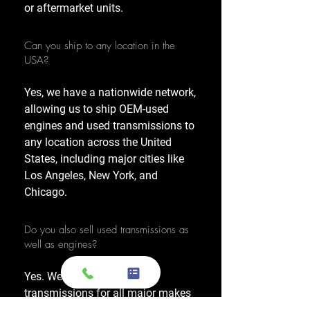
or aftermarket units.
Can you ship to any location in the
USA?
Yes, we have a nationwide network,
allowing us to ship OEM-used
engines and used transmissions to
any location across the United
States, including major cities like
Los Angeles, New York, and
Chicago.
Do you also sell used transmissions as
well as engines?
Yes. We also sell used OEM
transmissions for all major makes
and models, including Chevrolet,