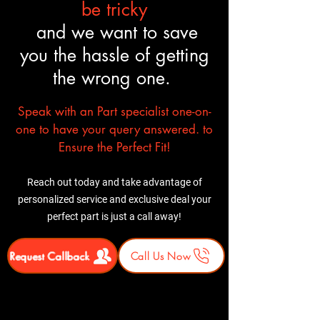
be tricky
and we want to save
you the hassle of getting
the wrong one.
Speak with an Part specialist one-on-
one to have your query answered. to
Ensure the Perfect Fit!
Reach out today and take advantage of
personalized service and exclusive deal your
perfect part is just a call away!
Request Callback
Call Us Now