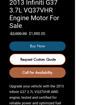
2013 Infiniti G37
3.7L VQ37VHR
Engine Motor For
Sale
Regular
Sale
 $2,000.00 
$1,880.00
Price
Price
Buy Now
Request Custom Quote
Call For Availability
Upgrade your vehicle with the
2013
Infiniti G37 3.7L VQ37VHR AWD
engine
,
tested and certified
for
reliable power and optimized fuel