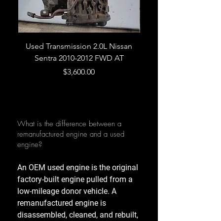
Used Transmission 2.0L Nissan
Used Transmission 5.
Sentra 2010-2012 FWD AT
Armada 2013 4WD 5 
Price
$3,600.00
What is the difference between a
remanufactured engine and a used
engine?
An OEM used engine is the original
factory-built engine pulled from a
low-mileage donor vehicle. A
remanufactured engine is
disassembled, cleaned, and rebuilt,