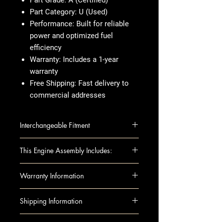
Part Grade
: A (Certified)
Part Category
: U (Used)
Performance
: Built for reliable
power and optimized fuel
efficiency
Warranty
: Includes a 1-year
warranty
Free Shipping
: Fast delivery to
commercial addresses
Interchangeable Fitment
INFINITI G37 13 (VQ37VHR), AWD,
This Engine Assembly Includes:
from 4/13
INFINITI Q40 15 (VIN C, 4th digit,
This fully assembled long block
Warranty Information
VQ37VHR), AWD
includes all the essential
INFINITI Q60 14-15 (3.7L, VIN C,
components you need for
When you're buying an engine,
Shipping Information
4th digit, VQ37VHR), AWD
installation, such as:
you want something that's tested,
Complete Engine Assembly
reliable, and ready to go. That's
Shipping can be arranged to