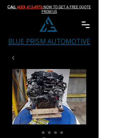
CALL
(430) 413-4976‬
NOW TO GET A FREE QUOTE
FROM US
BLUE PRISM AUTOMOTIVE