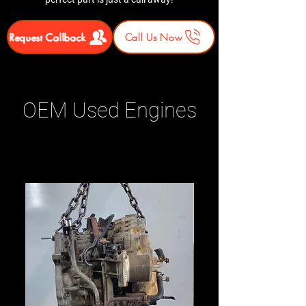
Request Callback
Call Us Now
OEM Used Engines
Related Products