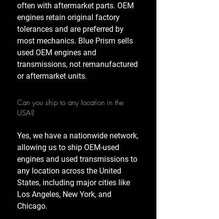
often with aftermarket parts. OEM
engines retain original factory
tolerances and are preferred by
most mechanics. Blue Prism sells
used OEM engines and
transmissions, not remanufactured
or aftermarket units.
Can you ship to any location in the
USA?
Yes, we have a nationwide network,
allowing us to ship OEM-used
engines and used transmissions to
any location across the United
States, including major cities like
Los Angeles, New York, and
Chicago.