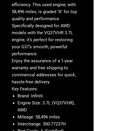
efficiency. This
used engine
, with
58,496 miles
, is graded "A" for top
quality and performance.
Specifically designed for
AWD
models
with the
VQ37VHR
3.7L
engine, it’s perfect for restoring
your G37’s smooth, powerful
performance.
Enjoy the assurance of a
1-year
warranty
and
free shipping
to
commercial addresses for quick,
hassle-free delivery.
Key Features:
Brand
: Infiniti
Engine Size
: 3.7L (VQ37VHR),
AWD
Mileage
: 58,496 miles
Interchange
: 300-77237H