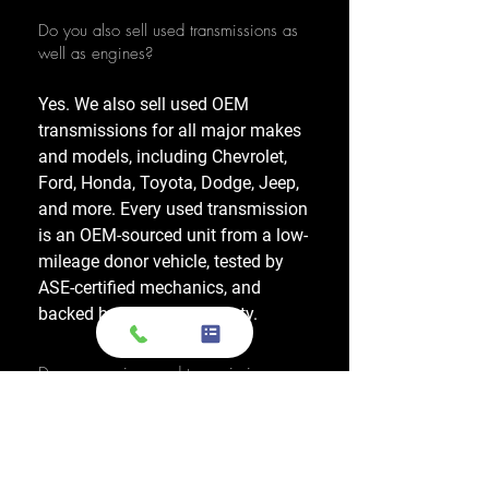
Do you also sell used transmissions as
well as engines?
Yes. We also sell used OEM
transmissions for all major makes
and models, including Chevrolet,
Ford, Honda, Toyota, Dodge, Jeep,
and more. Every used transmission
is an OEM-sourced unit from a low-
mileage donor vehicle, tested by
ASE-certified mechanics, and
backed by a 1-year warranty.
Do your engines and transmissions
come with a warranty?
Yes, every engine and transmission
comes with warranty options up to