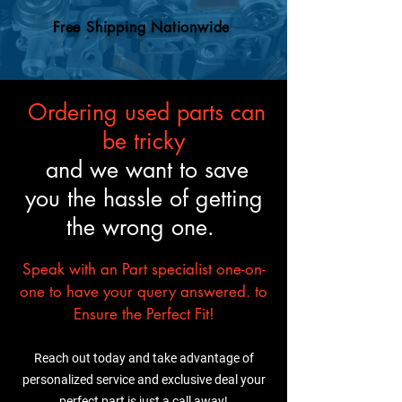
engine swaps, so your
an OEM engine, so you can
mechanic will know what to
Free Shipping Nationwide
trust it’ll fit and perform just
do.
like the original.
Ordering used parts can
be tricky
and we want to save
you the hassle of getting
the wrong one.
Speak with an Part specialist one-on-
one to have your query answered. to
Ensure the Perfect Fit!
Reach out today and take advantage of
personalized service and exclusive deal your
perfect part is just a call away!