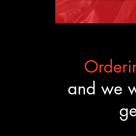
Orderin
and we wa
ge