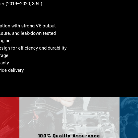
er (2019–2020, 3.5L)
tion with strong V6 output
sure, and leak-down tested
ngine
gn for efficiency and durability
orage
ranty
ide delivery
100% Quality Assurance