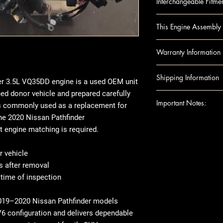
Interchangeable Fitme
Infiniti QX60 2017-
This Engine Assembly 
VQ35DD)
Nissan Pathfinder 
Engine Component
Warranty Information
digit, VQ35DD)
Block
Infiniti QX60 2018-2
Camshafts
Warranty
Duration
Shipping Information
VQ35DD)
Crankshaft
r 3.5L VQ35DD engine is a used OEM unit
Covers
: Internal 
Cylinder Heads
ed donor vehicle and prepared carefully
Excludes: Accessori
Shipping can be
Important Notes:
Head Gaskets
t is commonly used as a replacement for
or residential ad
Pistons
e 2020 Nissan Pathfinder
engine shipped t
For any question
Rods
t engine matching is required.
note that there 
shipping details,
Engine Accessories
arrives, we rec
Ensure this engi
Exhaust Manifo
 vehicle
thoroughly befor
the VIN and spec
Intake Manifol
s after removal
there's visible 
purchase
Oil Pans
 time of inspection
place, make sur
This image is pr
Timing Belt
When it comes t
indicate the app
Timing cover
2019–2020 Nissan Pathfinder models
transfer over so
compatibility. 
Note: Included acc
6 configuration and delivers dependable
like the manifol
the exact unit 