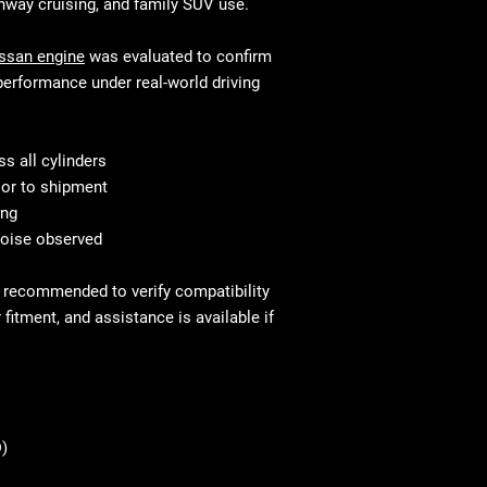
donor vehicle and e
ghway cruising, and family SUV use.
variations in ex
component options 
This is standar
will be equivalen
ssan engine
was evaluated to confirm
your mechanic w
and fitment, in 
performance under real-world driving
Shipping & Deliv
technical stand
commercial addr
Fast and secure 
Residential deli
Residential and
s all cylinders
⚠ Important: In
with liftgate ser
ior to shipment
signing. Report
Before You Buy: 
ing
If necessary, c
noise observed
most cases profe
recommended
is recommended to verify compatibility
fitment, and assistance is available if
)