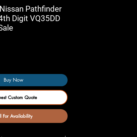
Nissan Pathfinder
 4th Digit VQ35DD
Sale
Buy Now
uest Custom Quote
l For Availability