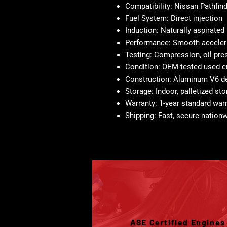
Compatibility:
Nissan Pathfind
Fuel System:
Direct injection
Induction:
Naturally aspirated
Performance:
Smooth accelera
Testing:
Compression, oil pres
Condition:
OEM-tested used e
Construction:
Aluminum V6 desi
Storage:
Indoor, palletized st
Warranty:
1-year standard war
Shipping:
Fast, secure nationw
ASE Certified Engines