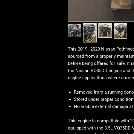
This 2019–2020 Nissan Pathfinde
sourced from a properly maintain
before being offered for sale. I
the Nissan VQ35DD engine and th
engine applications where correc
Removed from a running donor
Stored under proper condition
No visible external damage at
This engine is compatible with 
equipped with the 3.5L VQ35DD V