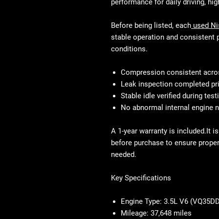
performance for daily driving, hi
Before being listed, each
used Ni
stable operation and consistent 
conditions.
Compression consistent acros
Leak inspection completed pr
Stable idle verified during test
No abnormal internal engine 
A 1-year warranty is included.It 
before purchase to ensure proper 
needed.
Key Specifications
Engine Type:
3.5L V6 (VQ35DD
Mileage:
37,648 miles