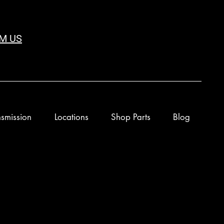
M US
smission
Locations
Shop Parts
Blog