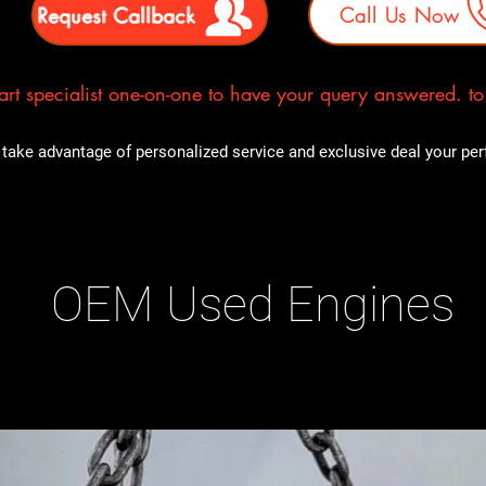
Request Callback
Call Us Now
rt specialist one-on-one to have your query answered. to E
take advantage of personalized service and exclusive deal your perfe
OEM Used Engines
ducts