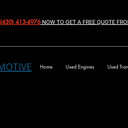
(430) 413-4976‬
NOW TO GET A FREE QUOTE FRO
MOTIVE
Home
Used Engines
Used Tran