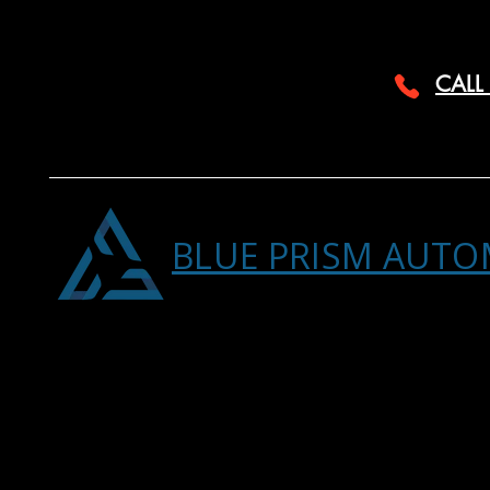
CALL
BLUE PRISM AUTO