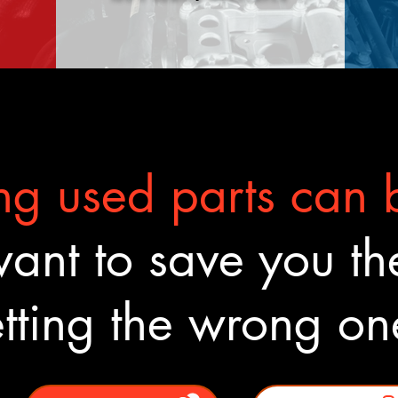
g used parts can b
nt to save you the
tting the wrong o