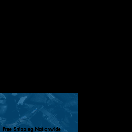
Free Shipping Nationwide