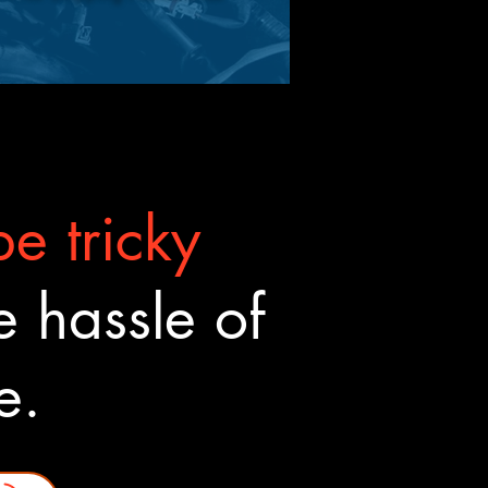
e tricky
 hassle of
ne.