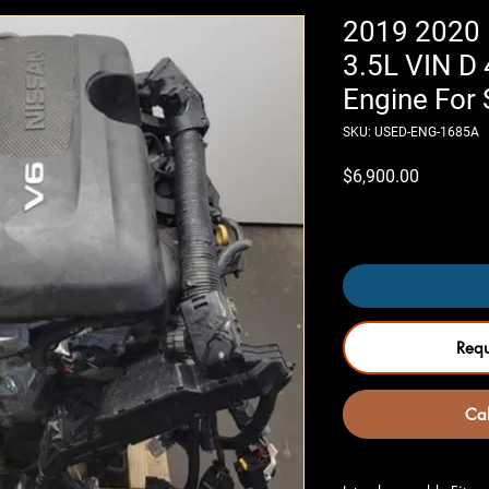
2019 2020 
3.5L VIN D
Engine For 
SKU: USED-ENG-1685A
Price
$6,900.00
Only 4 left in stock
Req
Cal