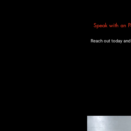
Speak with an Pa
Reach out today and 
Related Pro