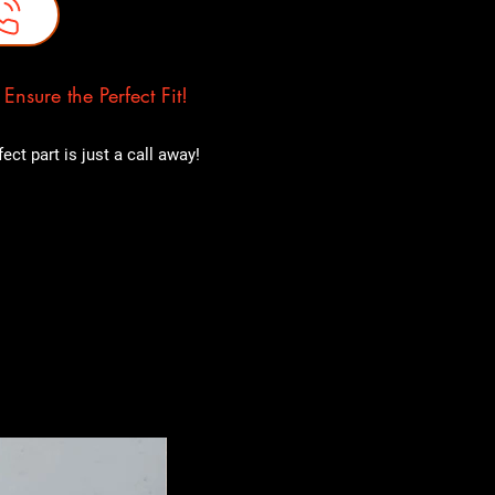
nsure the Perfect Fit!
ct part is just a call away!