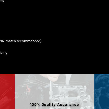
HR)
 (VIN match recommended)
ivery
100% Quality Assurance