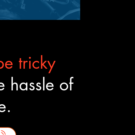
e tricky
 hassle of
ne.