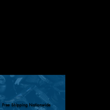
Free Shipping Nationwide