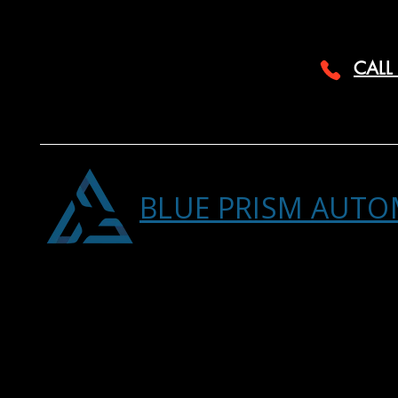
CALL
BLUE PRISM AUTO