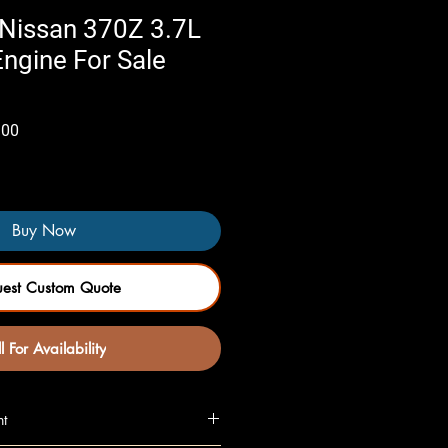
Nissan 370Z 3.7L
gine For Sale
Sale
.00
Price
Buy Now
uest Custom Quote
l For Availability
nt