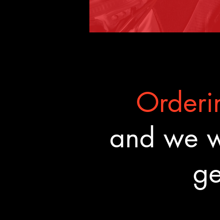
Orderin
and we wa
ge