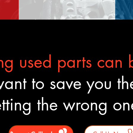
g used parts can b
nt to save you the
tting the wrong o