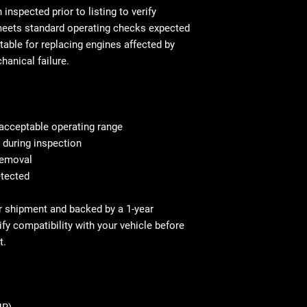
This is standar
will be equivalen
inspected prior to listing to verify
your mechanic w
and fitment, in 
 meets standard operating checks expected
Shipping & Deliv
technical stand
table for replacing engines affected by
commercial addr
Fast and secure 
hanical failure.
Residential deli
Residential and
⚠ Important: In
with liftgate ser
signing. Repor
Before You Buy: 
If necessary, c
acceptable operating range
most cases profe
s during inspection
recommended
 removal
etected
for shipment and backed by a 1-year
fy compatibility with your vehicle before
t.