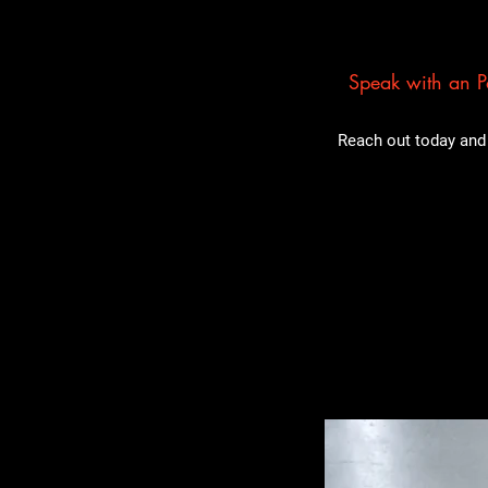
Speak with an Pa
Reach out today and 
Related Pro