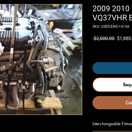
2009 2010 
VQ37VHR En
SKU: USED-ENG-1415A
Regular
 $2,000.00 
$1,880
Price
Only 7 left in stock
Req
Cal
Interchangeable Fitme