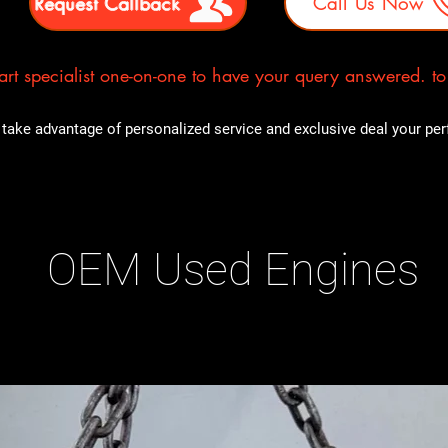
Request Callback
Call Us Now
rt specialist one-on-one to have your query answered. to E
take advantage of personalized service and exclusive deal your perfe
OEM Used Engines
ducts