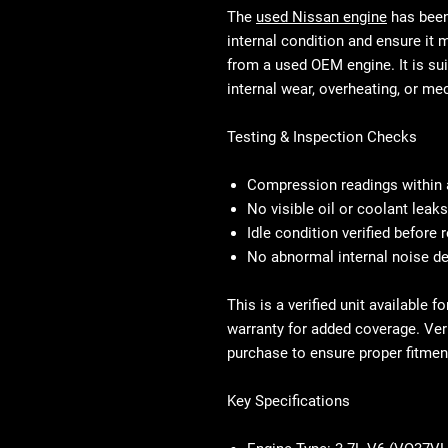
The
used Nissan engine
has been 
internal condition and ensure it
from a used OEM engine. It is sui
internal wear, overheating, or mec
Testing & Inspection Checks
Compression readings within 
No visible oil or coolant leak
Idle condition verified before
No abnormal internal noise d
This is a verified unit available 
warranty for added coverage. Veri
purchase to ensure proper fitmen
Key Specifications