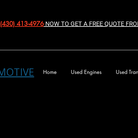
(430) 413-4976‬
NOW TO GET A FREE QUOTE FRO
MOTIVE
Home
Used Engines
Used Tran