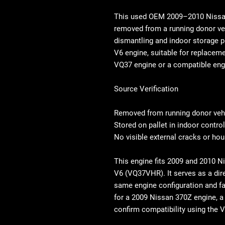
This used OEM
2009–2010 Niss
removed from a running donor ve
dismantling and indoor storage p
V6 engine,
suitable for replaceme
VQ37 engine
or a compatible eng
Source Verification
Removed from running donor veh
Stored on pallet in indoor contro
No visible external cracks or h
This engine fits 2009 and 2010 
V6 (VQ37VHR). It serves as a dir
same engine configuration and f
for a 2009 Nissan 370Z engine, a
confirm compatibility using the V