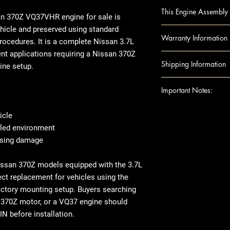
370Z 09-10 (3.7L, 
This Engine Assembly 
INFINITI G37 09-
an 370Z VQ37VHR engine
for sale is
INFINITI M37 11 (3.
hicle and preserved using standard
Engine Component
Warranty Information
RWD, thru 8/10
rocedures. It is a complete
Nissan 3.7L
Block
nt applications requiring a
Nissan 370Z
Camshafts
Warranty
Duration:
Shipping Information
ine setup.
Crankshaft
Covers
: Internal 
Cylinder Heads
Excludes: Accessori
Shipping can be
Important Notes:
Head Gaskets
or residential ad
Pistons
engine shipped t
For any question
icle
Rods
note that there 
shipping details,
lled environment
Engine Accessories
arrives, we rec
Ensure this engi
ousing damage
Exhaust Manifo
thoroughly befor
the VIN and spec
Intake Manifol
there's visible 
purchase
Nissan 370Z models equipped with the 3.7L
Oil Pans
place, make sur
This image is pr
ect replacement for vehicles using the
Timing Belt
When it comes t
indicate the app
actory mounting setup. Buyers searching
Timing cover
transfer over so
compatibility. 
 370Z motor, or a VQ37 engine should
Note: Included acc
like the manifol
the exact unit 
IN before installation.
donor vehicle and e
variations in ex
component options 