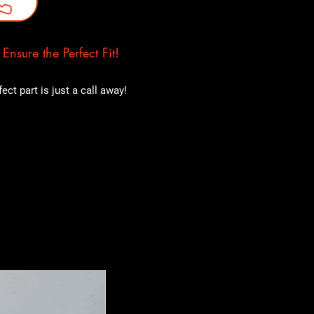
nsure the Perfect Fit!
ct part is just a call away!