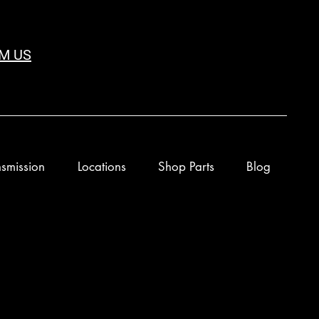
M US
smission
Locations
Shop Parts
Blog