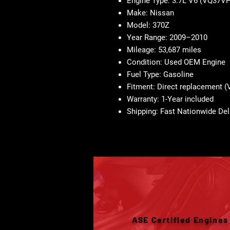
Engine Type: 3.7L V6 (VQ37V
Make: Nissan
Model: 370Z
Year Range: 2009–2010
Mileage: 53,687 miles
Condition: Used OEM Engine
Fuel Type: Gasoline
Fitment: Direct replacement
Warranty: 1-Year included
Shipping: Fast Nationwide Del
ASE Certified Engines