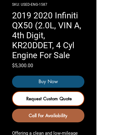
SKU: USED-ENG-1587
2019 2020 Infiniti
QX50 (2.0L, VIN A,
4th Digit,
KR20DDET, 4 Cyl
Engine For Sale
Price
$5,300.00
Buy Now
Request Custom Quote
Call For Availability
Offering a clean and low-mileage