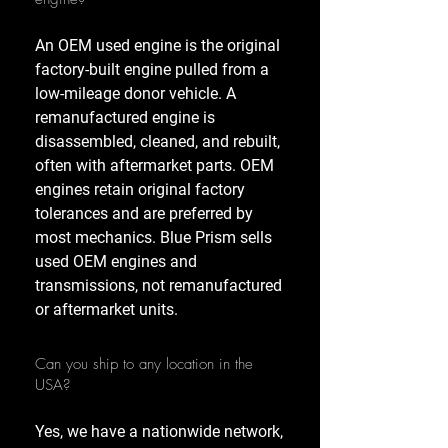
An OEM used engine is the original
factory-built engine pulled from a
low-mileage donor vehicle. A
remanufactured engine is
disassembled, cleaned, and rebuilt,
often with aftermarket parts. OEM
engines retain original factory
tolerances and are preferred by
most mechanics. Blue Prism sells
used OEM engines and
transmissions, not remanufactured
or aftermarket units.
Can you ship to any location in the
USA?
Yes, we have a nationwide network,