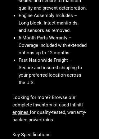
sealed and secure to maintain
quality and prevent deterioration.
Engine Assembly Includes
–
Long block, intact manifolds,
and sensors as removed.
6-Month Parts Warranty
–
Coverage included with extended
options up to 12 months.
Fast Nationwide Freight
–
Secure and insured shipping to
your preferred location across
the U.S.
Looking for more? Browse our
complete inventory of
used Infiniti
engines
for quality-tested, warranty-
backed powertrains.
Key Specifications: