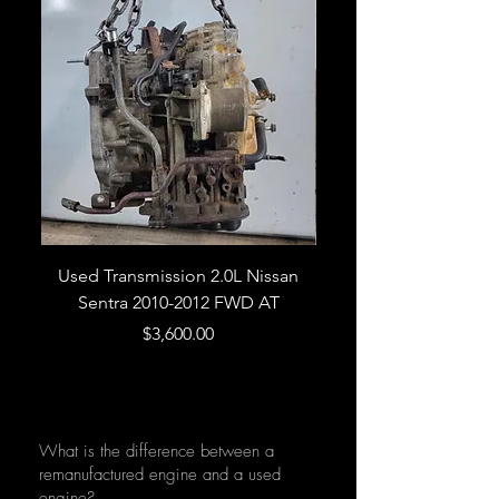
Used Transmission 2.0L Nissan
Used Transmission 5.
Sentra 2010-2012 FWD AT
Armada 2013 4WD 5 
Price
$3,600.00
What is the difference between a
remanufactured engine and a used
engine?