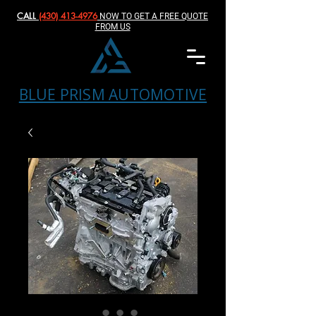
CALL
(430) 413-4976‬
NOW TO GET A FREE QUOTE
FROM US
BLUE PRISM AUTOMOTIVE