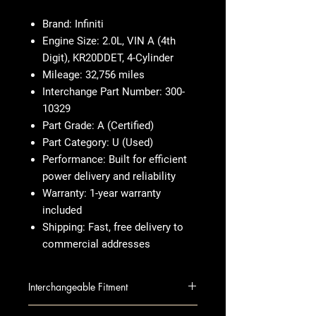
Brand:
Infiniti
Engine Size:
2.0L, VIN A (4th
Digit), KR20DDET, 4-Cylinder
Mileage:
32,756 miles
Interchange Part Number:
300-
10329
Part Grade:
A (Certified)
Part Category:
U (Used)
Performance:
Built for efficient
power delivery and reliability
Warranty:
1-year warranty
included
Shipping:
Fast, free delivery to
commercial addresses
Interchangeable Fitment
INFINITI QX55 2022-2024 (2.0L,