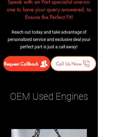
Speak with an Part specialist one-on-
one to have your query answered. to
Ensure the Perfect Fit!
Reach out today and take advantage of
personalized service and exclusive deal your
perfect part is just a call away!
Request Callback
Call Us Now
OEM Used Engines
Related Products