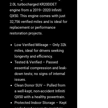
2.0L turbocharged KR20DDET
engine from a 2019–2020 Infiniti
QX50. This engine comes with just
32,756 verified miles and is ideal for
replacement or performance
restoration projects.
Low Verified Mileage
– Only 32k
miles, ideal for drivers seeking
longevity and efficiency.
Tested & Verified
– Passed
essential compression and leak-
down tests; no signs of internal
issues.
Clean Donor SUV
– Pulled from
a well-kept, non-accident Infiniti
QX50 with a healthy powertrain.
Protected Indoor Storage
– Kept