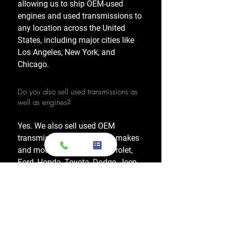
allowing us to ship OEM-used
engines and used transmissions to
any location across the United
States, including major cities like
Los Angeles, New York, and
Chicago.
Do you also sell used transmissions as
well as engines?
Yes. We also sell used OEM
transmissions for all major makes
and models, including Chevrolet,
Ford, Honda, Toyota, Dodge, Jeep,
and more. Every used transmission
is an OEM-sourced unit from a low-
mileage donor vehicle, tested by
ASE-certified mechanics, and
backed by a 1-year warranty.