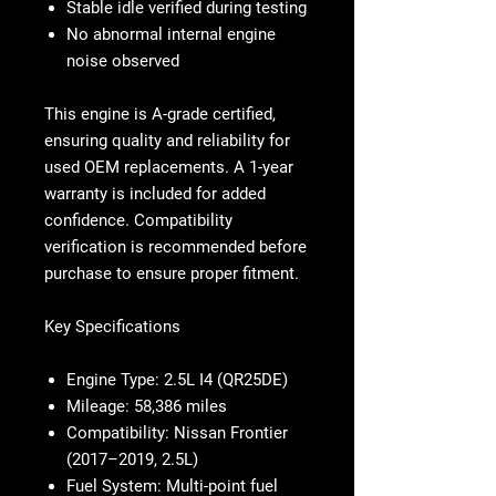
Stable idle verified during testing
No abnormal internal engine
noise observed
This engine is
A-grade certified
,
ensuring quality and reliability for
used OEM replacements. A
1-year
warranty
is included for added
confidence. Compatibility
verification is recommended before
purchase to ensure proper fitment.
Key Specifications
Engine Type:
2.5L I4 (QR25DE)
Mileage:
58,386 miles
Compatibility:
Nissan Frontier
(2017–2019, 2.5L)
Fuel System:
Multi-point fuel