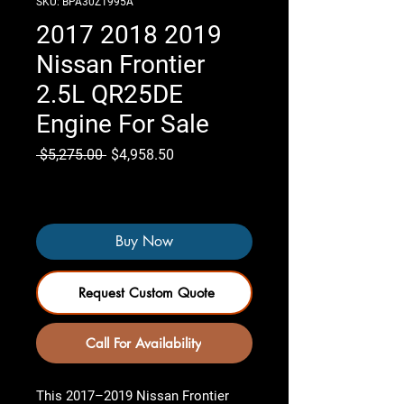
SKU: BPA30Z1995A
2017 2018 2019
Nissan Frontier
2.5L QR25DE
Engine For Sale
Regular
Sale
 $5,275.00 
$4,958.50
Price
Price
Only 7 left in stock
Buy Now
Request Custom Quote
Call For Availability
This
2017–2019 Nissan Frontier