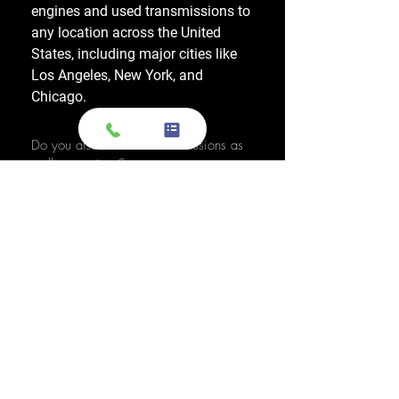
engines and used transmissions to
any location across the United
States, including major cities like
Los Angeles, New York, and
Chicago.
Do you also sell used transmissions as
well as engines?
Yes. We also sell used OEM
transmissions for all major makes
and models, including Chevrolet,
Ford, Honda, Toyota, Dodge, Jeep,
and more. Every used transmission
is an OEM-sourced unit from a low-
mileage donor vehicle, tested by
ASE-certified mechanics, and
backed by a 1-year warranty.