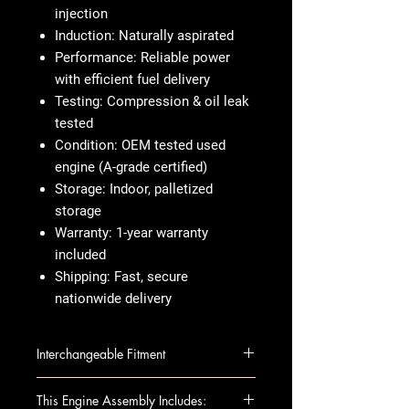
injection
Induction:
Naturally aspirated
Performance:
Reliable power
with efficient fuel delivery
Testing:
Compression & oil leak
tested
Condition:
OEM tested used
engine (A-grade certified)
Storage:
Indoor, palletized
storage
Warranty:
1-year warranty
included
Shipping:
Fast, secure
nationwide delivery
Interchangeable Fitment
EQUATOR 09 2.5L (VIN B, 4th
This Engine Assembly Includes: