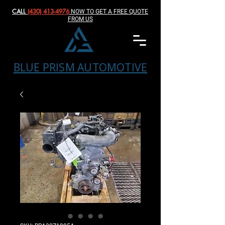
CALL
(430) 413-4976‬
NOW TO GET A FREE QUOTE
FROM US
BLUE PRISM AUTOMOTIVE