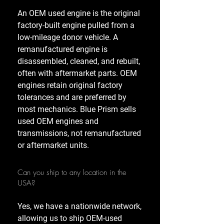
An OEM used engine is the original
factory-built engine pulled from a
low-mileage donor vehicle. A
remanufactured engine is
disassembled, cleaned, and rebuilt,
often with aftermarket parts. OEM
engines retain original factory
tolerances and are preferred by
most mechanics. Blue Prism sells
used OEM engines and
transmissions, not remanufactured
or aftermarket units.
Can you ship to any location in the
USA?
Yes, we have a nationwide network,
allowing us to ship OEM-used