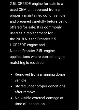
2.5L QR25DE engine for sale
is a
used OEM unit sourced from a
properly maintained donor vehicle
and prepared carefully before being
offered for sale. It is commonly
used as a replacement for
the
2018 Nissan Frontier 2.5
L
QR25DE engine
and
Nissan Frontier 2.5L engine
applications where correct engine
matching is required.
Removed from a running donor
vehicle
Stored under proper conditions
after removal
No visible external damage at
time of inspection