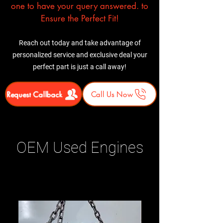
one to have your query answered. to
Ensure the Perfect Fit!
Reach out today and take advantage of
personalized service and exclusive deal your
perfect part is just a call away!
Request Callback
Call Us Now
OEM Used Engines
Related Products