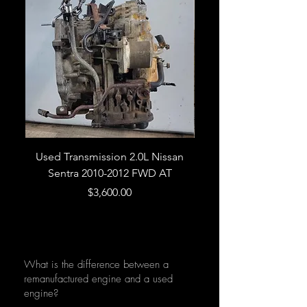
Used Transmission 2.0L Nissan
Used Transmission 5.
Sentra 2010-2012 FWD AT
Armada 2013 4WD 5 
Price
$3,600.00
What is the difference between a
remanufactured engine and a used
engine?