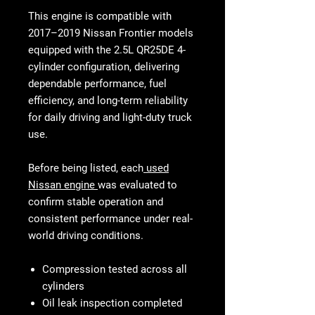
This engine is compatible with
2017–2019 Nissan Frontier models
equipped with the
2.5L QR25DE 4-
cylinder configuration
, delivering
dependable performance, fuel
efficiency, and long-term reliability
for daily driving and light-duty truck
use.
Before being listed, each
used
Nissan engine
was evaluated to
confirm stable operation and
consistent performance under real-
world driving conditions.
Compression tested across all
cylinders
Oil leak inspection completed