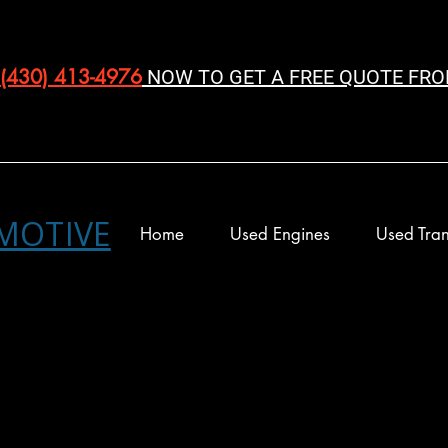
(430) 413-4976‬
NOW TO GET A FREE QUOTE FRO
MOTIVE
Home
Used Engines
Used Tran