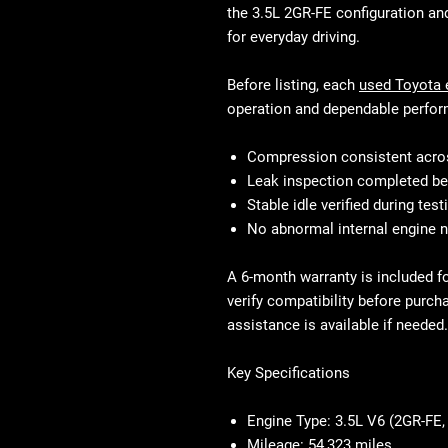
the 3.5L 2GR-FE configuration an
for everyday driving.
Before listing, each
used Toyota 
operation and dependable perfor
Compression consistent acros
Leak inspection completed be
Stable idle verified during test
No abnormal internal engine 
A 6-month warranty is included f
verify compatibility before purch
assistance is available if needed.
Key Specifications
Engine Type:
3.5L V6 (2GR-FE, 
Mileage:
54,323 miles