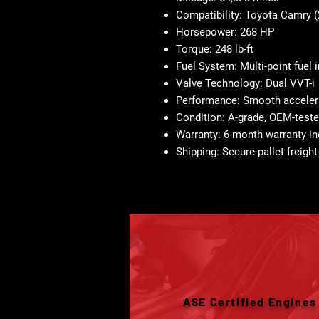
Compatibility:
Toyota Camry (
Horsepower:
268 HP
Torque:
248 lb-ft
Fuel System:
Multi-point fuel 
Valve Technology:
Dual VVT-i
Performance:
Smooth accelera
Condition:
A-grade, OEM-teste
Warranty:
6-month warranty in
Shipping:
Secure pallet freight
ASE Certified Engines