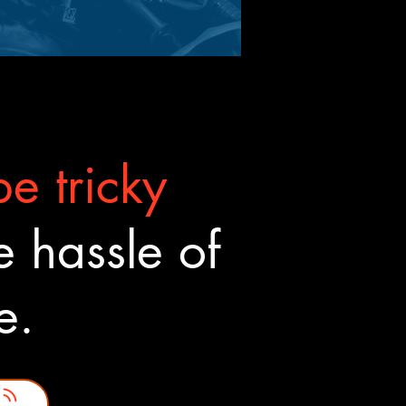
e tricky
 hassle of
ne.