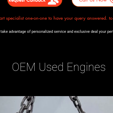
rt specialist one-on-one to have your query answered. to E
take advantage of personalized service and exclusive deal your perfe
OEM Used Engines
ducts