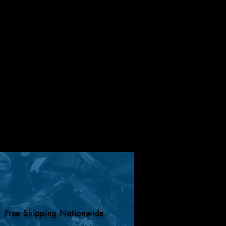
Free Shipping Nationwide