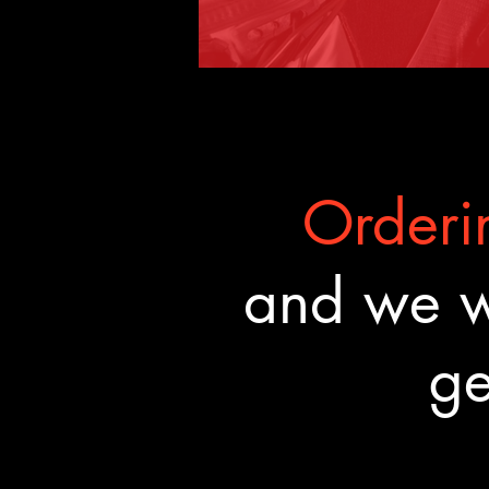
Orderin
and we wa
ge