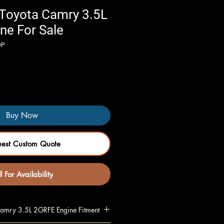
Toyota Camry 3.5L
ne For Sale
DP
Buy Now
uest Custom Quote
l For Availability
mry 3.5L 2GRFE Engine Fitment