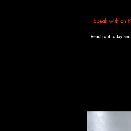
Speak with an Pa
Reach out today and 
Related Pro