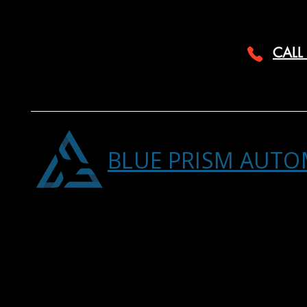
CALL
BLUE PRISM AUTO