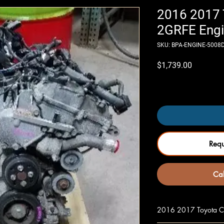
2016 2017 
2GRFE Engi
SKU: BPA-ENGINE-5008
Price
$1,739.00
Only 4 left in stock
Req
Cal
2016 2017 Toyota Ca