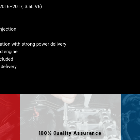
2016–2017, 3.5L V6)
injection
tion with strong power delivery
d engine
cluded
 delivery
100% Quality Assurance