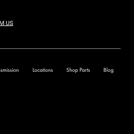
M US
smission
Locations
Shop Parts
Blog