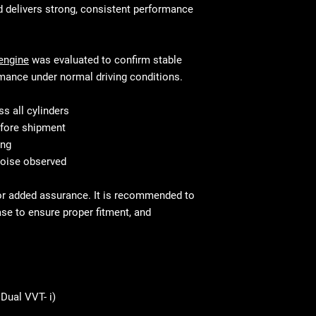
fit and perform j
like the manifol
d delivers strong, consistent performance
Connecting Rod
Valve Cover
This is standar
Oil Pump
your mechanic w
engine
was evaluated to confirm stable
Camshafts
mance under normal driving conditions.
Timing Covers
Sensors (e.g., c
s all cylinders
camshaft positi
fore shipment
ing
noise observed
or added assurance. It is recommended to
ase to ensure proper fitment, and
Dual VVT- i)