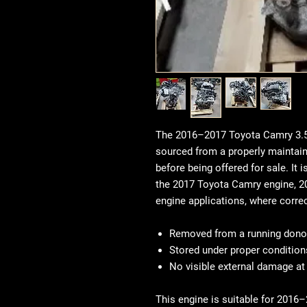
The 2016–2017 Toyota Camry 3.5
sourced from a properly maintain
before being offered for sale. I
the 2017 Toyota Camry engine, 2
engine applications, where corre
Removed from a running donor
Stored under proper condition
No visible external damage at
This engine is suitable for 201