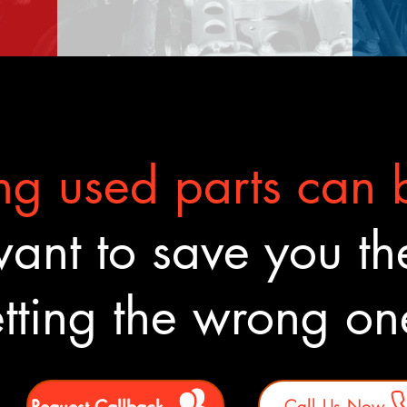
g used parts can b
nt to save you the
tting the wrong o
Request Callback
Call Us Now