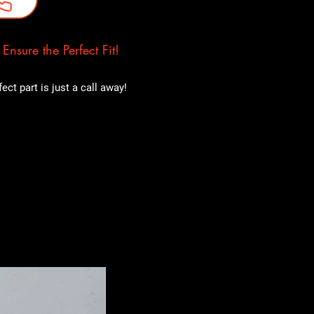
nsure the Perfect Fit!
ct part is just a call away!