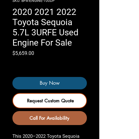
SKU: BPA-ENGINE-100DP
2020 2021 2022
Toyota Sequoia
5.7L 3URFE Used
Engine For Sale
Price
$5,659.00
Only 4 left in stock
Buy Now
Request Custom Quote
Call For Availability
This 2020–2022 Toyota Sequoia