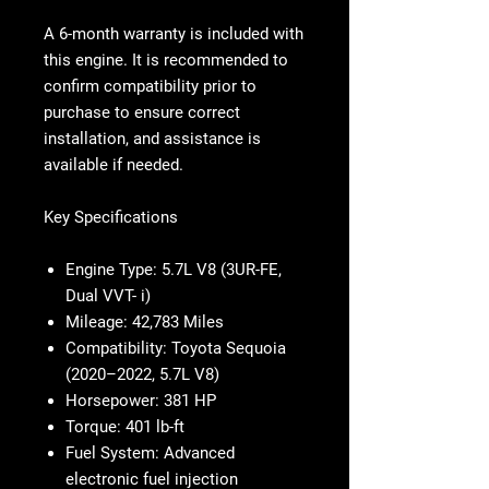
A 6-month warranty is included with
this engine. It is recommended to
confirm compatibility prior to
purchase to ensure correct
installation, and assistance is
available if needed.
Key Specifications
Engine Type:
5.7L V8 (3UR-FE,
Dual VVT- i)
Mileage:
42,783 Miles
Compatibility:
Toyota Sequoia
(2020–2022, 5.7L V8)
Horsepower:
381 HP
Torque:
401 lb-ft
Fuel System:
Advanced
electronic fuel injection