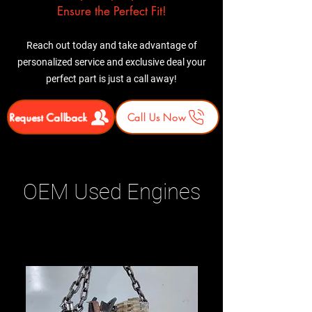
Ensure the Perfect Fit!
Reach out today and take advantage of
personalized service and exclusive deal your
perfect part is just a call away!
Request Callback
Call Us Now
OEM Used Engines
Related Products