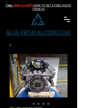
CALL
(430) 413-4976‬
NOW TO GET A FREE QUOTE
FROM US
BLUE PRISM AUTOMOTIVE