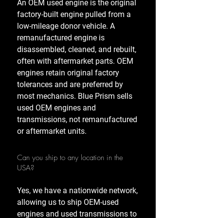
An OEM used engine is the original
factory-built engine pulled from a
low-mileage donor vehicle. A
remanufactured engine is
disassembled, cleaned, and rebuilt,
often with aftermarket parts. OEM
engines retain original factory
tolerances and are preferred by
most mechanics. Blue Prism sells
used OEM engines and
transmissions, not remanufactured
or aftermarket units.
Can you ship to any location in the
USA?
Yes, we have a nationwide network,
allowing us to ship OEM-used
engines and used transmissions to