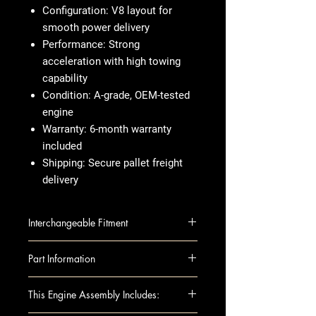
Configuration:
V8 layout for
smooth power delivery
Performance:
Strong
acceleration with high towing
capability
Condition:
A-grade, OEM-tested
engine
Warranty:
6-month warranty
included
Shipping:
Secure pallet freight
delivery
Interchangeable Fitment
SEQUOI 08-09 5.7L (3URFE
Part Information
engine), VIN W (5th digit)
SEQUOI 08-09 5.7L (3URFE
Brand
: Toyota
This Engine Assembly Includes:
engine), VIN Y (5th digit)
Engine Size
: 5.7L (VIN V, W, Y 5th