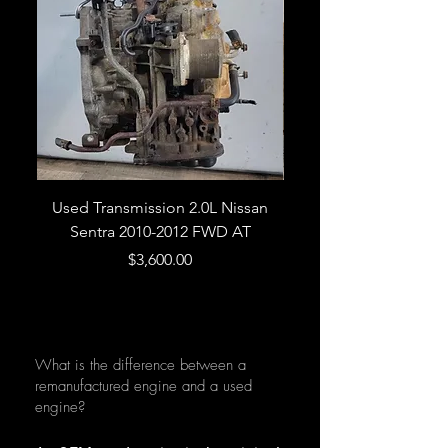
Used Transmission 2.0L Nissan
Used Transmission 5.
Sentra 2010-2012 FWD AT
Armada 2013 4WD 5 
Price
$3,600.00
What is the difference between a
remanufactured engine and a used
engine?