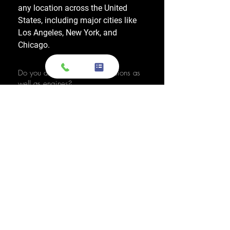
any location across the United
States, including major cities like
Los Angeles, New York, and
Chicago.
Do you also sell used transmissions as
well as engines?
Yes. We also sell used OEM
transmissions for all major makes
and models, including Chevrolet,
Ford, Honda, Toyota, Dodge, Jeep,
and more. Every used transmission
is an OEM-sourced unit from a low-
mileage donor vehicle, tested by
ASE-certified mechanics, and
backed by a 1-year warranty.