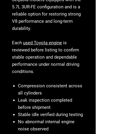
5.7L 3UR-FE configuration and is a
reliable option for restoring strong
V8 performance and long-term
durability.
Each
used Toyota engine
is
reviewed before listing to confirm
stable operation and dependable
performance under normal driving
conditions.
Compression consistent across
all cylinders
Leak inspection completed
before shipment
Stable idle verified during testing
No abnormal internal engine
noise observed