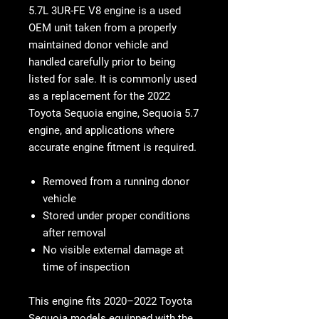
5.7L 3UR-FE V8 engine is a used
OEM unit taken from a properly
maintained donor vehicle and
handled carefully prior to being
listed for sale. It is commonly used
as a replacement for the 2022
Toyota Sequoia engine, Sequoia 5.7
engine, and applications where
accurate engine fitment is required.
Removed from a running donor
vehicle
Stored under proper conditions
after removal
No visible external damage at
time of inspection
This engine fits 2020–2022 Toyota
Sequoia models equipped with the