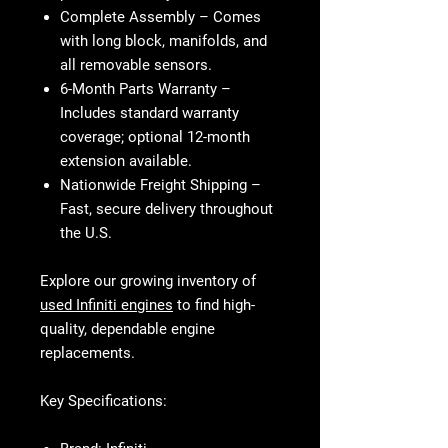
Complete Assembly
– Comes
with long block, manifolds, and
all removable sensors.
6-Month Parts Warranty
–
Includes standard warranty
coverage; optional 12-month
extension available.
Nationwide Freight Shipping
–
Fast, secure delivery throughout
the U.S.
Explore our growing inventory of
used Infiniti engines
to find high-
quality, dependable engine
replacements.
Key Specifications: