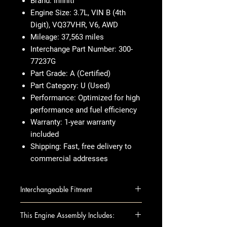
Brand:
Infiniti
Engine Size:
3.7L, VIN B (4th
Digit), VQ37VHR, V6, AWD
Mileage:
37,563 miles
Interchange Part Number:
300-
77237G
Part Grade:
A (Certified)
Part Category:
U (Used)
Performance:
Optimized for high
performance and fuel efficiency
Warranty:
1-year warranty
included
Shipping:
Fast, free delivery to
commercial addresses
Interchangeable Fitment
INFINITI EX37 13 (VIN B, 4th digit,
This Engine Assembly Includes:
VQ37VHR, V6), AWD