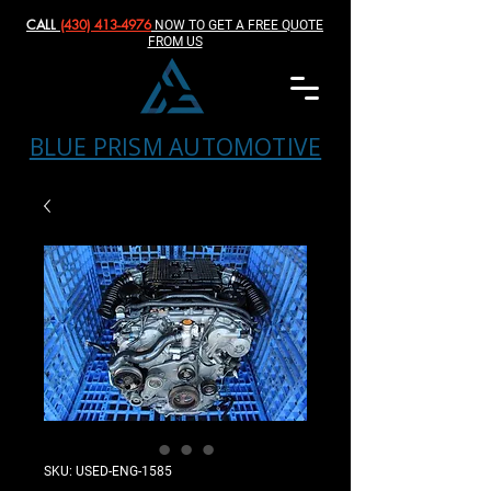
CALL
(430) 413-4976‬
NOW TO GET A FREE QUOTE
FROM US
BLUE PRISM AUTOMOTIVE
SKU: USED-ENG-1585