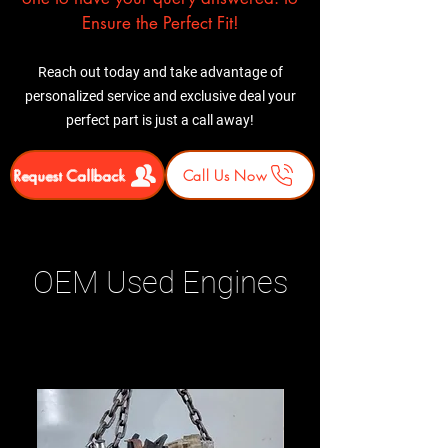
Ensure the Perfect Fit!
Reach out today and take advantage of
personalized service and exclusive deal your
perfect part is just a call away!
Request Callback
Call Us Now
OEM Used Engines
Related Products