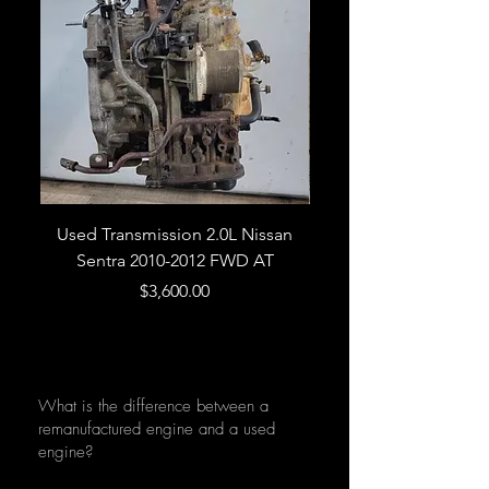
Used Transmission 2.0L Nissan
Used Transmission 5.
Sentra 2010-2012 FWD AT
Armada 2013 4WD 5 
Price
$3,600.00
What is the difference between a
remanufactured engine and a used
engine?