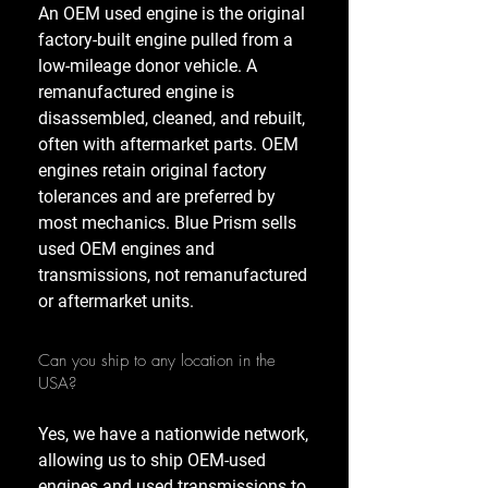
An OEM used engine is the original
factory-built engine pulled from a
low-mileage donor vehicle. A
remanufactured engine is
disassembled, cleaned, and rebuilt,
often with aftermarket parts. OEM
engines retain original factory
tolerances and are preferred by
most mechanics. Blue Prism sells
used OEM engines and
transmissions, not remanufactured
or aftermarket units.
Can you ship to any location in the
USA?
Yes, we have a nationwide network,
allowing us to ship OEM-used
engines and used transmissions to