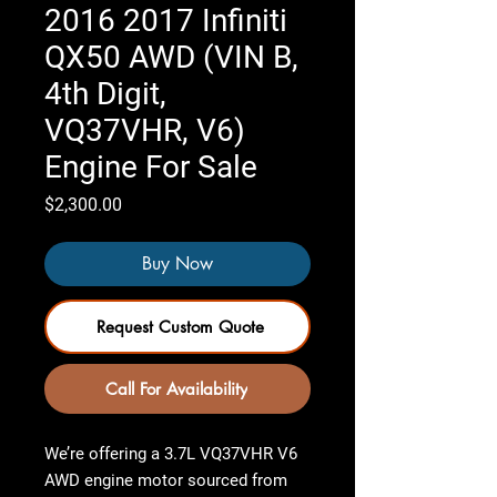
2016 2017 Infiniti
QX50 AWD (VIN B,
4th Digit,
VQ37VHR, V6)
Engine For Sale
Price
$2,300.00
Buy Now
Request Custom Quote
Call For Availability
We’re offering a 3.7L VQ37VHR V6
AWD engine motor sourced from