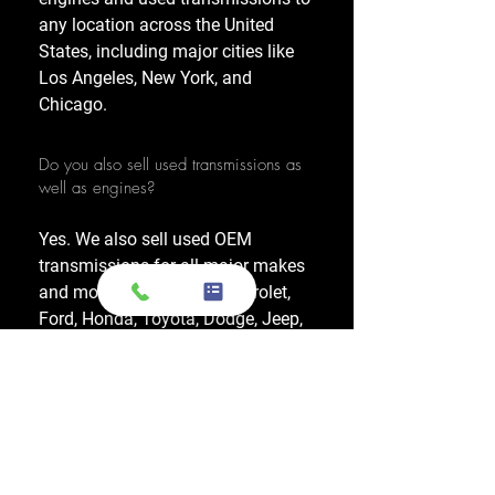
any location across the United
States, including major cities like
Los Angeles, New York, and
Chicago.
Do you also sell used transmissions as
well as engines?
Yes. We also sell used OEM
transmissions for all major makes
and models, including Chevrolet,
Ford, Honda, Toyota, Dodge, Jeep,
and more. Every used transmission
is an OEM-sourced unit from a low-
mileage donor vehicle, tested by
ASE-certified mechanics, and
backed by a 1-year warranty.