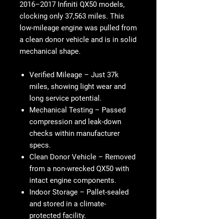
2016–2017 Infiniti QX50 models,
clocking only 37,563 miles. This
low-mileage engine was pulled from
a clean donor vehicle and is in solid
mechanical shape.
Verified Mileage
– Just 37k
miles, showing light wear and
long service potential.
Mechanical Testing
– Passed
compression and leak-down
checks within manufacturer
specs.
Clean Donor Vehicle
– Removed
from a non-wrecked QX50 with
intact engine components.
Indoor Storage
– Pallet-sealed
and stored in a climate-
protected facility.