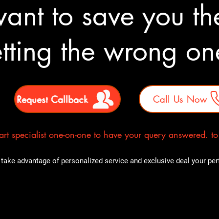
nt to save you the
tting the wrong o
Request Callback
Call Us Now
rt specialist one-on-one to have your query answered. to E
take advantage of personalized service and exclusive deal your perfe