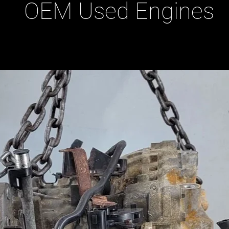
OEM Used Engines
ducts