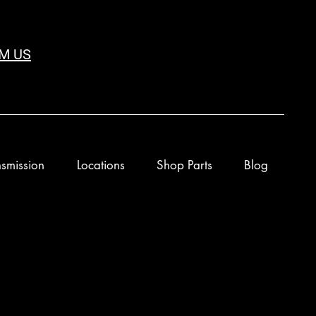
M US
smission
Locations
Shop Parts
Blog