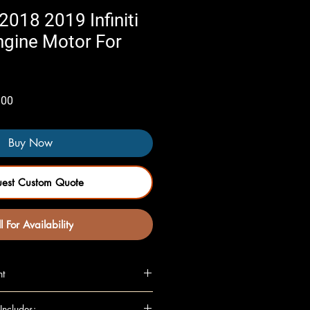
018 2019 Infiniti
ngine Motor For
Sale
.00
Price
Buy Now
uest Custom Quote
l For Availability
nt
L, (VIN C, 4th digit), RWD
Includes: