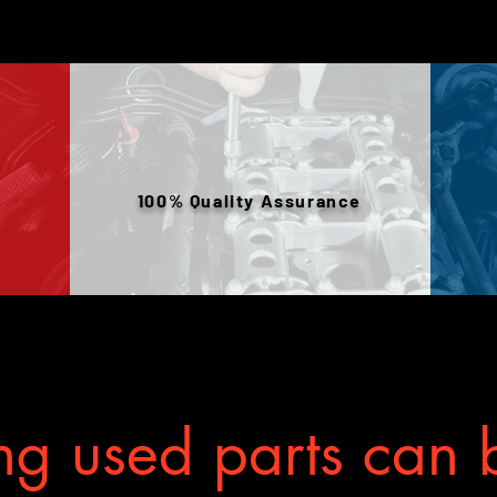
your mechanic w
100% Quality Assurance
g used parts can b