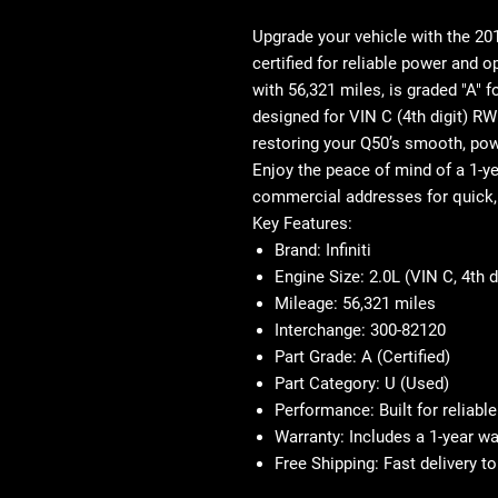
Upgrade your vehicle with the
201
certified
for reliable power and op
with
56,321 miles
, is graded "A" f
designed for
VIN C (4th digit)
RWD
restoring your Q50’s smooth, po
Enjoy the peace of mind of a
1-y
commercial addresses for quick, 
Key Features:
Brand
: Infiniti
Engine Size
: 2.0L (VIN C, 4th 
Mileage
: 56,321 miles
Interchange
: 300-82120
Part Grade
: A (Certified)
Part Category
: U (Used)
Performance
: Built for reliab
Warranty
: Includes a 1-year w
Free Shipping
: Fast delivery 