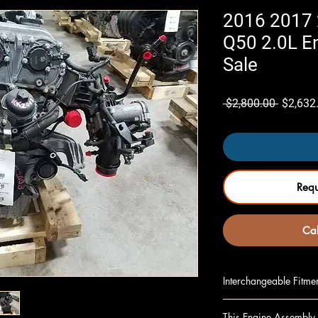
2016 2017 2
Q50 2.0L E
Sale
Regular
 $2,800.00 
$2,632
Price
Req
Cal
Interchangeable Fitme
INFINITI Q50 16 2.0
This Engine Assembly 