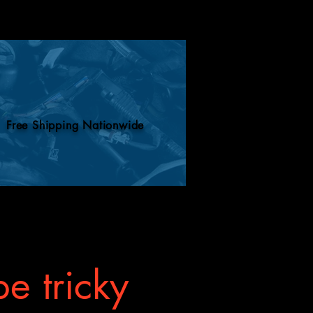
ill know what to do.
Free Shipping Nationwide
e tricky