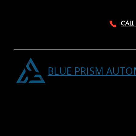
CALL
BLUE PRISM AUTO