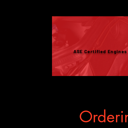
ASE Certified Engines
Orderin