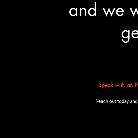
and we wa
ge
Speak with an Pa
Reach out today and 