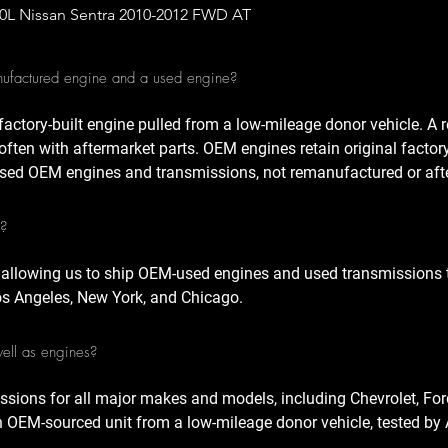
Quick View
.0L Nissan Sentra 2010-2012 FWD AT
nufactured engine and a used engine?
factory-built engine pulled from a low-mileage donor vehicle. A
often with aftermarket parts. OEM engines retain original factor
sed OEM engines and transmissions, not remanufactured or afte
A?
 allowing us to ship OEM-used engines and used transmissions t
Los Angeles, New York, and Chicago.
well as engines?
ssions for all major makes and models, including Chevrolet, For
n OEM-sourced unit from a low-mileage donor vehicle, tested by 