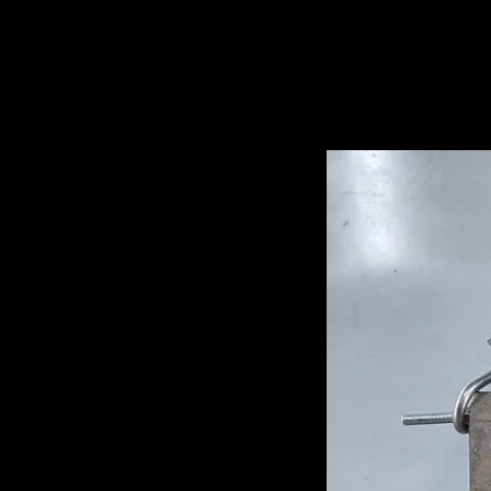
Related Pro