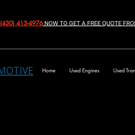
(430) 413-4976‬
NOW TO GET A FREE QUOTE FRO
MOTIVE
Home
Used Engines
Used Tran