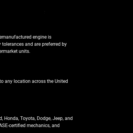
Used Transmission 5.6L Nissan Armada 2
Price
$3,650.00
 remanufactured engine is
y tolerances and are preferred by
rmarket units.
o any location across the United
d, Honda, Toyota, Dodge, Jeep, and
ASE-certified mechanics, and