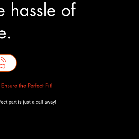
 hassle of
ne.
nsure the Perfect Fit!
ct part is just a call away!