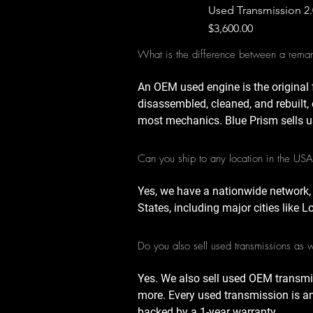
Used Transmission 2
Price
$3,600.00
What is the difference between a rema
An OEM used engine is the original 
disassembled, cleaned, and rebuilt, 
most mechanics. Blue Prism sells u
Can you ship to any location in the US
Yes, we have a nationwide network,
States, including major cities like 
Do you also sell used transmissions as 
Yes. We also sell used OEM transmi
more. Every used transmission is a
backed by a 1-year warranty.