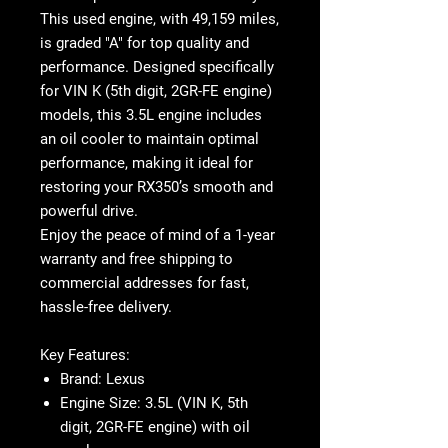
This
used engine
, with
49,159 miles
,
is graded "A" for top quality and
performance. Designed specifically
for
VIN K (5th digit, 2GR-FE engine)
models, this
3.5L engine
includes
an
oil cooler
to maintain optimal
performance, making it ideal for
restoring your RX350’s smooth and
powerful drive.
Enjoy the peace of mind of a
1-year
warranty
and
free shipping
to
commercial addresses for fast,
hassle-free delivery.
Key Features
:
Brand
: Lexus
Engine Size
: 3.5L (VIN K, 5th
digit, 2GR-FE engine) with oil