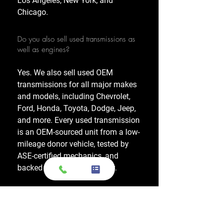
Los Angeles, New York, and
Chicago.
Do you also sell used transmissions as
well as engines?
Yes. We also sell used OEM
transmissions for all major makes
and models, including Chevrolet,
Ford, Honda, Toyota, Dodge, Jeep,
and more. Every used transmission
is an OEM-sourced unit from a low-
mileage donor vehicle, tested by
ASE-certified mechanics, and
backed by a 1-year warranty.
Do your engines and transmissions
come with a warranty?