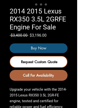
2014 2015 Lexus
RX350 3.5L 2GRFE
Engine For Sale
Regular
Sale
 $3,400.00 
$3,196.00
Price
Price
Buy Now
Request Custom Quote
Call For Availability
Upgrade your vehicle with the
2014-
2015 Lexus RX350 3.5L 2GR-FE
engine
,
tested and certified
for
reliable power and fuel efficiency.