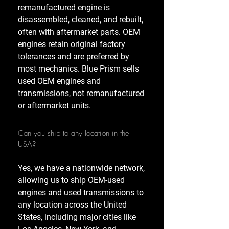
remanufactured engine is
disassembled, cleaned, and rebuilt,
often with aftermarket parts. OEM
engines retain original factory
tolerances and are preferred by
most mechanics. Blue Prism sells
used OEM engines and
transmissions, not remanufactured
or aftermarket units.
Can you ship to any location in the
USA?
Yes, we have a nationwide network,
allowing us to ship OEM-used
engines and used transmissions to
any location across the United
States, including major cities like