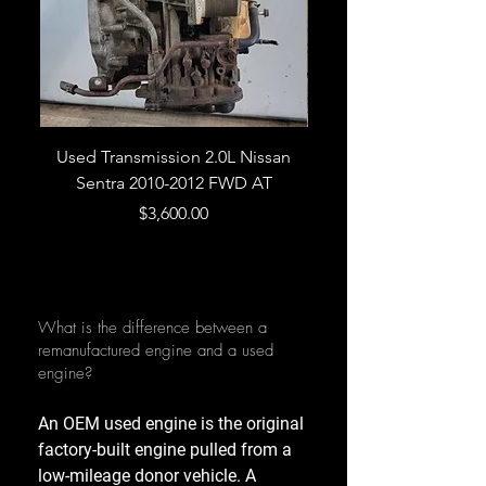
Used Transmission 2.0L Nissan
Used Transmission 5.
Sentra 2010-2012 FWD AT
Armada 2013 4WD 5 
Price
$3,600.00
What is the difference between a
remanufactured engine and a used
engine?
An OEM used engine is the original
factory-built engine pulled from a
low-mileage donor vehicle. A