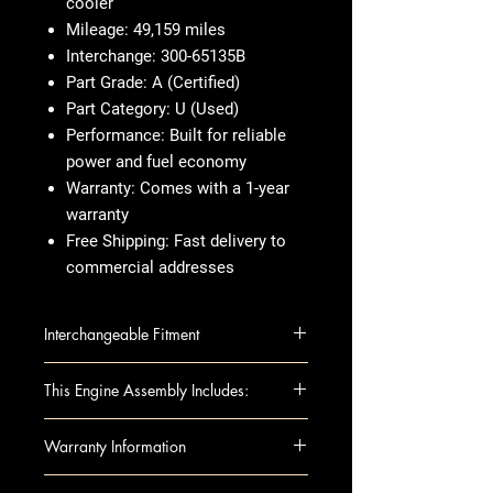
cooler
Mileage
: 49,159 miles
Interchange
: 300-65135B
Part Grade
: A (Certified)
Part Category
: U (Used)
Performance
: Built for reliable
power and fuel economy
Warranty
: Comes with a 1-year
warranty
Free Shipping
: Fast delivery to
commercial addresses
Interchangeable Fitment
LEXUS RX350 10-15 (3.5L, VIN K,
This Engine Assembly Includes:
5th digit, 2GRFE engine), w/oil
cooler
This fully assembled long block
Warranty Information
SIENNA 11-13 3.5L (VIN K, 5th
includes all the essential
digit, 2GRFE engine), w/oil cooler
components you need for
When you're buying an engine,