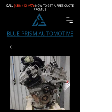
CALL
(430) 413-4976‬
NOW TO GET A FREE QUOTE
FROM US
BLUE PRISM AUTOMOTIVE