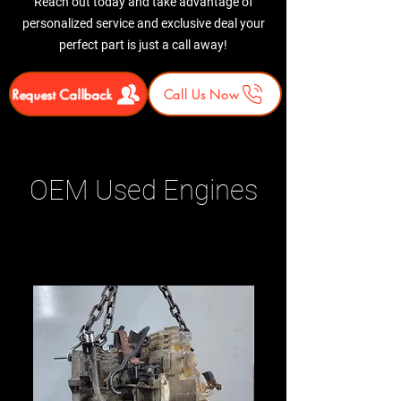
Reach out today and take advantage of
personalized service and exclusive deal your
perfect part is just a call away!
Request Callback
Call Us Now
OEM Used Engines
Related Products