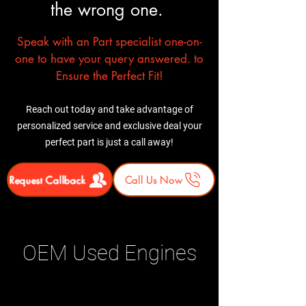
the wrong one.
Speak with an Part specialist one-on-
one to have your query answered. to
Ensure the Perfect Fit!
Reach out today and take advantage of
personalized service and exclusive deal your
perfect part is just a call away!
Request Callback
Call Us Now
OEM Used Engines
Related Products