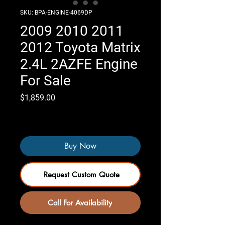
SKU: BPA-ENGINE-4069DP
2009 2010 2011
2012 Toyota Matrix
2.4L 2AZFE Engine
For Sale
Price
$1,859.00
Only 4 left in stock
Buy Now
Request Custom Quote
Call For Availability