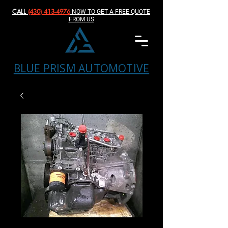
CALL
(430) 413-4976‬
NOW TO GET A FREE QUOTE
FROM US
BLUE PRISM AUTOMOTIVE