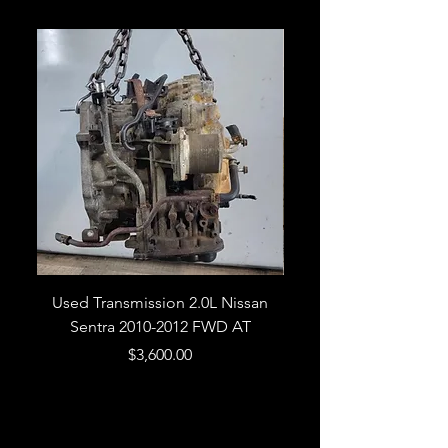
Used Transmission 2.0L Nissan
Used Transmission 5.
Sentra 2010-2012 FWD AT
Armada 2013 4WD 5 
Price
$3,600.00