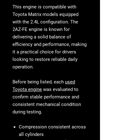
This engine is compatible with
Toyota Matrix models equipped
with the 2.4L configuration. The
2AZ-FE engine is known for
delivering a solid balance of
efficiency and performance, making
it a practical choice for drivers
looking to restore reliable daily
operation.
Before being listed, each
used
Toyota engine
was evaluated to
confirm stable performance and
consistent mechanical condition
during testing.
Compression consistent across
all cylinders