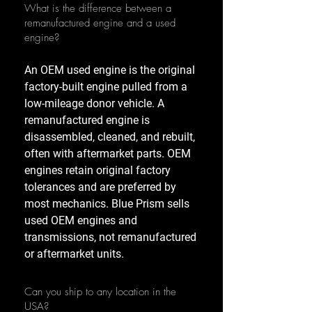
What is the difference between a
remanufactured engine and a used
engine?
An OEM used engine is the original
factory-built engine pulled from a
low-mileage donor vehicle. A
remanufactured engine is
disassembled, cleaned, and rebuilt,
often with aftermarket parts. OEM
engines retain original factory
tolerances and are preferred by
most mechanics. Blue Prism sells
used OEM engines and
transmissions, not remanufactured
or aftermarket units.
Can you ship to any location in the
USA?