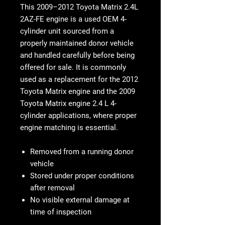
This 2009–2012 Toyota Matrix 2.4L
2AZ-FE engine is a used OEM 4-
cylinder unit sourced from a
properly maintained donor vehicle
and handled carefully before being
offered for sale. It is commonly
used as a replacement for the 2012
Toyota Matrix engine and the 2009
Toyota Matrix engine 2.4 L 4-
cylinder applications, where proper
engine matching is essential.
Removed from a running donor
vehicle
Stored under proper conditions
after removal
No visible external damage at
time of inspection