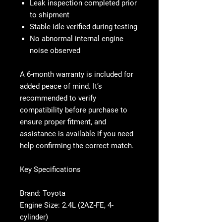
Leak inspection completed prior
to shipment
Stable idle verified during testing
No abnormal internal engine
noise observed
A 6-month warranty is included for
added peace of mind. It’s
recommended to verify
compatibility before purchase to
ensure proper fitment, and
assistance is available if you need
help confirming the correct match.
Key Specifications
Brand: Toyota
Engine Size: 2.4L (2AZ-FE, 4-
cylinder)