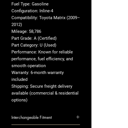
Fuel Type: Gasoline
Configuration: Inline-4
Compatibility: Toyota Matrix (2009–
2012)
Mileage: 58,786
Part Grade: A (Certified)
Part Category: U (Used)
Performance: Known for reliable
performance, fuel efficiency, and
smooth operation
Warranty: 6-month warranty
included
Shipping: Secure freight delivery
available (commercial & residential
options)
Interchangeable Fitment
VIBE 09-10 2.4L, VIN 0 (8th