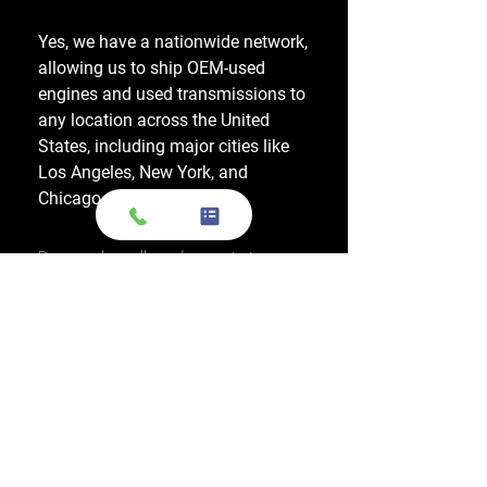
Yes, we have a nationwide network,
allowing us to ship OEM-used
engines and used transmissions to
any location across the United
States, including major cities like
Los Angeles, New York, and
Chicago.
Do you also sell used transmissions as
well as engines?
Yes. We also sell used OEM
transmissions for all major makes
and models, including Chevrolet,
Ford, Honda, Toyota, Dodge, Jeep,
and more. Every used transmission
is an OEM-sourced unit from a low-