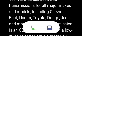
transmissions for all major makes
and models, including Chevrolet,
Ford, Honda, Toyota, Dodge, Jeep,
and more. Every used transmission
is an OEM-sourced unit from a low-
mileage donor vehicle, tested by
ASE-certified mechanics, and
backed by a 1-year warranty.
Do your engines and transmissions
come with a warranty?
Yes, every engine and transmission
comes with warranty options up to
1 year, which applies to a major
internal mechanical failure.
How long does shipping usually take?