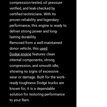
compression-tested, oil pressure
verified, and leak-checked
by
certified technicians. With its
proven reliability and legendary
performance, this engine is ready to
deliver strong power and long-
lasting durability.
Removed from a
well-maintained
donor vehicle
, this
used
Dodge engine
features
clean
internal components, strong
compression, and smooth idle
,
showing no signs of excessive
wear or damage. Built for the work-
ready toughness Dodge trucks are
known for, it is a dependable
solution for restoring performance
to your Ram.