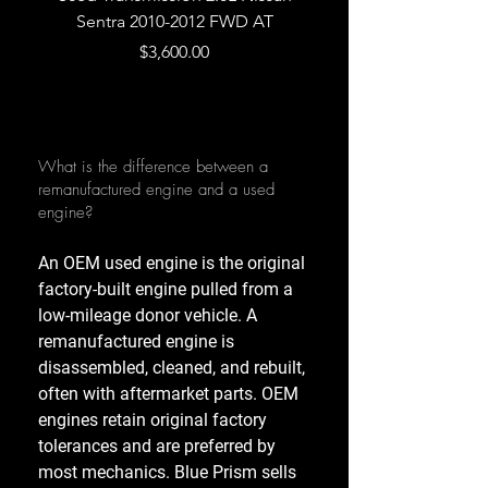
Sentra 2010-2012 FWD AT
Armada 2013 4WD 5 
Price
$3,600.00
What is the difference between a
remanufactured engine and a used
engine?
An OEM used engine is the original
factory-built engine pulled from a
low-mileage donor vehicle. A
remanufactured engine is
disassembled, cleaned, and rebuilt,
often with aftermarket parts. OEM
engines retain original factory
tolerances and are preferred by
most mechanics. Blue Prism sells