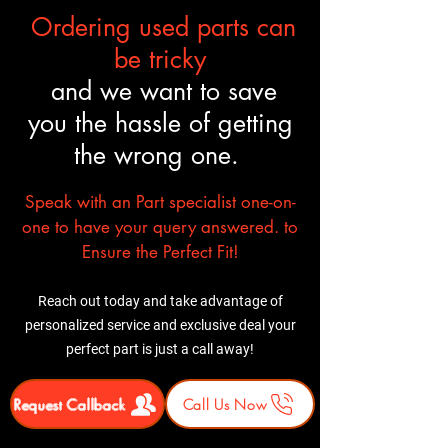
Ordering used parts can
be tricky
and we want to save
you the hassle of getting
the wrong one.
Speak with an Part specialist one-on-
one to have your query answered. to
Ensure the Perfect Fit!
Reach out today and take advantage of
personalized service and exclusive deal your
perfect part is just a call away!
Request Callback
Call Us Now