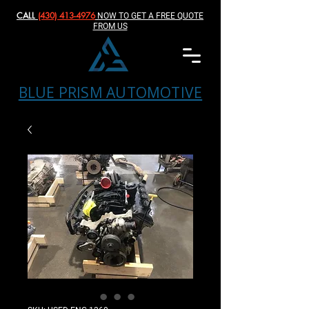
CALL
(430) 413-4976‬
NOW TO GET A FREE QUOTE
FROM US
BLUE PRISM AUTOMOTIVE