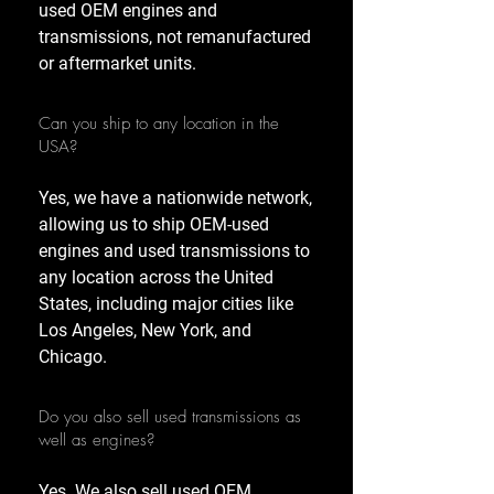
used OEM engines and
transmissions, not remanufactured
or aftermarket units.
Can you ship to any location in the
USA?
Yes, we have a nationwide network,
allowing us to ship OEM-used
engines and used transmissions to
any location across the United
States, including major cities like
Los Angeles, New York, and
Chicago.
Do you also sell used transmissions as
well as engines?
Yes. We also sell used OEM