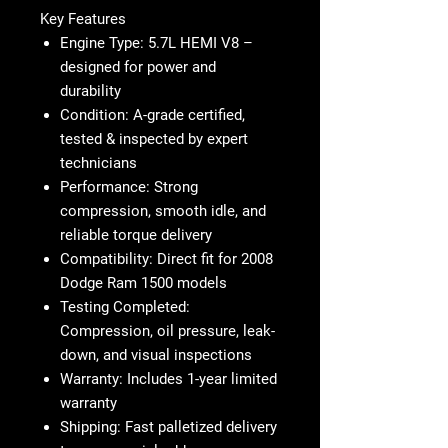
Key Features
Engine Type:
5.7L HEMI V8 –
designed for power and
durability
Condition:
A-grade certified,
tested & inspected by expert
technicians
Performance:
Strong
compression, smooth idle, and
reliable torque delivery
Compatibility:
Direct fit for
2008
Dodge Ram 1500 models
Testing Completed:
Compression, oil pressure, leak-
down, and visual inspections
Warranty:
Includes 1-year limited
warranty
Shipping:
Fast palletized delivery