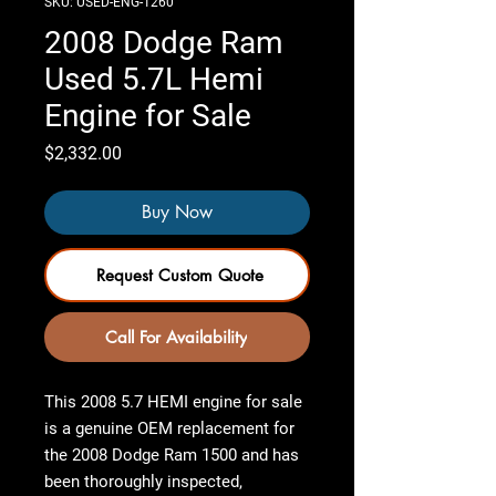
SKU: USED-ENG-1260
2008 Dodge Ram
Used 5.7L Hemi
Engine for Sale
Price
$2,332.00
Buy Now
Request Custom Quote
Call For Availability
This
2008 5.7 HEMI engine for sale
is a genuine OEM replacement for
the
2008 Dodge Ram 1500
and has
been
thoroughly inspected,