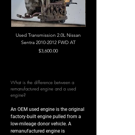
Used Transmission 2.0L Nissan
Used Transmission 5.
Sentra 2010-2012 FWD AT
Armada 2013 4WD 5 
Price
$3,600.00
What is the difference between a
remanufactured engine and a used
engine?
An OEM used engine is the original
factory-built engine pulled from a
low-mileage donor vehicle. A
remanufactured engine is