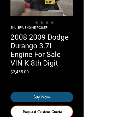
SKU: BPA-ENGINE-7028EP
2008 2009 Dodge
Durango 3.7L
Engine For Sale
VIN K 8th Digit
Price
$2,455.00
Only 4 left in stock
Buy Now
Request Custom Quote