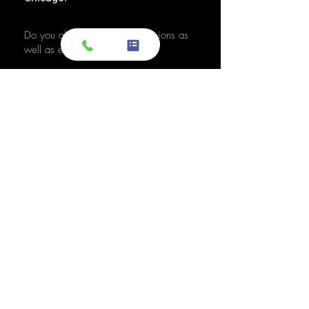
Do you also sell used transmissions as
well as engines?
Yes. We also sell used OEM
transmissions for all major makes
and models, including Chevrolet,
Ford, Honda, Toyota, Dodge, Jeep,
and more. Every used transmission
is an OEM-sourced unit from a low-
mileage donor vehicle, tested by
ASE-certified mechanics, and
backed by a 1-year warranty.
Do your engines and transmissions
come with a warranty?
Yes, every engine and transmission