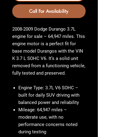
Call For Availability
2008-2009 Dodge Durango 3.7L
engine for sale – 64,947 miles. This
engine motor is a perfect fit for
base model Durangos with the VIN
K 3.7 L SOHC V6. It’s a solid unit
removed from a functioning vehicle,
fully tested and preserved.
Engine Type
: 3.7L V6 SOHC –
built for daily SUV driving with
balanced power and reliability
Mileage
: 64,947 miles –
moderate use, with no
performance concerns noted
during testing