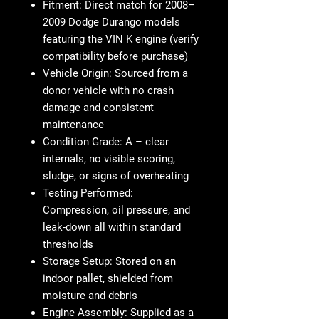
Fitment
: Direct match for 2008–
2009 Dodge Durango models
featuring the VIN K engine (verify
compatibility before purchase)
Vehicle Origin
: Sourced from a
donor vehicle with no crash
damage and consistent
maintenance
Condition Grade
: A – clear
internals, no visible scoring,
sludge, or signs of overheating
Testing Performed
:
Compression, oil pressure, and
leak-down all within standard
thresholds
Storage Setup
: Stored on an
indoor pallet, shielded from
moisture and debris
Engine Assembly
: Supplied as a