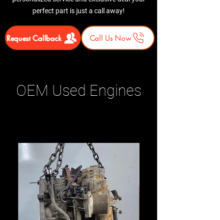
perfect part is just a call away!
Request Callback
Call Us Now
OEM Used Engines
Related Products