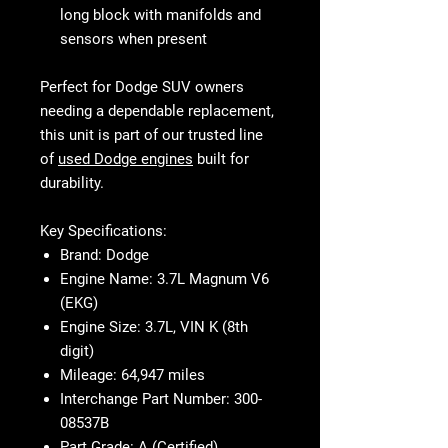
long block with manifolds and
sensors when present
Perfect for Dodge SUV owners
needing a dependable replacement,
this unit is part of our trusted line
of
used Dodge engines
built for
durability.
Key Specifications:
Brand:
Dodge
Engine Name:
3.7L Magnum V6
(EKG)
Engine Size:
3.7L, VIN K (8th
digit)
Mileage:
64,947 miles
Interchange Part Number:
300-
08537B
Part Grade:
A (Certified)