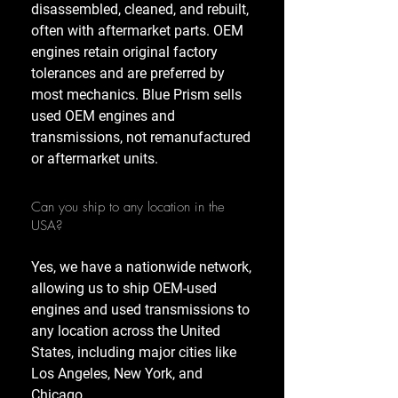
disassembled, cleaned, and rebuilt,
often with aftermarket parts. OEM
engines retain original factory
tolerances and are preferred by
most mechanics. Blue Prism sells
used OEM engines and
transmissions, not remanufactured
or aftermarket units.
Can you ship to any location in the
USA?
Yes, we have a nationwide network,
allowing us to ship OEM-used
engines and used transmissions to
any location across the United
States, including major cities like
Los Angeles, New York, and
Chicago.