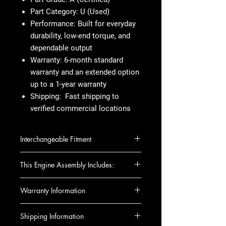
Part Category:
U (Used)
Performance:
Built for everyday
durability, low-end torque, and
dependable output
Warranty:
6-month standard
warranty and an extended option
up to a 1-year warranty
Shipping:
Fast shipping to
verified commercial locations
Interchangeable Fitment
Jeep Liberty 2007-2008 (3.7L, VIN
This Engine Assembly Includes:
K, 8th digit)
Dodge Nitro 2007-2008 3.7L (VIN
This engine assembly includes:
Warranty Information
K, 8th digit)
Engine Components:
Dodge Dakota 2008-2008 3.7L
Block
WARRANTY:
Shipping Information
(VIN K, 8th digit)
Camshafts
Warranty Duration: