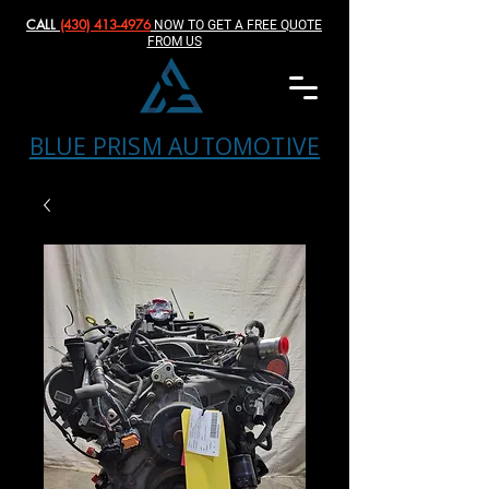
CALL
(430) 413-4976‬
NOW TO GET A FREE QUOTE
FROM US
BLUE PRISM AUTOMOTIVE