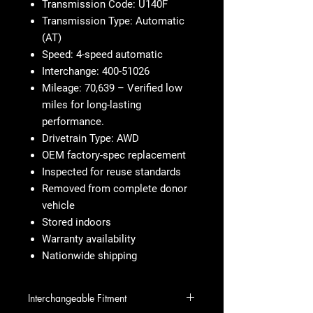
Transmission Code: U140F
Transmission Type: Automatic
(AT)
Speed: 4-speed automatic
Interchange: 400-51026
Mileage: 70,639 – Verified low
miles for long-lasting
performance.
Drivetrain Type: AWD
OEM factory-spec replacement
Inspected for reuse standards
Removed from complete donor
vehicle
Stored indoors
Warranty availability
Nationwide shipping
Interchangeable Fitment