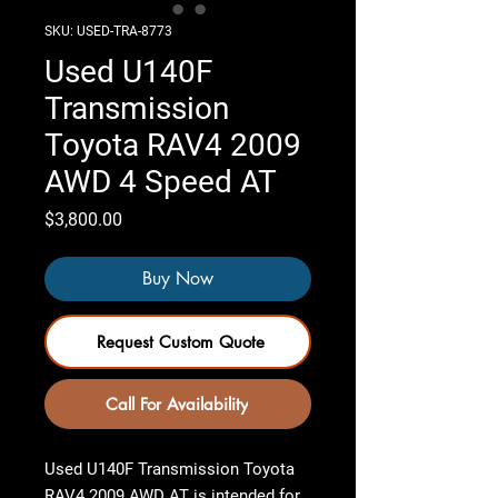
SKU: USED-TRA-8773
Used U140F
Transmission
Toyota RAV4 2009
AWD 4 Speed AT
Price
$3,800.00
Buy Now
Request Custom Quote
Call For Availability
Used U140F Transmission Toyota
RAV4 2009 AWD AT
is intended for