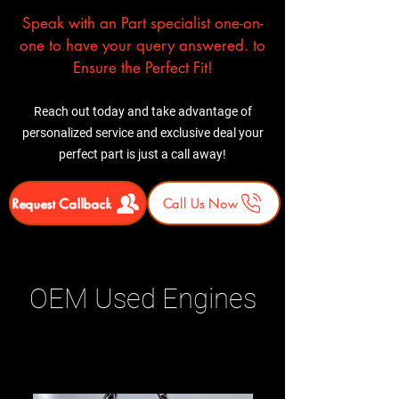
Speak with an Part specialist one-on-
one to have your query answered. to
Ensure the Perfect Fit!
Reach out today and take advantage of
personalized service and exclusive deal your
perfect part is just a call away!
Request Callback
Call Us Now
OEM Used Engines
Related Products