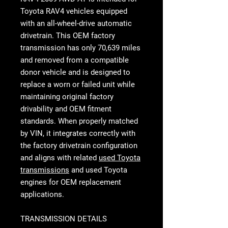
Toyota RAV4 vehicles equipped
with an all-wheel-drive automatic
drivetrain. This OEM factory
transmission has only 70,639 miles
and removed from a compatible
donor vehicle and is designed to
replace a worn or failed unit while
maintaining original factory
drivability and OEM fitment
standards. When properly matched
by VIN, it integrates correctly with
the factory drivetrain configuration
and aligns with related
used Toyota
transmissions
and used Toyota
engines for OEM replacement
applications.
TRANSMISSION DETAILS