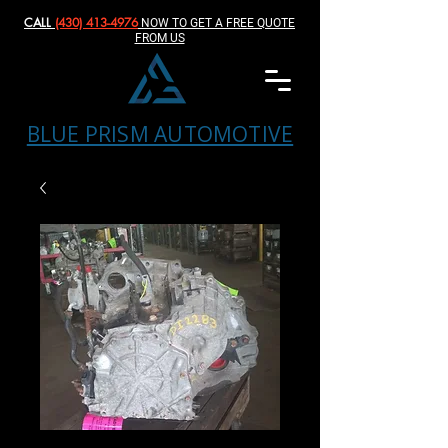
CALL
(430) 413-4976‬
NOW TO GET A FREE QUOTE
FROM US
BLUE PRISM AUTOMOTIVE