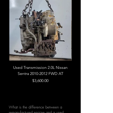
Used Transmission 2.0L Nissan
Used Transmission 5.
Sentra 2010-2012 FWD AT
Armada 2013 4WD 5 
Price
$3,600.00
What is the difference between a
remanufactured engine and a used