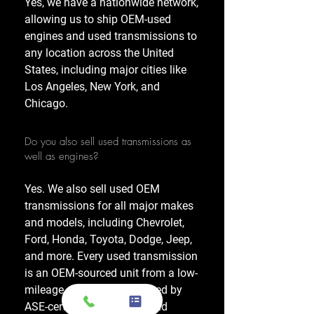
Yes, we have a nationwide network,
allowing us to ship OEM-used
engines and used transmissions to
any location across the United
States, including major cities like
Los Angeles, New York, and
Chicago.
Do you also sell used transmissions as
well as engines?
Yes. We also sell used OEM
transmissions for all major makes
and models, including Chevrolet,
Ford, Honda, Toyota, Dodge, Jeep,
and more. Every used transmission
is an OEM-sourced unit from a low-
mileage donor vehicle, tested by
ASE-certified mechanics, and