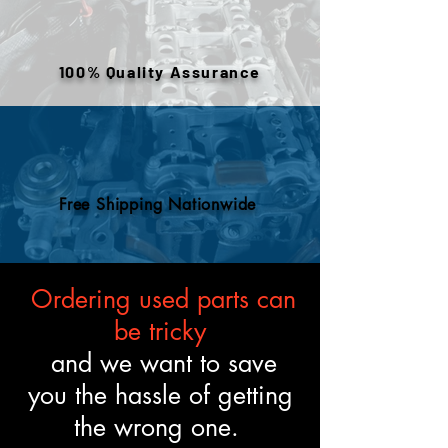
warehouse inventory, prior use,
or removed components. All
engines are tested and verified
100% Quality Assurance
to meet the described fitment
and mechanical standards.
Free Shipping Nationwide
Ordering used parts can
be tricky
and we want to save
you the hassle of getting
the wrong one.