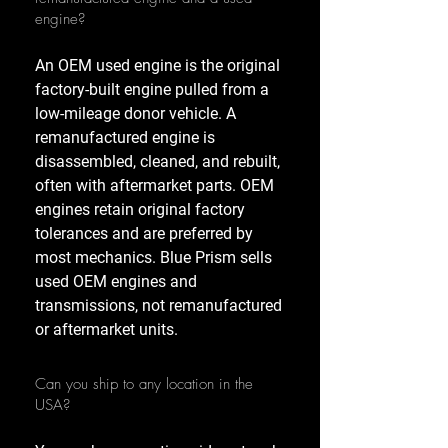
engine?
An OEM used engine is the original
factory-built engine pulled from a
low-mileage donor vehicle. A
remanufactured engine is
disassembled, cleaned, and rebuilt,
often with aftermarket parts. OEM
engines retain original factory
tolerances and are preferred by
most mechanics. Blue Prism sells
used OEM engines and
transmissions, not remanufactured
or aftermarket units.
Can you ship to any location in the
USA?