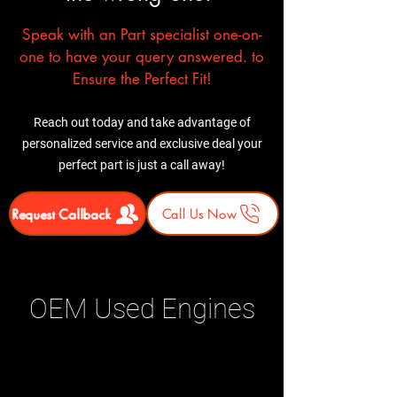
Speak with an Part specialist one-on-
one to have your query answered. to
Ensure the Perfect Fit!
Reach out today and take advantage of
personalized service and exclusive deal your
perfect part is just a call away!
Request Callback
Call Us Now
OEM Used Engines
Related Products