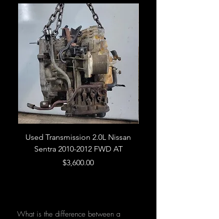
Used Transmission 2.0L Nissan
Used Transmission 5.
Sentra 2010-2012 FWD AT
Armada 2013 4WD 5 
Price
$3,600.00
What is the difference between a