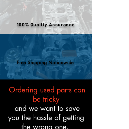
warehouse inventory, prior use,
or removed components. All
engines are tested and verified
100% Quality Assurance
to meet the described fitment
and mechanical standards.
Free Shipping Nationwide
Ordering used parts can
be tricky
and we want to save
you the hassle of getting
the wrong one.