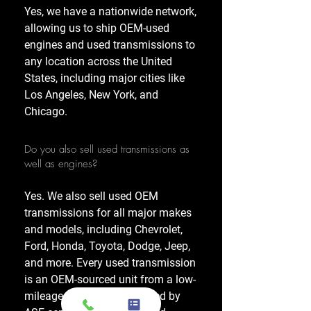
Yes, we have a nationwide network,
allowing us to ship OEM-used
engines and used transmissions to
any location across the United
States, including major cities like
Los Angeles, New York, and
Chicago.
Do you also sell used transmissions as
well as engines?
Yes. We also sell used OEM
transmissions for all major makes
and models, including Chevrolet,
Ford, Honda, Toyota, Dodge, Jeep,
and more. Every used transmission
is an OEM-sourced unit from a low-
mileage donor vehicle, tested by