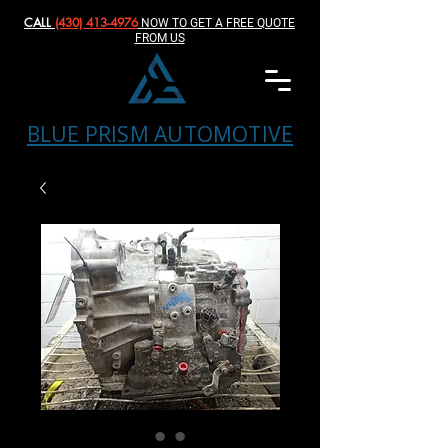
CALL
(430) 413-4976‬
NOW TO GET A FREE QUOTE
FROM US
BLUE PRISM AUTOMOTIVE