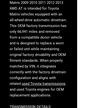
Matrix 2009 2010 2011 2012 2013
AWD AT
is intended for Toyota
Matrix vehicles equipped with an
all-wheel-drive automatic drivetrain.
This OEM factory transmission has
only 66,941 miles and removed
from a compatible donor vehicle
and is designed to replace a worn
or failed unit while maintaining
original factory drivability and OEM
fitment standards. When properly
matched by VIN, it integrates
correctly with the factory drivetrain
configuration and aligns with
related
used Toyota transmissions
and used Toyota engines for OEM
replacement applications.
TRANSMISSION DETAILS