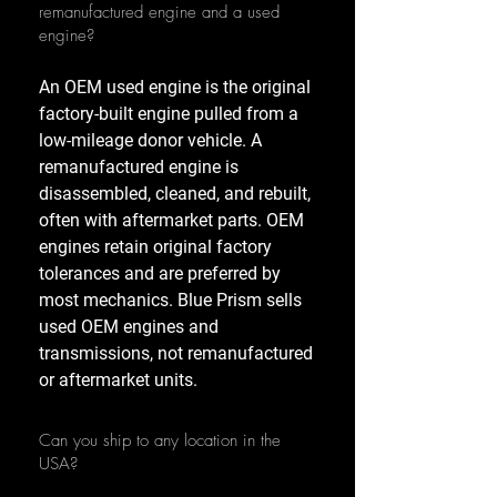
remanufactured engine and a used
engine?
An OEM used engine is the original
factory-built engine pulled from a
low-mileage donor vehicle. A
remanufactured engine is
disassembled, cleaned, and rebuilt,
often with aftermarket parts. OEM
engines retain original factory
tolerances and are preferred by
most mechanics. Blue Prism sells
used OEM engines and
transmissions, not remanufactured
or aftermarket units.
Can you ship to any location in the
USA?