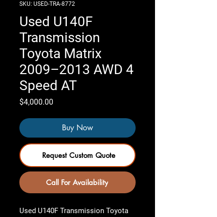
SKU: USED-TRA-8772
Used U140F
Transmission
Toyota Matrix
2009–2013 AWD 4
Speed AT
Price
$4,000.00
Buy Now
Request Custom Quote
Call For Availability
Used U140F Transmission Toyota