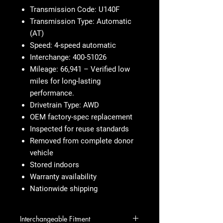
Transmission Code: U140F
Transmission Type: Automatic
(AT)
Speed: 4-speed automatic
Interchange: 400-51026
Mileage: 66,941 – Verified low
miles for long-lasting
performance.
Drivetrain Type: AWD
OEM factory-spec replacement
Inspected for reuse standards
Removed from complete donor
vehicle
Stored indoors
Warranty availability
Nationwide shipping
Interchangeable Fitment