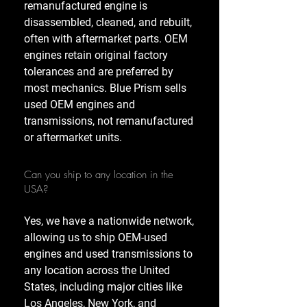
remanufactured engine is
disassembled, cleaned, and rebuilt,
often with aftermarket parts. OEM
engines retain original factory
tolerances and are preferred by
most mechanics. Blue Prism sells
used OEM engines and
transmissions, not remanufactured
or aftermarket units.
Can you ship to any location in the
USA?
Yes, we have a nationwide network,
allowing us to ship OEM-used
engines and used transmissions to
any location across the United
States, including major cities like
Los Angeles, New York, and