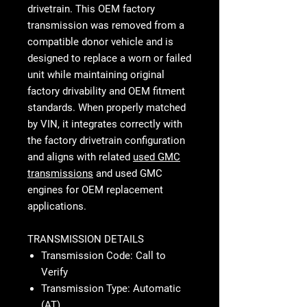
drivetrain. This OEM factory
transmission was removed from a
compatible donor vehicle and is
designed to replace a worn or failed
unit while maintaining original
factory drivability and OEM fitment
standards. When properly matched
by VIN, it integrates correctly with
the factory drivetrain configuration
and aligns with related
used GMC
transmissions
and used GMC
engines for OEM replacement
applications.
TRANSMISSION DETAILS
Transmission Code: Call to
Verify
Transmission Type: Automatic
(AT)