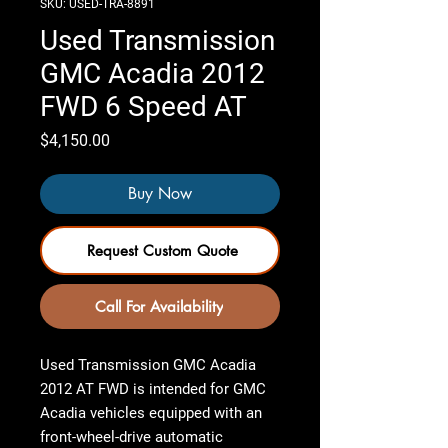
SKU: USED-TRA-8891
Used Transmission
GMC Acadia 2012
FWD 6 Speed AT
Price
$4,150.00
Buy Now
Request Custom Quote
Call For Availability
Used Transmission GMC Acadia
2012 AT FWD
is intended for GMC
Acadia vehicles equipped with an
front-wheel-drive automatic