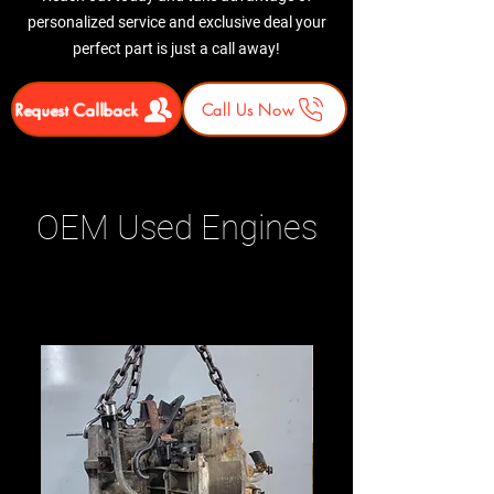
personalized service and exclusive deal your
perfect part is just a call away!
Request Callback
Call Us Now
OEM Used Engines
Related Products