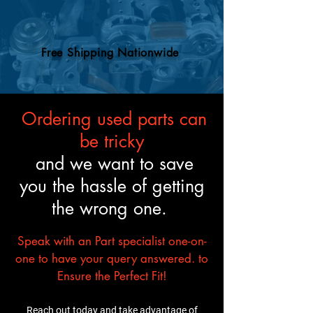
Free Shipping Nationwide
Ordering used parts can
be tricky
and we want to save
you the hassle of getting
the wrong one.
Speak with an Part specialist one-on-
one to have your query answered. to
Ensure the Perfect Fit!
Reach out today and take advantage of