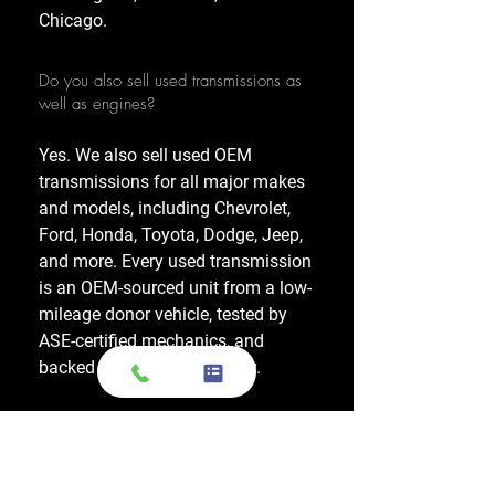
Chicago.
Do you also sell used transmissions as
well as engines?
Yes. We also sell used OEM
transmissions for all major makes
and models, including Chevrolet,
Ford, Honda, Toyota, Dodge, Jeep,
and more. Every used transmission
is an OEM-sourced unit from a low-
mileage donor vehicle, tested by
ASE-certified mechanics, and
backed by a 1-year warranty.
Do your engines and transmissions
come with a warranty?