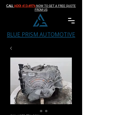
CALL
(430) 413-4976‬
NOW TO GET A FREE QUOTE
FROM US
BLUE PRISM AUTOMOTIVE