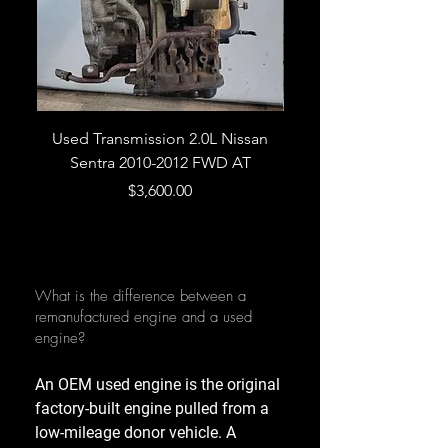
Used Transmission 2.0L Nissan
Used Transmission 5.
Sentra 2010-2012 FWD AT
Armada 2013 4WD 5 
Price
$3,600.00
What is the difference between a
remanufactured engine and a used
engine?
An OEM used engine is the original
factory-built engine pulled from a
low-mileage donor vehicle. A