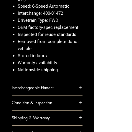
Speed: 6-Speed Automatic
Interchange: 400-01472
Drivetrain Type: FWD
OEM factory-spec replacement
Inspected for reuse standards
Removed from complete donor
vehicle
Stored indoors
Warranty availability
Nationwide shipping
Interchangeable Fitment
ACADIA 12 AT; FWD
Condition & Inspection
ENCLAVE 12 AT; FWD
TRAVERSE 12 AT; FWD
OEM Used
Shipping & Warranty
Visual inspection completed
Housing checked for damage
Nationwide insured freight