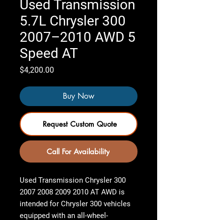
Used Transmission
5.7L Chrysler 300
2007–2010 AWD 5
Speed AT
Price
$4,200.00
Buy Now
Request Custom Quote
Call For Availability
Used Transmission Chrysler 300
2007 2008 2009 2010 AT AWD
is
intended for Chrysler 300 vehicles
equipped with an all-wheel-