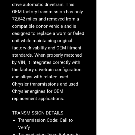
drive automatic drivetrain. This
OEM factory transmission has only
72,642 miles and removed from a
compatible donor vehicle and is
designed to replace a worn or failed
unit while maintaining original
factory drivability and OEM fitment
standards. When properly matched
by VIN, it integrates correctly with
the factory drivetrain configuration
and aligns with related
used
Chrysler transmissions
and used
Chrysler engines for OEM
replacement applications.
TRANSMISSION DETAILS
Transmission Code: Call to
Verify
Transmission Type: Automatic