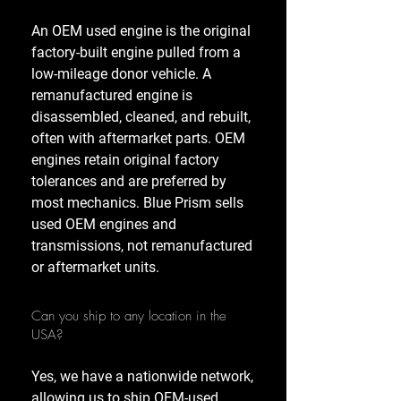
An OEM used engine is the original
factory-built engine pulled from a
low-mileage donor vehicle. A
remanufactured engine is
disassembled, cleaned, and rebuilt,
often with aftermarket parts. OEM
engines retain original factory
tolerances and are preferred by
most mechanics. Blue Prism sells
used OEM engines and
transmissions, not remanufactured
or aftermarket units.
Can you ship to any location in the
USA?
Yes, we have a nationwide network,
allowing us to ship OEM-used