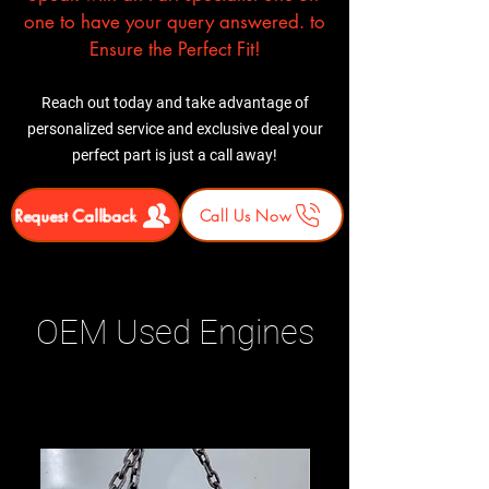
one to have your query answered. to
Ensure the Perfect Fit!
Reach out today and take advantage of
personalized service and exclusive deal your
perfect part is just a call away!
Request Callback
Call Us Now
OEM Used Engines
Related Products