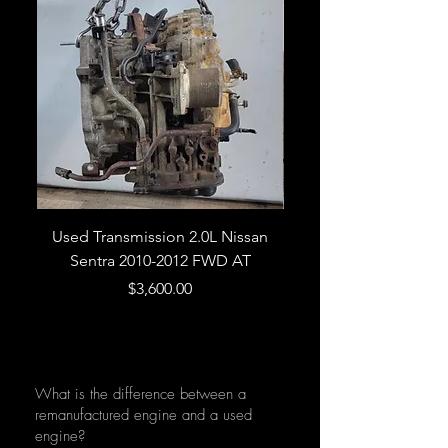
Used Transmission 2.0L Nissan
Used Transmission 5.
Sentra 2010-2012 FWD AT
Armada 2013 4WD 5 
Price
$3,600.00
What is the difference between a
remanufactured engine and a used
engine?