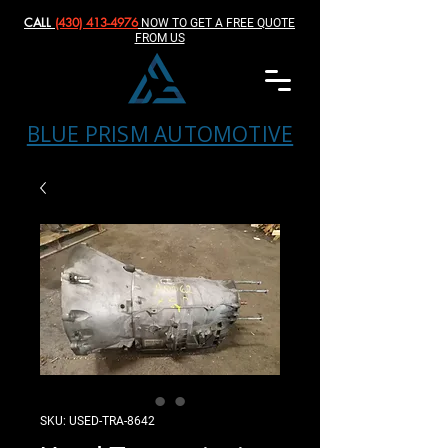
CALL
(430) 413-4976‬
NOW TO GET A FREE QUOTE
FROM US
BLUE PRISM AUTOMOTIVE
SKU: USED-TRA-8642