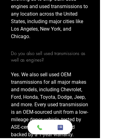
engines and used transmissions to
any location across the United
States, including major cities like
Los Angeles, New York, and
Chicago.
Do you also sell used transmissions as
well as engines?
Yes. We also sell used OEM
transmissions for all major makes
and models, including Chevrolet,
Ford, Honda, Toyota, Dodge, Jeep,
and more. Every used transmission
is an OEM-sourced unit from a low-
mileage donor vehicle, tested by
ASE-certified mechanics, and
backed by a 1-year warranty.