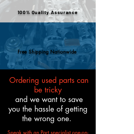
or removed components. All
engines are tested and verified
100% Quality Assurance
to meet the described fitment
and mechanical standards.
Free Shipping Nationwide
Ordering used parts can
be tricky
and we want to save
you the hassle of getting
the wrong one.
Speak with an Part specialist one-on-