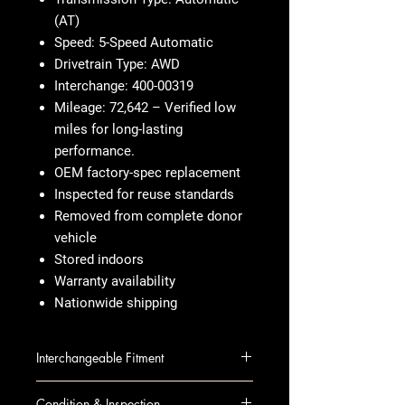
(AT)
Speed: 5-Speed Automatic
Drivetrain Type: AWD
Interchange: 400-00319
Mileage: 72,642 – Verified low
miles for long-lasting
performance.
OEM factory-spec replacement
Inspected for reuse standards
Removed from complete donor
vehicle
Stored indoors
Warranty availability
Nationwide shipping
Interchangeable Fitment
300 07-10 AT; 5.7L (5 speed),
Condition & Inspection