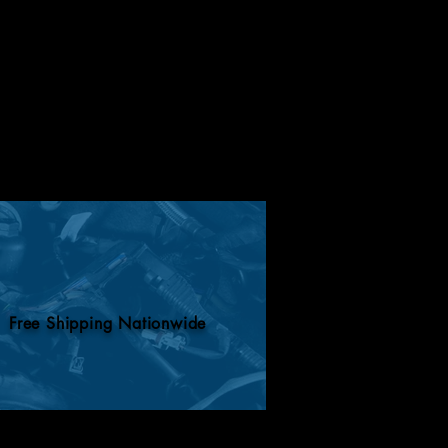
Free Shipping Nationwide