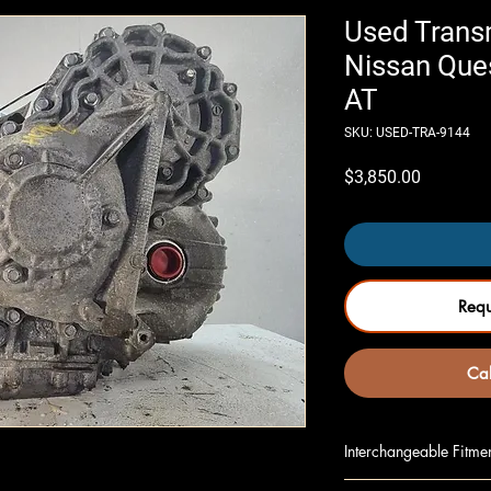
Used Trans
Nissan Que
AT
SKU: USED-TRA-9144
Price
$3,850.00
Req
Cal
Interchangeable Fitme