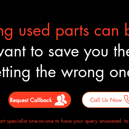
g used parts can b
nt to save you the
tting the wrong o
Request Callback
Call Us Now
rt specialist one-on-one to have your query answered. to E