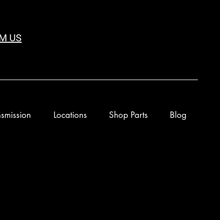
M US
smission
Locations
Shop Parts
Blog