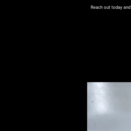
Reach out today and 
Related Pro