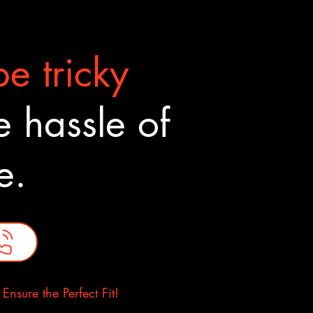
e tricky
 hassle of
ne.
nsure the Perfect Fit!