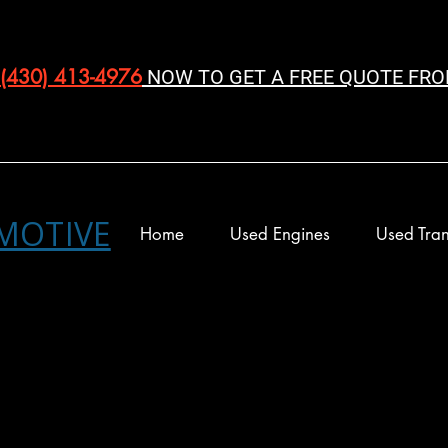
(430) 413-4976‬
NOW TO GET A FREE QUOTE FRO
MOTIVE
Home
Used Engines
Used Tran