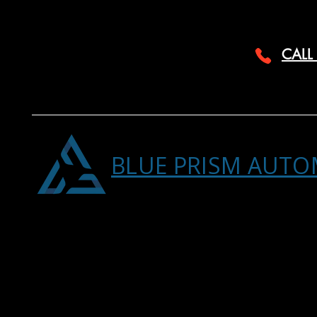
CALL
BLUE PRISM AUTO