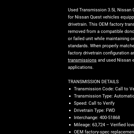
Used Transmission 3.5L Nissan 
for Nissan Quest vehicles equipp
drivetrain. This OEM factory tra
removed from a compatible donor 
or failed unit while maintaining o
standards. When properly matched 
factory drivetrain configuration a
transmissions
and used Nissan 
applications.
TRANSMISSION DETAILS
Transmission Code: Call to Ve
Transmission Type: Automatic
Speed: Call to Verify
Drivetrain Type: FWD
Interchange: 400-51868
Mileage: 63,724 – Verified low
OEM factory-spec replacemen