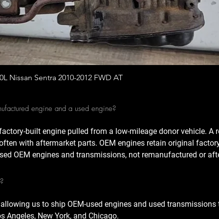
Quick View
.0L Nissan Sentra 2010-2012 FWD AT
nufactured engine and a used engine?
factory-built engine pulled from a low-mileage donor vehicle. A
often with aftermarket parts. OEM engines retain original factor
sed OEM engines and transmissions, not remanufactured or afte
A?
 allowing us to ship OEM-used engines and used transmissions t
Los Angeles, New York, and Chicago.