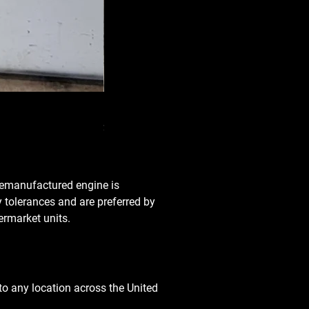
Used Transmission 5.6L Nissan Armada 2
Price
$3,650.00
 remanufactured engine is
y tolerances and are preferred by
rmarket units.
o any location across the United