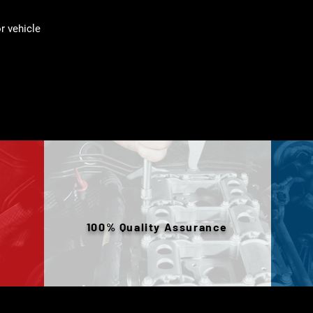
 vehicle
100% Quality Assurance