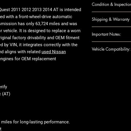
QUEST 11-14 AT; 
Condition & Inspectio
(CVT)
Quest 2011 2012 2013 2014 AT
is intended
OEM Used
ed with a front-wheel-drive automatic
Shipping & Warranty
Visual inspecti
nsmission has only 63,724 miles and was
Housing checke
Nationwide insu
vehicle. It is designed to replace a worn
Important Notes:
Not rebuilt or 
Secure packagi
riginal factory drivability and OEM fitment
Mileage varies
Standard warran
For any question
by VIN, it integrates correctly with the
Vehicle Compatibility:
Prepared for fr
Extended warran
shipping details,
nd aligns with related
used Nissan
Ensure this engi
engines for OEM replacement
Make & Model: 
the VIN and spec
Year Range: 20
purchase
Transmission Cod
Product images 
Transmission Ty
The actual used
rify
Common Engine 
listed specifica
 (AT)
Drivetrain Type
appearance due 
use, or removed
tested and verif
fitment and mec
 miles for long-lasting performance.
t