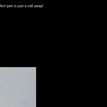
ct part is just a call away!