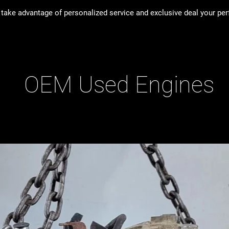
take advantage of personalized service and exclusive deal your perfe
OEM Used Engines
ducts