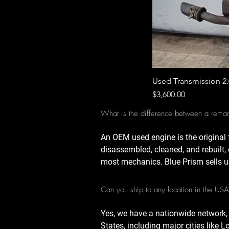
Used Transmission 2
Price
$3,600.00
What is the difference between a rema
An OEM used engine is the original 
disassembled, cleaned, and rebuilt, 
most mechanics. Blue Prism sells u
Can you ship to any location in the US
Yes, we have a nationwide network,
States, including major cities like 