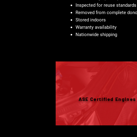
Inspected for reuse standards
Removed from complete donor
Stored indoors
Warranty availability
Nationwide shipping
ASE Certified Engines