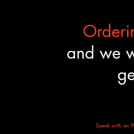
Orderin
and we wa
ge
Speak with an Pa