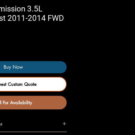
mission 3.5L
st 2011-2014 FWD
Buy Now
uest Custom Quote
l For Availability
nt