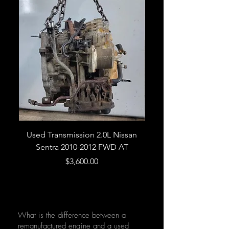
Used Transmission 2.0L Nissan
Used Transmission 5.
Sentra 2010-2012 FWD AT
Armada 2013 4WD 5 
Price
$3,600.00
What is the difference between a
remanufactured engine and a used