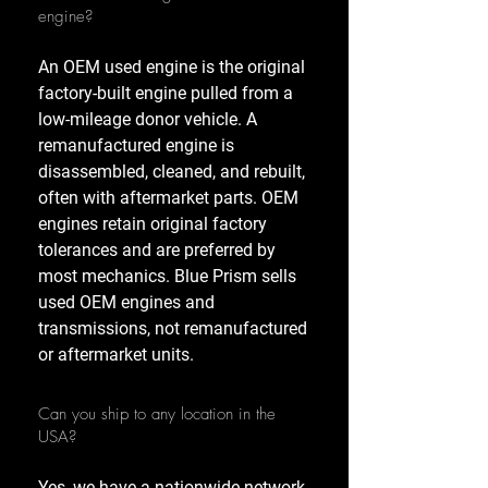
engine?
An OEM used engine is the original
factory-built engine pulled from a
low-mileage donor vehicle. A
remanufactured engine is
disassembled, cleaned, and rebuilt,
often with aftermarket parts. OEM
engines retain original factory
tolerances and are preferred by
most mechanics. Blue Prism sells
used OEM engines and
transmissions, not remanufactured
or aftermarket units.
Can you ship to any location in the
USA?
Yes, we have a nationwide network,