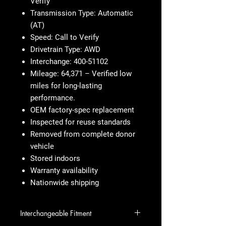
Verify
Transmission Type: Automatic
(AT)
Speed: Call to Verify
Drivetrain Type: AWD
Interchange: 400-51102
Mileage: 64,371 – Verified low
miles for long-lasting
performance.
OEM factory-spec replacement
Inspected for reuse standards
Removed from complete donor
vehicle
Stored indoors
Warranty availability
Nationwide shipping
Interchangeable Fitment