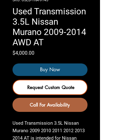
SKU: USED-TRA-9143
Used Transmission
3.5L Nissan
Murano 2009-2014
AWD AT
Price
$4,000.00
Buy Now
Request Custom Quote
Call For Availability
Used Transmission 3.5L Nissan
Murano 2009 2010 2011 2012 2013
2014 AT
is intended for Nissan