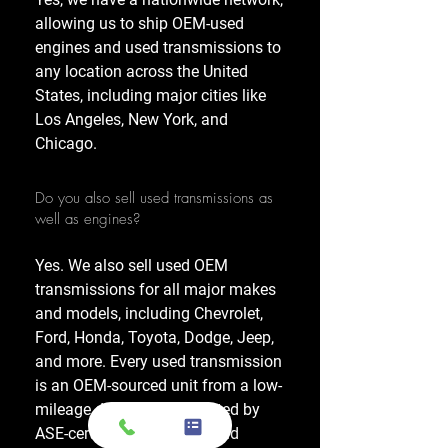
allowing us to ship OEM-used
engines and used transmissions to
any location across the United
States, including major cities like
Los Angeles, New York, and
Chicago.
Do you also sell used transmissions as
well as engines?
Yes. We also sell used OEM
transmissions for all major makes
and models, including Chevrolet,
Ford, Honda, Toyota, Dodge, Jeep,
and more. Every used transmission
is an OEM-sourced unit from a low-
mileage donor vehicle, tested by
ASE-certified mechanics, and