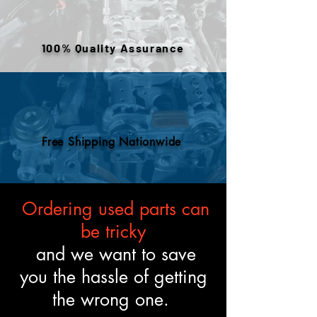
warehouse inventory, prior use,
or removed components. All
engines are tested and verified
100% Quality Assurance
to meet the described fitment
and mechanical standards.
Free Shipping Nationwide
Ordering used parts can
be tricky
and we want to save
you the hassle of getting
the wrong one.