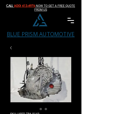
CALL
(430) 413-4976‬
NOW TO GET A FREE QUOTE
FROM US
BLUE PRISM AUTOMOTIVE