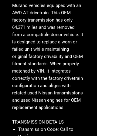
Murano vehicles equipped with an
AWD AT drivetrain. This OEM
factory transmission has only
64,371 miles and was removed
from a compatible donor vehicle. It
is designed to replace a worn or
failed unit while maintaining
original factory drivability and OEM
fitment standards. When properly
matched by VIN, it integrates
correctly with the factory drivetrain
configuration and aligns with
related
used Nissan transmissions
and used Nissan engines for OEM
replacement applications.
TRANSMISSION DETAILS
Transmission Code: Call to