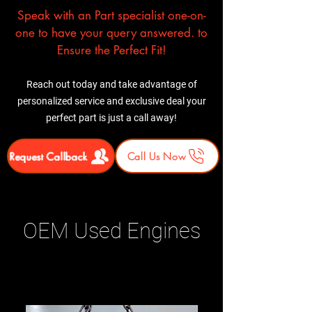
Speak with an Part specialist one-on-
one to have your query answered. to
Ensure the Perfect Fit!
Reach out today and take advantage of
personalized service and exclusive deal your
perfect part is just a call away!
Request Callback
Call Us Now
OEM Used Engines
Related Products