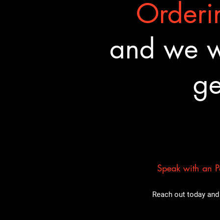
Orderin
and we wa
ge
Speak with an Pa
Reach out today and 