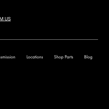
M US
smission
Locations
Shop Parts
Blog