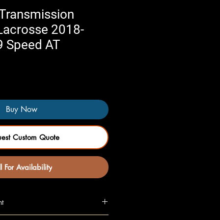
Transmission
 Lacrosse 2018-
9 Speed AT
Buy Now
uest Custom Quote
l For Availability
nt