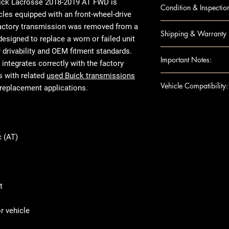
LACROSSE 18-1
uick Lacrosse 2018-2019 AT FWD
is
Condition & Inspectio
cles equipped with an front-wheel-drive
OEM Used
factory transmission was removed from a
Shipping & Warranty
Visual inspecti
esigned to replace a worn or failed unit
Housing checke
y drivability and OEM fitment standards.
Nationwide insu
Important Notes:
Not rebuilt or 
integrates correctly with the factory
Secure packagi
Mileage varies
s with related
used Buick transmissions
Standard warran
For any question
Vehicle Compatibility:
Prepared for fr
replacement applications.
Extended warran
shipping details,
Ensure this engi
Make & Model: 
the VIN and spec
Year Range: 20
purchase
Transmission C
 (AT)
Product images 
Transmission Ty
The actual used
Fuel Type: UN
listed specifica
Common Engine 
appearance due 
Drivetrain Type
t
use, or removed
tested and verif
 vehicle
fitment and mec