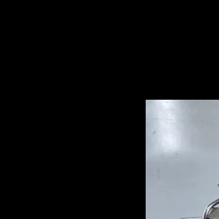
Related Pro