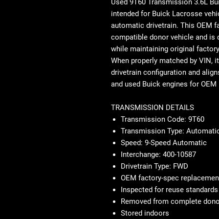
Used 9T60 Transmission 3.6L B
intended for Buick Lacrosse vehi
automatic drivetrain. This OEM 
compatible donor vehicle and is d
while maintaining original factor
When properly matched by VIN, it 
drivetrain configuration and align
and used Buick engines for OEM 
TRANSMISSION DETAILS
Transmission Code: 9T60
Transmission Type: Automatic
Speed: 9-Speed Automatic
Interchange: 400-10587
Drivetrain Type: FWD
OEM factory-spec replacemen
Inspected for reuse standards
Removed from complete donor
Stored indoors