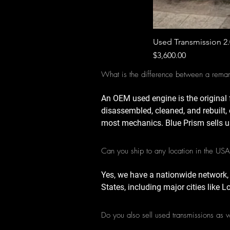
Used Transmission 2
Price
$3,600.00
What is the difference between a rema
An OEM used engine is the original 
disassembled, cleaned, and rebuilt, 
most mechanics. Blue Prism sells u
Can you ship to any location in the US
Yes, we have a nationwide network,
States, including major cities like 
Do you also sell used transmissions as 