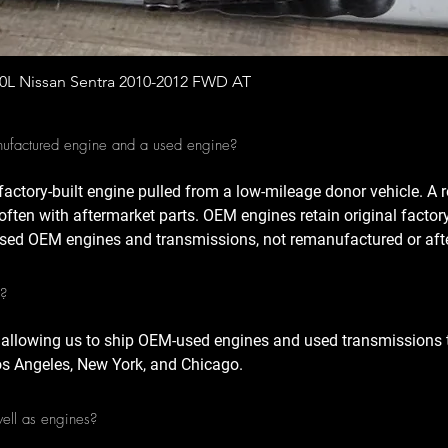
Quick View
.0L Nissan Sentra 2010-2012 FWD AT
nufactured engine and a used engine?
factory-built engine pulled from a low-mileage donor vehicle. A
often with aftermarket parts. OEM engines retain original factor
sed OEM engines and transmissions, not remanufactured or afte
A?
 allowing us to ship OEM-used engines and used transmissions t
Los Angeles, New York, and Chicago.
well as engines?