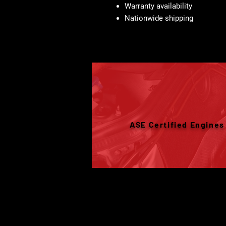
Warranty availability
Nationwide shipping
ASE Certified Engines