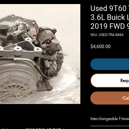
Used 9T60 
3.6L Buick
2019 FWD 
SKU: USED-TRA-8884
Price
$4,600.00
Req
Cal
Interchangeable Fitme