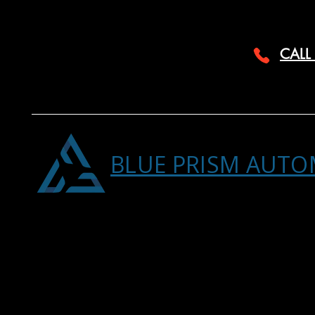
CALL
BLUE PRISM AUTO