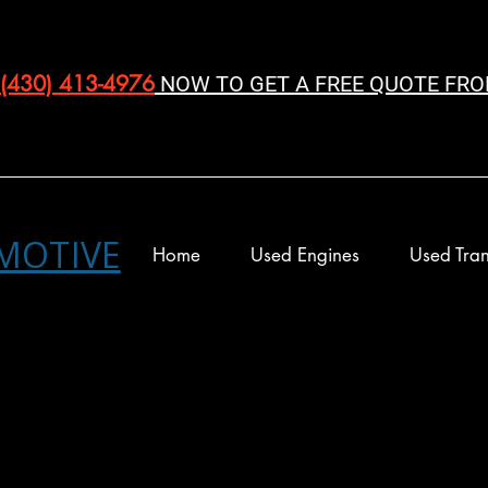
(430) 413-4976‬
NOW TO GET A FREE QUOTE FRO
MOTIVE
Home
Used Engines
Used Tran