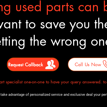
g used parts can b
nt to save you the
tting the wrong o
Request Callback
Call Us Now
rt specialist one-on-one to have your query answered. to E
take advantage of personalized service and exclusive deal your perfe