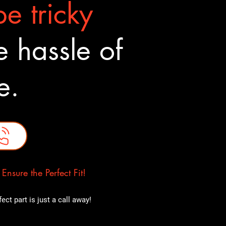
e tricky
 hassle of
ne.
nsure the Perfect Fit!
ct part is just a call away!