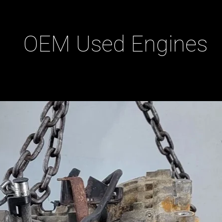
OEM Used Engines
ducts