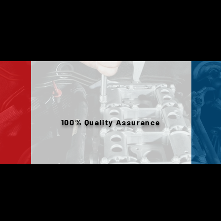
100% Quality Assurance