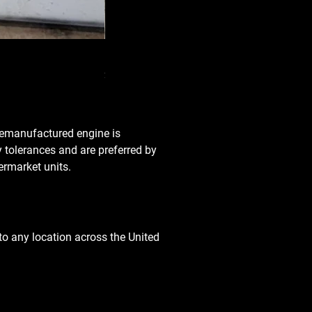
Used Transmission 5.6L Nissan Armada 2
Price
$3,650.00
 remanufactured engine is
y tolerances and are preferred by
rmarket units.
o any location across the United