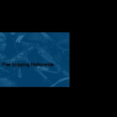
Free Shipping Nationwide